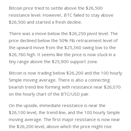
Bitcoin price tried to settle above the $26,500
resistance level. However, BTC failed to stay above
$26,500 and started a fresh decline.
There was a move below the $26,250 pivot level. The
price declined below the 50% Fib retracement level of
the upward move from the $25,360 swing low to the
$26,780 high. It seems like the price is now stuck in a
tiny range above the $25,900 support zone.
Bitcoin is now trading below $26,200 and the 100 hourly
Simple moving average. There is also a connecting
bearish trend line forming with resistance near $26,070
on the hourly chart of the BTC/USD pair.
On the upside, immediate resistance is near the
$26,100 level, the trend line, and the 100 hourly Simple
moving average. The first major resistance is now near
the $26,200 level, above which the price might rise