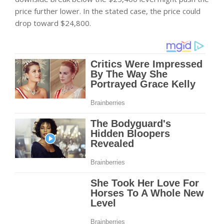
price further lower. In the stated case, the price could
drop toward $24,800.