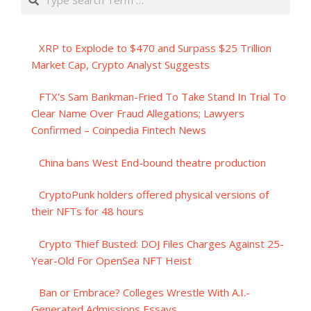
XRP to Explode to $470 and Surpass $25 Trillion
Market Cap, Crypto Analyst Suggests
FTX's Sam Bankman-Fried To Take Stand In Trial To
Clear Name Over Fraud Allegations; Lawyers
Confirmed – Coinpedia Fintech News
China bans West End-bound theatre production
CryptoPunk holders offered physical versions of
their NFTs for 48 hours
Crypto Thief Busted: DOJ Files Charges Against 25-
Year-Old For OpenSea NFT Heist
Ban or Embrace? Colleges Wrestle With A.I.-
Generated Admissions Essays.