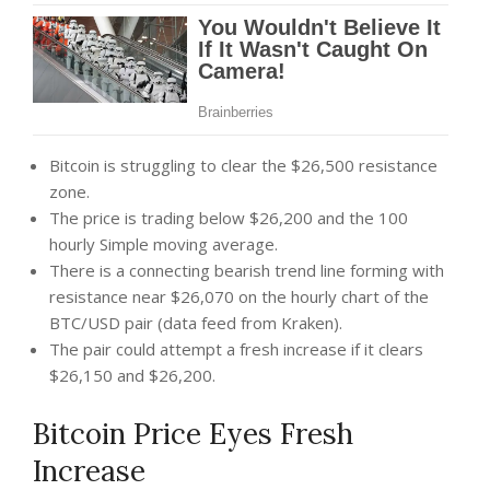
Bitcoin is struggling to clear the $26,500 resistance
zone.
The price is trading below $26,200 and the 100
hourly Simple moving average.
There is a connecting bearish trend line forming with
resistance near $26,070 on the hourly chart of the
BTC/USD pair (data feed from Kraken).
The pair could attempt a fresh increase if it clears
$26,150 and $26,200.
Bitcoin Price Eyes Fresh
Increase