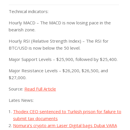
Technical indicators:
Hourly MACD – The MACD is now losing pace in the
bearish zone.
Hourly RSI (Relative Strength Index) – The RSI for
BTC/USD is now below the 50 level.
Major Support Levels – $25,900, followed by $25,400.
Major Resistance Levels – $26,200, $26,500, and
$27,000.
Source:
Read Full Article
Lates News:
Thodex CEO sentenced to Turkish prison for failure to
submit tax documents
Nomura’s crypto arm Laser Digital bags Dubai VARA