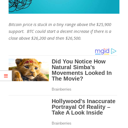
Bitcoin price is stuck in a tiny range above the $25,900
support. BTC could start a decent increase if there is a
close above $26,200 and then $26,500.