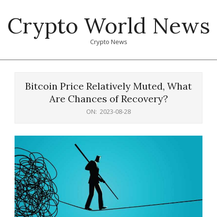
Skip
Crypto World News
to
content
Crypto News
Primary
Navigation
Bitcoin Price Relatively Muted, What
Menu
Are Chances of Recovery?
ON:
2023-08-28