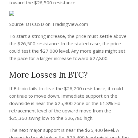
toward the $26,500 resistance.
Source: BTCUSD on TradingView.com
To start a strong increase, the price must settle above
the $26,500 resistance. In the stated case, the price
could test the $27,000 level. Any more gains might set
the pace for a larger increase toward $27,800.
More Losses In BTC?
If Bitcoin fails to clear the $26,200 resistance, it could
continue to move down. Immediate support on the
downside is near the $25,900 zone or the 61.8% Fib
retracement level of the upward move from the
$25,360 swing low to the $26,780 high.
The next major support is near the $25,400 level. A
downside break below the $25,400 level might push the