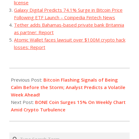
license
Galaxy Digital Predicts 74.1% Surge in Bitcoin Price
Following ETF Launch – Coinpedia Fintech News
Tether adds Bahamas-based private bank Britannia
as partner: Report
Atomic Wallet faces lawsuit over $100M crypto hack
losses: Report
2023-
08-
Previous Post:
Bitcoin Flashing Signals of Being
28
Calm Before the Storm; Analyst Predicts a Volatile
Week Ahead!
Next Post:
BONE Coin Surges 15% On Weekly Chart
Amid Crypto Turbulence
Search