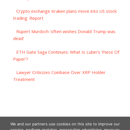
Crypto exchange Kraken plans move into US stock
trading: Report
Rupert Murdoch ‘often wishes Donald Trump was
dead’
ETH Gate Saga Continues: What Is Lubin’s ‘Piece Of
Paper’?
Lawyer Criticizes Coinbase Over XRP Holder
Treatment
We and our partners use cookies on this site to improve our
service, perform analytics, personalize advertising, measure