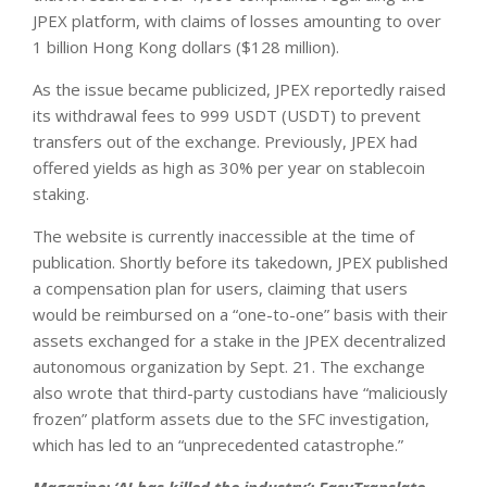
JPEX platform, with claims of losses amounting to over
1 billion Hong Kong dollars ($128 million).
As the issue became publicized, JPEX reportedly raised
its withdrawal fees to 999 USDT (USDT) to prevent
transfers out of the exchange. Previously, JPEX had
offered yields as high as 30% per year on stablecoin
staking.
The website is currently inaccessible at the time of
publication. Shortly before its takedown, JPEX published
a compensation plan for users, claiming that users
would be reimbursed on a “one-to-one” basis with their
assets exchanged for a stake in the JPEX decentralized
autonomous organization by Sept. 21. The exchange
also wrote that third-party custodians have “maliciously
frozen” platform assets due to the SFC investigation,
which has led to an “unprecedented catastrophe.”