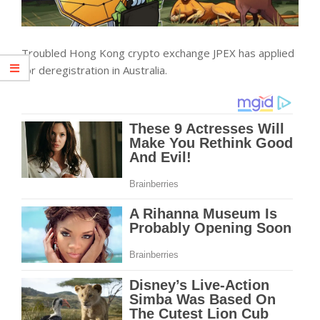
Troubled Hong Kong crypto exchange JPEX has applied
for deregistration in Australia.