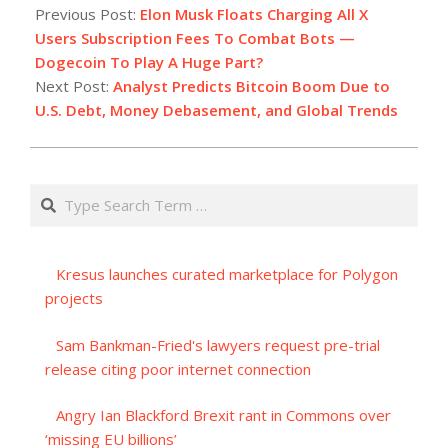
09-
Previous Post:
Elon Musk Floats Charging All X
20
Users Subscription Fees To Combat Bots —
Dogecoin To Play A Huge Part?
Next Post:
Analyst Predicts Bitcoin Boom Due to
U.S. Debt, Money Debasement, and Global Trends
Search
Kresus launches curated marketplace for Polygon
projects
Sam Bankman-Fried's lawyers request pre-trial
release citing poor internet connection
Angry Ian Blackford Brexit rant in Commons over
‘missing EU billions’