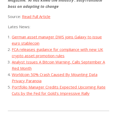
Magazine: ‘AI has killed the industry’: EasyTranslate
boss on adapting to change
Source:
Read Full Article
Lates News:
German asset manager DWS joins Galaxy to issue
euro stablecoin
FCA releases guidance for compliance with new UK
crypto asset promotion rules
Analyst Issues A Bitcoin Warning, Calls September A
Red Month
Worldcoin 50% Crash Caused By Mounting Data
Privacy Paranoia
Portfolio Manager Credits Expected Upcoming Rate
Cuts by the Fed for Gold's Impressive Rally
2023-