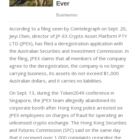
According to a filing seen by Cointelegraph on Sept. 20,
Jieyi Chen, director of JP-EX Crypto Asset Platform PTY
LTD (JPEX), has filed a deregistration application with
the Australian Securities and Investment Commission. In
the filing, JPEX claims that all members of the company
agree to the deregistration, the company is no longer
carrying business, its assets do not exceed $1,000
Australian dollars, and it carries no liabilities.
On Sept. 13, during the Token2049 conference in
Singapore, the JPEX team allegedly abandoned its
corporate booth after Hong Kong police arrested six
JPEX employees on charges of fraud for operating an
unlicensed crypto exchange. The Hong Kong Securities
and Futures Commission (SFC) said on the same day
that it received over 1,000 complaints regarding the