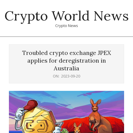
Skip
Crypto World News
to
content
Crypto News
Primary
Navigation
Troubled crypto exchange JPEX
Menu
applies for deregistration in
Australia
ON:
2023-09-20