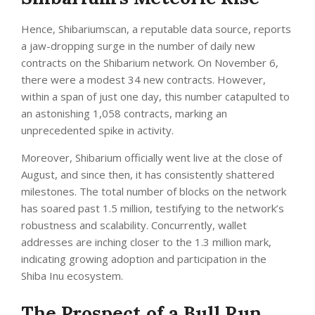
Hence, Shibariumscan, a reputable data source, reports
a jaw-dropping surge in the number of daily new
contracts on the Shibarium network. On November 6,
there were a modest 34 new contracts. However,
within a span of just one day, this number catapulted to
an astonishing 1,058 contracts, marking an
unprecedented spike in activity.
Moreover, Shibarium officially went live at the close of
August, and since then, it has consistently shattered
milestones. The total number of blocks on the network
has soared past 1.5 million, testifying to the network’s
robustness and scalability. Concurrently, wallet
addresses are inching closer to the 1.3 million mark,
indicating growing adoption and participation in the
Shiba Inu ecosystem.
The Prospect of a Bull Run