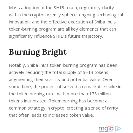
Mass adoption of the SHIB token, regulatory clarity
within the cryptocurrency sphere, ongoing technological
innovation, and the effective execution of Shiba Inu’s
token-burning program are all key elements that can
significantly influence SHIB’s future trajectory.
Burning Bright
Notably, Shiba Inu’s token-burning program has been
actively reducing the total supply of SHIB tokens,
augmenting their scarcity and potential value. Over
some time, the project observed a remarkable spike in
the token burning rate, with more than 173 million
tokens incinerated. Token burning has become a
common strategy in crypto, creating a sense of rarity
that often leads to increased token value.