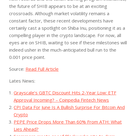
the future of SHIB appears to be at an exciting
crossroads. Although market volatility remains a
constant factor, these recent developments have
certainly cast a spotlight on Shiba Inu, positioning it as a
compelling player in the crypto landscape. For now, all
eyes are on SHIB, waiting to see if these milestones will
indeed usher in the much-anticipated bull run to the
0.001 price point.
Source:
Read Full Article
Lates News:
Grayscale’s GBTC Discount Hits 2-Year Low: ETF
Approval Incoming? – Coinpedia Fintech News
CPI Data For June Is A Bullish Surprise For Bitcoin And
Crypto
PEPE Price Drops More Than 60% From ATH: What
Lies Ahead?