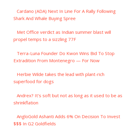
Cardano (ADA) Next In Line For A Rally Following
Shark And Whale Buying Spree
Met Office verdict as Indian summer blast will
propel temps to a sizzling 77F
Terra-Luna Founder Do Kwon Wins Bid To Stop
Extradition From Montenegro — For Now
Herbie Wilde takes the lead with plant-rich
superfood for dogs
Andrex? It's soft but not as long as it used to be as
shrinkflation
AngloGold Ashanti Adds 6% On Decision To Invest
$$$ In G2 Goldfields