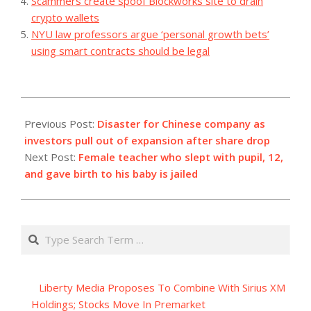
Scammers create spoof Blockworks site to drain
crypto wallets
NYU law professors argue ‘personal growth bets’
using smart contracts should be legal
2023-
11-
Previous Post:
Disaster for Chinese company as
16
investors pull out of expansion after share drop
Next Post:
Female teacher who slept with pupil, 12,
and gave birth to his baby is jailed
Search
Liberty Media Proposes To Combine With Sirius XM
Holdings; Stocks Move In Premarket