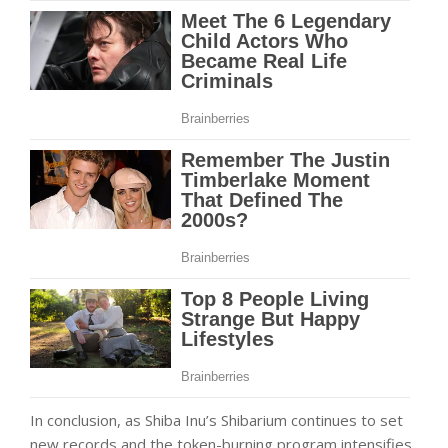
In conclusion, as Shiba Inu’s Shibarium continues to set
new records and the token-burning program intensifies,