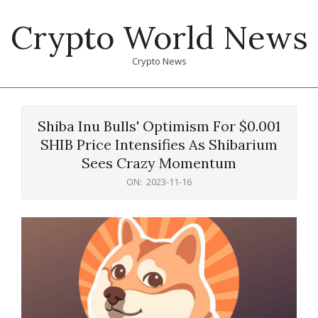
Skip
Crypto World News
to
content
Crypto News
Primary
Navigation
Shiba Inu Bulls' Optimism For $0.001
Menu
SHIB Price Intensifies As Shibarium
Sees Crazy Momentum
ON:
2023-11-16