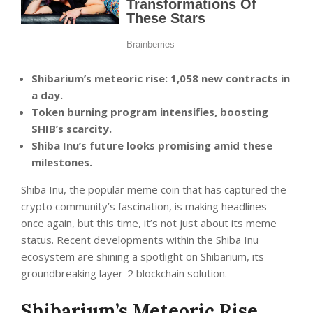
Shibarium’s meteoric rise: 1,058 new contracts in
a day.
Token burning program intensifies, boosting
SHIB’s scarcity.
Shiba Inu’s future looks promising amid these
milestones.
Shiba Inu, the popular meme coin that has captured the
crypto community’s fascination, is making headlines
once again, but this time, it’s not just about its meme
status. Recent developments within the Shiba Inu
ecosystem are shining a spotlight on Shibarium, its
groundbreaking layer-2 blockchain solution.
Shibarium’s Meteoric Rise