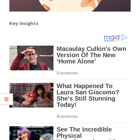
Key Insights