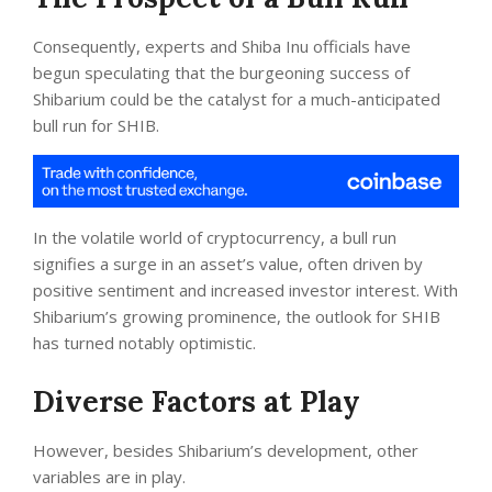
Consequently, experts and Shiba Inu officials have
begun speculating that the burgeoning success of
Shibarium could be the catalyst for a much-anticipated
bull run for SHIB.
In the volatile world of cryptocurrency, a bull run
signifies a surge in an asset’s value, often driven by
positive sentiment and increased investor interest. With
Shibarium’s growing prominence, the outlook for SHIB
has turned notably optimistic.
Diverse Factors at Play
However, besides Shibarium’s development, other
variables are in play.