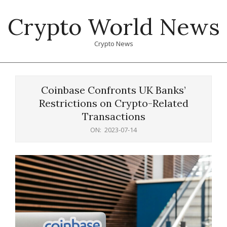
Skip
Crypto World News
to
content
Crypto News
Primary
Navigation
Coinbase Confronts UK Banks’
Menu
Restrictions on Crypto-Related
Transactions
ON:
2023-07-14