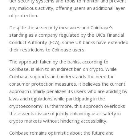
tier security systems and tools to monitor and prevent
any malicious activity, offering users an additional layer
of protection.
Despite these security measures and Coinbase’s
standing as a company regulated by the UK’s Financial
Conduct Authority (FCA), some UK banks have extended
their restrictions to Coinbase users.
The approach taken by the banks, according to
Coinbase, is akin to an indirect ban on crypto. While
Coinbase supports and understands the need for
consumer protection measures, it believes the current
approach unfairly penalizes its users who are abiding by
laws and regulations while participating in the
cryptoeconomy. Furthermore, this approach overlooks
the essential issue of jointly enhancing user safety in
crypto markets without hindering accessibility.
Coinbase remains optimistic about the future and