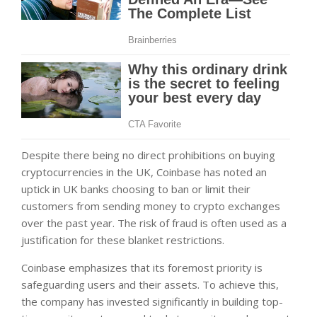
Despite there being no direct prohibitions on buying
cryptocurrencies in the UK, Coinbase has noted an
uptick in UK banks choosing to ban or limit their
customers from sending money to crypto exchanges
over the past year. The risk of fraud is often used as a
justification for these blanket restrictions.
Coinbase emphasizes that its foremost priority is
safeguarding users and their assets. To achieve this,
the company has invested significantly in building top-