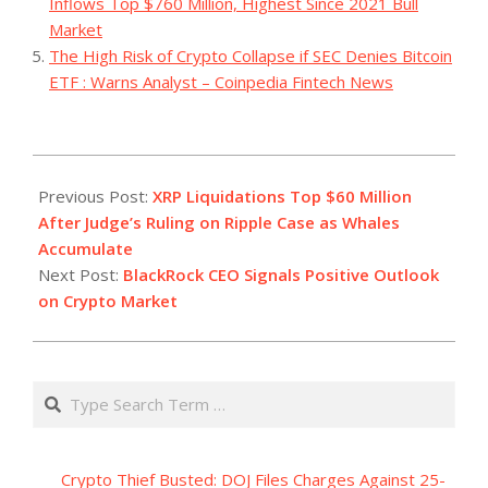
Inflows Top $760 Million, Highest Since 2021 Bull
Market
The High Risk of Crypto Collapse if SEC Denies Bitcoin
ETF : Warns Analyst – Coinpedia Fintech News
2023-
07-
Previous Post:
XRP Liquidations Top $60 Million
14
After Judge’s Ruling on Ripple Case as Whales
Accumulate
Next Post:
BlackRock CEO Signals Positive Outlook
on Crypto Market
Search
Crypto Thief Busted: DOJ Files Charges Against 25-