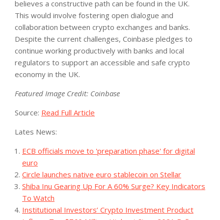
believes a constructive path can be found in the UK.
This would involve fostering open dialogue and
collaboration between crypto exchanges and banks.
Despite the current challenges, Coinbase pledges to
continue working productively with banks and local
regulators to support an accessible and safe crypto
economy in the UK.
Featured Image Credit: Coinbase
Source:
Read Full Article
Lates News:
ECB officials move to 'preparation phase' for digital
euro
Circle launches native euro stablecoin on Stellar
Shiba Inu Gearing Up For A 60% Surge? Key Indicators
To Watch
Institutional Investors’ Crypto Investment Product