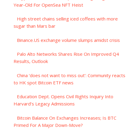
Year-Old For OpenSea NFT Heist
High street chains selling iced coffees with more
sugar than Mars bar
Binance.US exchange volume slumps amidst crisis
Palo Alto Networks Shares Rise On Improved Q4
Results, Outlook
China ‘does not want to miss out’: Community reacts
to HK spot Bitcoin ETF news
Education Dept. Opens Civil Rights Inquiry Into
Harvard’s Legacy Admissions
Bitcoin Balance On Exchanges Increases; Is BTC
Primed For A Major Down-Move?