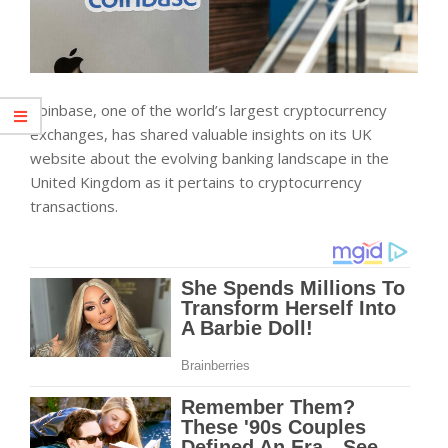
Coinbase, one of the world’s largest cryptocurrency
exchanges, has shared valuable insights on its UK
website about the evolving banking landscape in the
United Kingdom as it pertains to cryptocurrency
transactions.