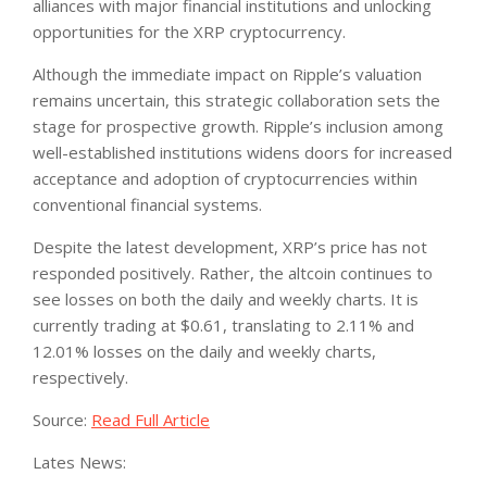
alliances with major financial institutions and unlocking
opportunities for the XRP cryptocurrency.
Although the immediate impact on Ripple’s valuation
remains uncertain, this strategic collaboration sets the
stage for prospective growth. Ripple’s inclusion among
well-established institutions widens doors for increased
acceptance and adoption of cryptocurrencies within
conventional financial systems.
Despite the latest development, XRP’s price has not
responded positively. Rather, the altcoin continues to
see losses on both the daily and weekly charts. It is
currently trading at $0.61, translating to 2.11% and
12.01% losses on the daily and weekly charts,
respectively.
Source:
Read Full Article
Lates News: