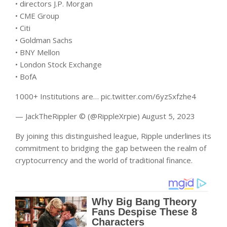
• directors J.P. Morgan
• CME Group
• Citi
• Goldman Sachs
• BNY Mellon
• London Stock Exchange
• BofA
1000+ Institutions are… pic.twitter.com/6yzSxfzhe4
— JackTheRippler ©️ (@RippleXrpie) August 5, 2023
By joining this distinguished league, Ripple underlines its
commitment to bridging the gap between the realm of
cryptocurrency and the world of traditional finance.