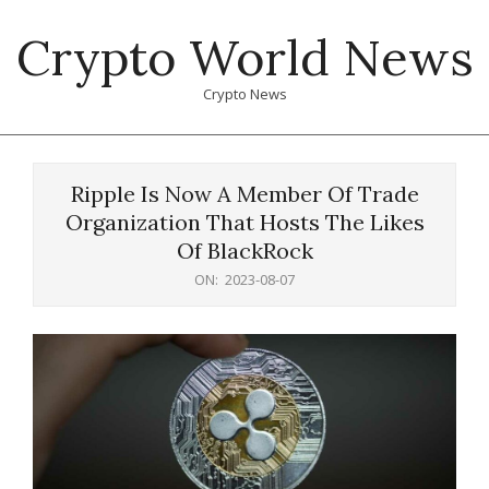
Skip
Crypto World News
to
content
Crypto News
Primary
Navigation
Ripple Is Now A Member Of Trade
Menu
Organization That Hosts The Likes
Of BlackRock
ON:
2023-08-07