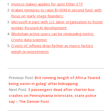
Invesco Galaxy applies for spot Ether ETF
Kraken Ventures to raise $100M in second fund, with
focus on ‘early stage founders’
Microsoft in pact with U.S. labor organization to foster
worker-focused AI development
Blockchain active users can be misleading metric:
Crypto data scientist
Crypto VC inflows drop further as macro factors
weigh on investments
2023-
08-
Previous Post:
Brit running length of Africa ‘feared
07
being eaten in gulag’ after kidnapping
Next Post:
3 passengers dead after charter bus
crashes on Pennsylvania interstate, state police
say – The Denver Post