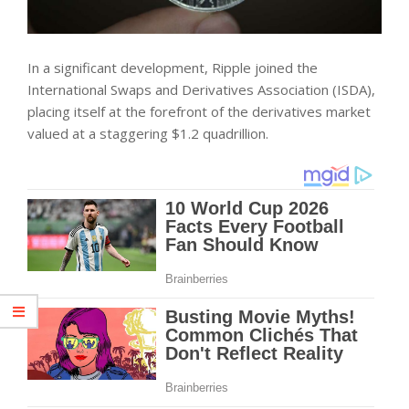
In a significant development, Ripple joined the
International Swaps and Derivatives Association (ISDA),
placing itself at the forefront of the derivatives market
valued at a staggering $1.2 quadrillion.