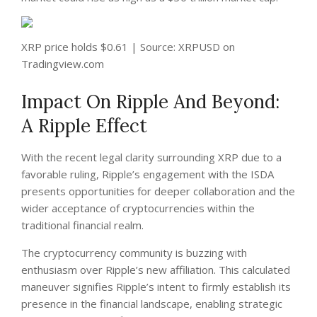
XRP price holds $0.61 | Source: XRPUSD on
Tradingview.com
Impact On Ripple And Beyond:
A Ripple Effect
With the recent legal clarity surrounding XRP due to a
favorable ruling, Ripple’s engagement with the ISDA
presents opportunities for deeper collaboration and the
wider acceptance of cryptocurrencies within the
traditional financial realm.
The cryptocurrency community is buzzing with
enthusiasm over Ripple’s new affiliation. This calculated
maneuver signifies Ripple’s intent to firmly establish its
presence in the financial landscape, enabling strategic