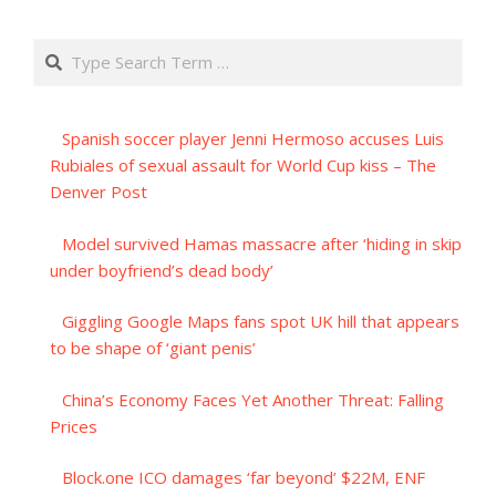
Search
Spanish soccer player Jenni Hermoso accuses Luis
Rubiales of sexual assault for World Cup kiss – The
Denver Post
Model survived Hamas massacre after ‘hiding in skip
under boyfriend’s dead body’
Giggling Google Maps fans spot UK hill that appears
to be shape of ‘giant penis’
China’s Economy Faces Yet Another Threat: Falling
Prices
Block.one ICO damages ‘far beyond’ $22M, ENF