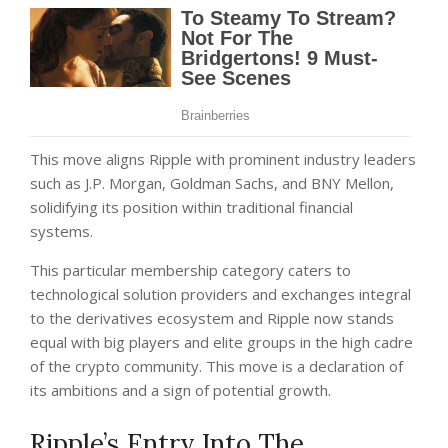
This move aligns Ripple with prominent industry leaders
such as J.P. Morgan, Goldman Sachs, and BNY Mellon,
solidifying its position within traditional financial
systems.
This particular membership category caters to
technological solution providers and exchanges integral
to the derivatives ecosystem and Ripple now stands
equal with big players and elite groups in the high cadre
of the crypto community. This move is a declaration of
its ambitions and a sign of potential growth.
Ripple’s Entry Into The