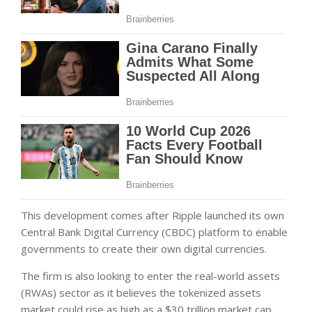
This development comes after Ripple launched its own
Central Bank Digital Currency (CBDC) platform to enable
governments to create their own digital currencies.
The firm is also looking to enter the real-world assets
(RWAs) sector as it believes the tokenized assets
market could rise as high as a $30 trillion market cap.