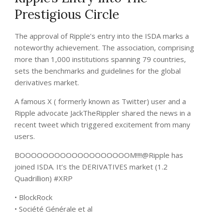
Prestigious Circle
The approval of Ripple’s entry into the ISDA marks a
noteworthy achievement. The association, comprising
more than 1,000 institutions spanning 79 countries,
sets the benchmarks and guidelines for the global
derivatives market.
A famous X ( formerly known as Twitter) user and a
Ripple advocate JackTheRippler shared the news in a
recent
tweet
which triggered excitement from many
users.
BOOOOOOOOOOOOOOOOOOOM!!!!@Ripple has
joined ISDA. It’s the DERIVATIVES market (1.2
Quadrillion) #XRP
• BlockRock
• Société Générale et al