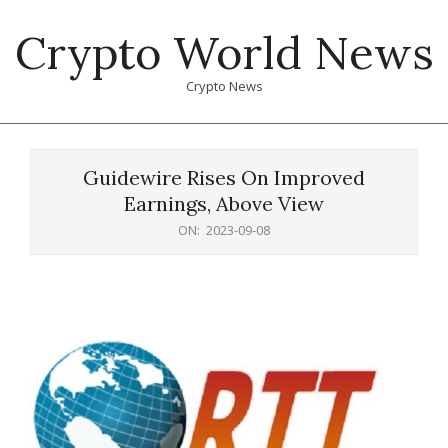
Skip
Crypto World News
to
content
Crypto News
Primary
Navigation
Guidewire Rises On Improved
Menu
Earnings, Above View
ON:
2023-09-08