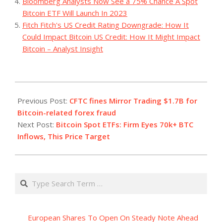
Bloomberg Analysts Now See a 75% Chance A Spot
Bitcoin ETF Will Launch In 2023
Fitch Fitch's US Credit Rating Downgrade: How It
Could Impact Bitcoin US Credit: How It Might Impact
Bitcoin – Analyst Insight
2023-
09-
Previous Post:
CFTC fines Mirror Trading $1.7B for
08
Bitcoin-related forex fraud
Next Post:
Bitcoin Spot ETFs: Firm Eyes 70k+ BTC
Inflows, This Price Target
Search
European Shares To Open On Steady Note Ahead