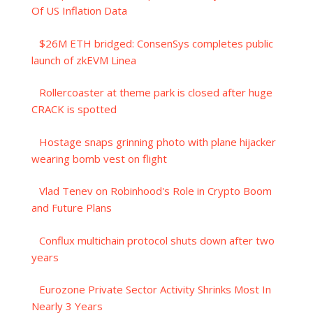
Of US Inflation Data
$26M ETH bridged: ConsenSys completes public
launch of zkEVM Linea
Rollercoaster at theme park is closed after huge
CRACK is spotted
Hostage snaps grinning photo with plane hijacker
wearing bomb vest on flight
Vlad Tenev on Robinhood's Role in Crypto Boom
and Future Plans
Conflux multichain protocol shuts down after two
years
Eurozone Private Sector Activity Shrinks Most In
Nearly 3 Years