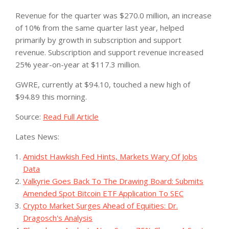
Revenue for the quarter was $270.0 million, an increase
of 10% from the same quarter last year, helped
primarily by growth in subscription and support
revenue. Subscription and support revenue increased
25% year-on-year at $117.3 million.
GWRE, currently at $94.10, touched a new high of
$94.89 this morning.
Source:
Read Full Article
Lates News:
Amidst Hawkish Fed Hints, Markets Wary Of Jobs
Data
Valkyrie Goes Back To The Drawing Board: Submits
Amended Spot Bitcoin ETF Application To SEC
Crypto Market Surges Ahead of Equities: Dr.
Dragosch's Analysis