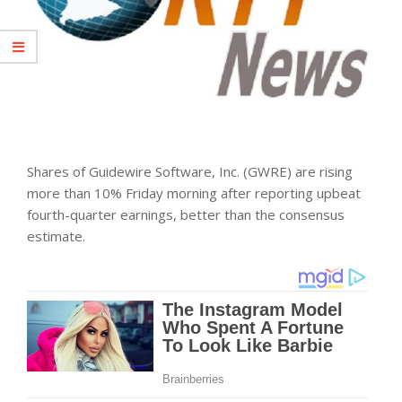
Shares of Guidewire Software, Inc. (GWRE) are rising
more than 10% Friday morning after reporting upbeat
fourth-quarter earnings, better than the consensus
estimate.