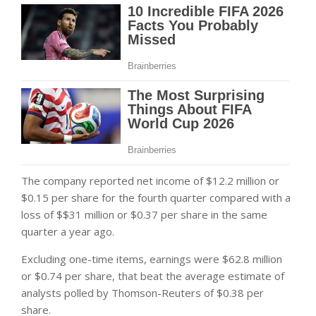
The company reported net income of $12.2 million or
$0.15 per share for the fourth quarter compared with a
loss of $$31 million or $0.37 per share in the same
quarter a year ago.
Excluding one-time items, earnings were $62.8 million
or $0.74 per share, that beat the average estimate of
analysts polled by Thomson-Reuters of $0.38 per
share.