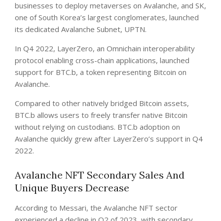
businesses to deploy metaverses on Avalanche, and SK,
one of South Korea’s largest conglomerates, launched
its dedicated Avalanche Subnet, UPTN.
In Q4 2022, LayerZero, an Omnichain interoperability
protocol enabling cross-chain applications, launched
support for BTC.b, a token representing Bitcoin on
Avalanche.
Compared to other natively bridged Bitcoin assets,
BTC.b allows users to freely transfer native Bitcoin
without relying on custodians. BTC.b adoption on
Avalanche quickly grew after LayerZero’s support in Q4
2022.
Avalanche NFT Secondary Sales And
Unique Buyers Decrease
According to Messari, the Avalanche NFT sector
experienced a decline in Q2 of 2023, with secondary