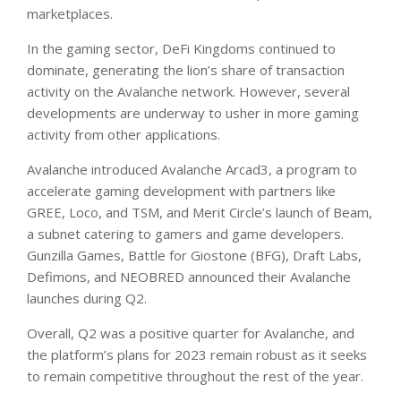
marketplaces.
In the gaming sector, DeFi Kingdoms continued to
dominate, generating the lion’s share of transaction
activity on the Avalanche network. However, several
developments are underway to usher in more gaming
activity from other applications.
Avalanche introduced Avalanche Arcad3, a program to
accelerate gaming development with partners like
GREE, Loco, and TSM, and Merit Circle’s launch of Beam,
a subnet catering to gamers and game developers.
Gunzilla Games, Battle for Giostone (BFG), Draft Labs,
Defimons, and NEOBRED announced their Avalanche
launches during Q2.
Overall, Q2 was a positive quarter for Avalanche, and
the platform’s plans for 2023 remain robust as it seeks
to remain competitive throughout the rest of the year.