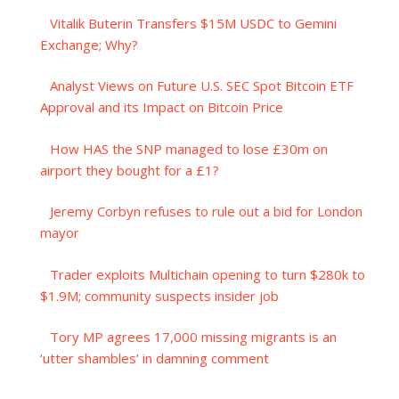
Vitalik Buterin Transfers $15M USDC to Gemini
Exchange; Why?
Analyst Views on Future U.S. SEC Spot Bitcoin ETF
Approval and its Impact on Bitcoin Price
How HAS the SNP managed to lose £30m on
airport they bought for a £1?
Jeremy Corbyn refuses to rule out a bid for London
mayor
Trader exploits Multichain opening to turn $280k to
$1.9M; community suspects insider job
Tory MP agrees 17,000 missing migrants is an
‘utter shambles’ in damning comment