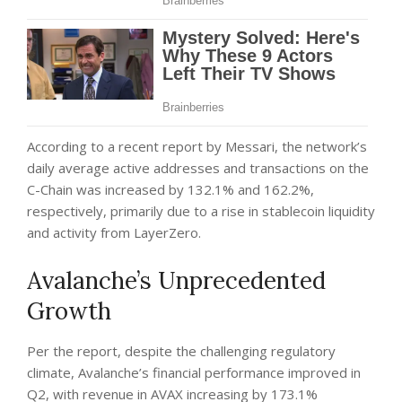
According to a recent
report
by Messari, the network’s
daily average active addresses and transactions on the
C-Chain was increased by 132.1% and 162.2%,
respectively, primarily due to a rise in stablecoin liquidity
and activity from LayerZero.
Avalanche’s Unprecedented
Growth
Per the report, despite the challenging regulatory
climate, Avalanche’s financial performance improved in
Q2, with revenue in AVAX increasing by 173.1%