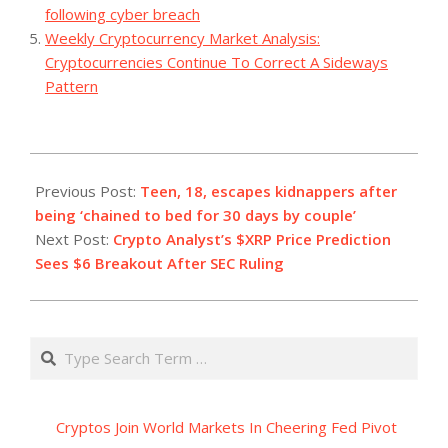
following cyber breach
Weekly Cryptocurrency Market Analysis:
Cryptocurrencies Continue To Correct A Sideways
Pattern
2023-
07-
Previous Post:
Teen, 18, escapes kidnappers after
19
being ‘chained to bed for 30 days by couple’
Next Post:
Crypto Analyst’s $XRP Price Prediction
Sees $6 Breakout After SEC Ruling
Search
Cryptos Join World Markets In Cheering Fed Pivot