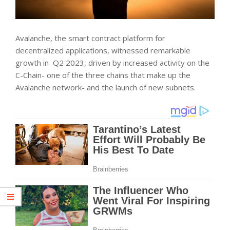
Avalanche, the smart contract platform for
decentralized applications, witnessed remarkable
growth in Q2 2023, driven by increased activity on the
C-Chain- one of the three chains that make up the
Avalanche network- and the launch of new subnets.