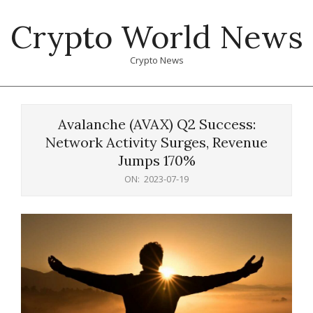
Skip
Crypto World News
to
content
Crypto News
Primary
Navigation
Avalanche (AVAX) Q2 Success:
Menu
Network Activity Surges, Revenue
Jumps 170%
ON:
2023-07-19