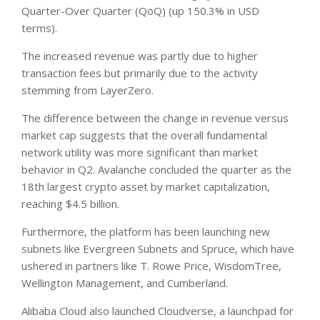
Quarter-Over Quarter (QoQ) (up 150.3% in USD
terms).
The increased revenue was partly due to higher
transaction fees but primarily due to the activity
stemming from LayerZero.
The difference between the change in revenue versus
market cap suggests that the overall fundamental
network utility was more significant than market
behavior in Q2. Avalanche concluded the quarter as the
18th largest crypto asset by market capitalization,
reaching $4.5 billion.
Furthermore, the platform has been launching new
subnets like Evergreen Subnets and Spruce, which have
ushered in partners like T. Rowe Price, WisdomTree,
Wellington Management, and Cumberland.
Alibaba Cloud also launched Cloudverse, a launchpad for