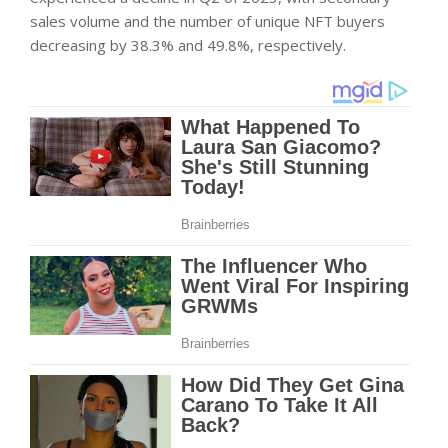
sales volume and the number of unique NFT buyers
decreasing by 38.3% and 49.8%, respectively.