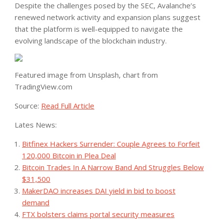
Despite the challenges posed by the SEC, Avalanche’s
renewed network activity and expansion plans suggest
that the platform is well-equipped to navigate the
evolving landscape of the blockchain industry.
Featured image from Unsplash, chart from
TradingView.com
Source:
Read Full Article
Lates News:
Bitfinex Hackers Surrender: Couple Agrees to Forfeit
120,000 Bitcoin in Plea Deal
Bitcoin Trades In A Narrow Band And Struggles Below
$31,500
MakerDAO increases DAI yield in bid to boost
demand
FTX bolsters claims portal security measures