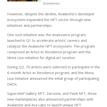
However, despite the decline, Avalanche’s developer
ecosystem expanded the NFT sector through new
initiatives and partnerships.
One such initiative was the Avaissance program,
launched in Q1 to accelerate artists’ careers and
catalyze the Avalanche NFT ecosystem. The program
comprised an Artist-in-Residence program and the
Mona Lisa Initiative for digital art curation.
During Q2, 70 artists were selected to participate in the
6-month Artist-in-Residence program, and the Mona
Lisa Initiative announced the initial group of participating
DAOs.
Superchief Gallery NFT, Zeroone, and Peek NFT, three
new marketplaces also announced partnerships with
Avalanche and Ava Labs to launch unique NFT