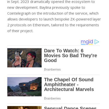
in Sept. 2023 dramatically opened the ecosystem to
new development. Baylina previously spoke to
Cointelegraph on the introduction of the service, which
allows developers to launch bespoke ZK-powered layer
2 protocols on Ethereum, tailored to the requirements
of their project.