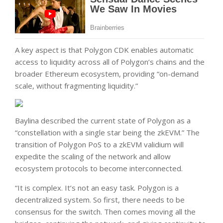
A key aspect is that Polygon CDK enables automatic
access to liquidity across all of Polygon’s chains and the
broader Ethereum ecosystem, providing “on-demand
scale, without fragmenting liquidity.”
Baylina described the current state of Polygon as a
“constellation with a single star being the zkEVM.” The
transition of Polygon PoS to a zkEVM validium will
expedite the scaling of the network and allow
ecosystem protocols to become interconnected.
“It is complex. It’s not an easy task. Polygon is a
decentralized system. So first, there needs to be
consensus for the switch. Then comes moving all the