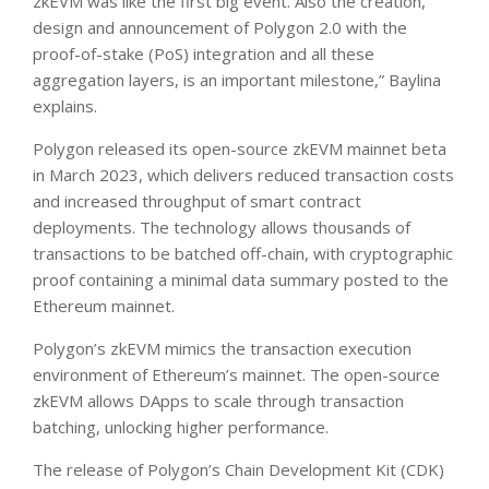
zkEVM was like the first big event. Also the creation,
design and announcement of Polygon 2.0 with the
proof-of-stake (PoS) integration and all these
aggregation layers, is an important milestone,” Baylina
explains.
Polygon released its open-source zkEVM mainnet beta
in March 2023, which delivers reduced transaction costs
and increased throughput of smart contract
deployments. The technology allows thousands of
transactions to be batched off-chain, with cryptographic
proof containing a minimal data summary posted to the
Ethereum mainnet.
Polygon’s zkEVM mimics the transaction execution
environment of Ethereum’s mainnet. The open-source
zkEVM allows DApps to scale through transaction
batching, unlocking higher performance.
The release of Polygon’s Chain Development Kit (CDK)