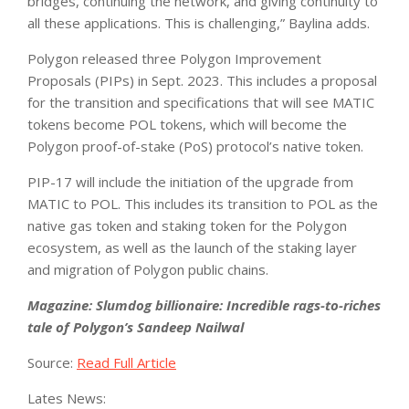
bridges, continuing the network, and giving continuity to
all these applications. This is challenging,” Baylina adds.
Polygon released three Polygon Improvement
Proposals (PIPs) in Sept. 2023. This includes a proposal
for the transition and specifications that will see MATIC
tokens become POL tokens, which will become the
Polygon proof-of-stake (PoS) protocol’s native token.
PIP-17 will include the initiation of the upgrade from
MATIC to POL. This includes its transition to POL as the
native gas token and staking token for the Polygon
ecosystem, as well as the launch of the staking layer
and migration of Polygon public chains.
Magazine: Slumdog billionaire: Incredible rags-to-riches
tale of Polygon’s Sandeep Nailwal
Source:
Read Full Article
Lates News: