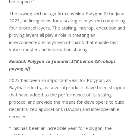
blockspace.”
The scaling technology firm unveiled Polygon 2.0 in June
2023, outlining plans for a scaling ecosystem comprising
four protocol layers. The staking, interop, execution and
proving layers all play a role in creating an
interconnected ecosystem of chains that enable fast
value transfer and information sharing.
Related: Polygon co-founder: $1B bet on ZK-rollups
paying off
2023 has been an important year for Polygon, as
Baylina reflects, as several products have been shipped
that have added to the performance of its scaling
protocol and provide the means for developers to build
decentralized applications (DApps) and interoperable
services.
“This has been an incredible year for Polygon, the