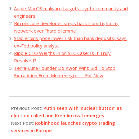
Apple MacOS malware targets crypto community and
engineers
Bitcoin core developer steps back from Lightning
Network over "hard dilemma"
Stablecoins pose lower risk than bank deposits, says
ex-Fed policy analyst
Ripple CEO Weighs In on SEC Case: Is It Truly
Resolved?
Terra-Luna Founder Do Kwon Wins Bid To Stop
Extradition From Montenegro — For Now
2023-
12-
Previous Post:
Putin seen with ‘nuclear button’ as
07
election called and Kremlin rival emerges
Next Post:
Robinhood launches crypto trading
services in Europe