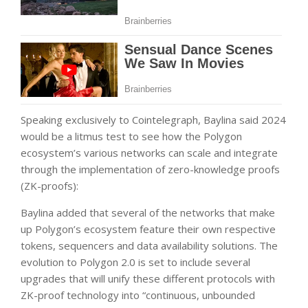
Speaking exclusively to Cointelegraph, Baylina said 2024
would be a litmus test to see how the Polygon
ecosystem’s various networks can scale and integrate
through the implementation of zero-knowledge proofs
(ZK-proofs):
Baylina added that several of the networks that make
up Polygon’s ecosystem feature their own respective
tokens, sequencers and data availability solutions. The
evolution to Polygon 2.0 is set to include several
upgrades that will unify these different protocols with
ZK-proof technology into “continuous, unbounded