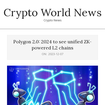
Skip
Crypto World News
to
content
Crypto News
Primary
Navigation
Polygon 2.0: 2024 to see unified ZK-
Menu
powered L2 chains
ON:
2023-12-07