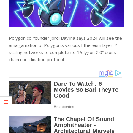
Polygon co-founder Jordi Baylina says 2024 will see the
amalgamation of Polygon’s various Ethereum layer-2
scaling networks to complete its “Polygon 2.0” cross-
chain coordination protocol.