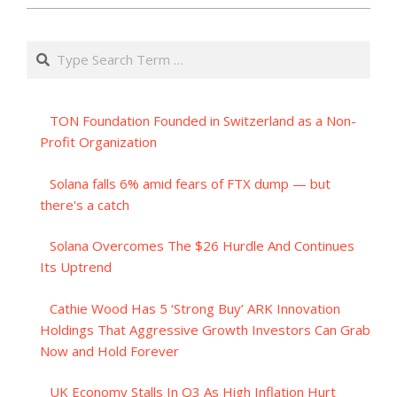
Search
TON Foundation Founded in Switzerland as a Non-
Profit Organization
Solana falls 6% amid fears of FTX dump — but
there's a catch
Solana Overcomes The $26 Hurdle And Continues
Its Uptrend
Cathie Wood Has 5 ‘Strong Buy’ ARK Innovation
Holdings That Aggressive Growth Investors Can Grab
Now and Hold Forever
UK Economy Stalls In Q3 As High Inflation Hurt