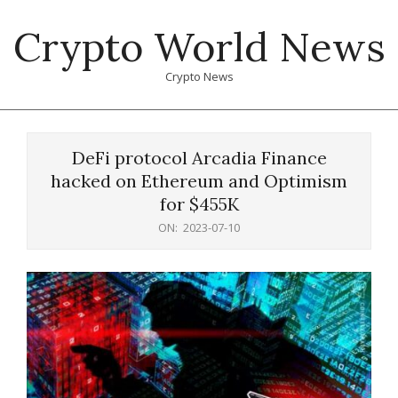
Skip
Crypto World News
to
content
Crypto News
Primary
Navigation
DeFi protocol Arcadia Finance
Menu
hacked on Ethereum and Optimism
for $455K
ON:
2023-07-10