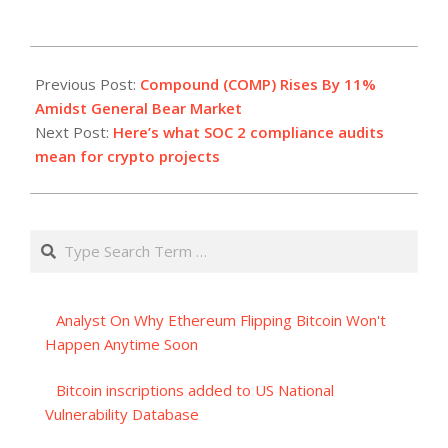
2023-
07-
Previous Post:
Compound (COMP) Rises By 11%
10
Amidst General Bear Market
Next Post:
Here’s what SOC 2 compliance audits
mean for crypto projects
Search
Analyst On Why Ethereum Flipping Bitcoin Won't
Happen Anytime Soon
Bitcoin inscriptions added to US National
Vulnerability Database