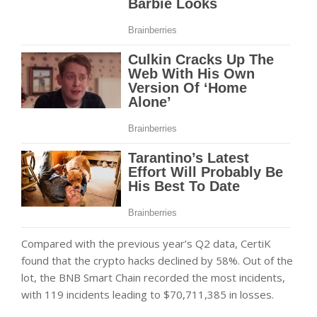
Compared with the previous year’s Q2 data, CertiK
found that the crypto hacks declined by 58%. Out of the
lot, the BNB Smart Chain recorded the most incidents,
with 119 incidents leading to $70,711,385 in losses.