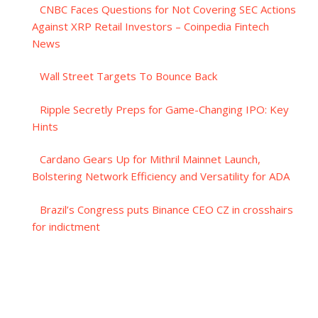
CNBC Faces Questions for Not Covering SEC Actions
Against XRP Retail Investors – Coinpedia Fintech
News
Wall Street Targets To Bounce Back
Ripple Secretly Preps for Game-Changing IPO: Key
Hints
Cardano Gears Up for Mithril Mainnet Launch,
Bolstering Network Efficiency and Versatility for ADA
Brazil’s Congress puts Binance CEO CZ in crosshairs
for indictment