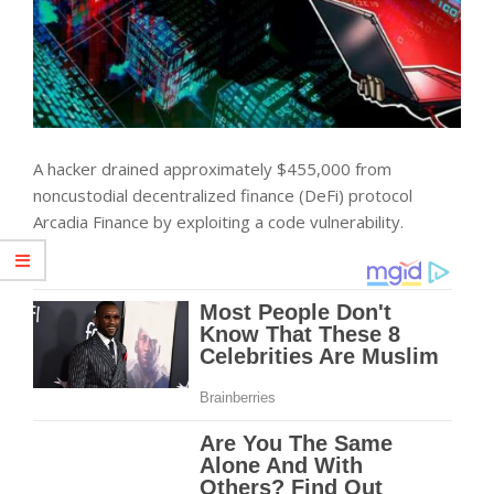
A hacker drained approximately $455,000 from
noncustodial decentralized finance (DeFi) protocol
Arcadia Finance by exploiting a code vulnerability.