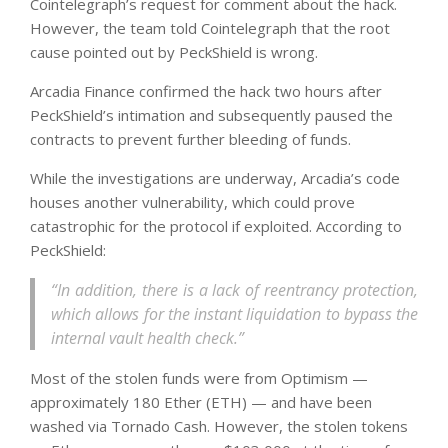
Cointelegraph’s request for comment about the hack.
However, the team told Cointelegraph that the root
cause pointed out by PeckShield is wrong.
Arcadia Finance confirmed the hack two hours after
PeckShield’s intimation and subsequently paused the
contracts to prevent further bleeding of funds.
While the investigations are underway, Arcadia’s code
houses another vulnerability, which could prove
catastrophic for the protocol if exploited. According to
PeckShield:
“In addition, there is a lack of reentrancy protection,
which allows for the instant liquidation to bypass the
internal vault health check.”
Most of the stolen funds were from Optimism —
approximately 180 Ether (ETH) — and have been
washed via Tornado Cash. However, the stolen tokens