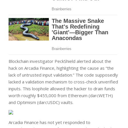
Blockchain investigator PeckShield alerted about the
hack on Arcadia Finance, highlighting the cause as “the
lack of untrusted input validation.” The code supposedly
lacked a validation mechanism to cross-check unverified
inputs. This loophole allowed the hacker to drain funds
worth roughly $455,000 from Ethereum (darcWETH)
and Optimism (darcUSDC) vaults.
Arcadia Finance has not yet responded to