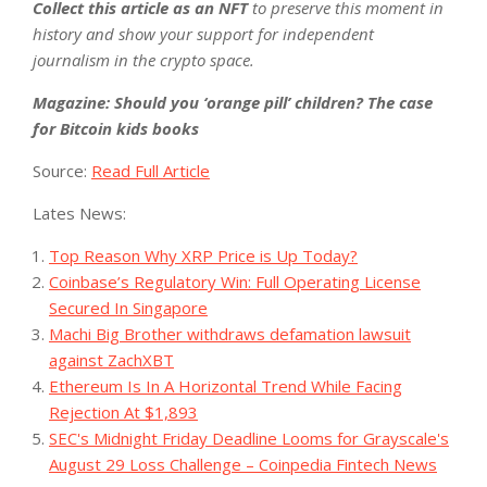
Collect this article as an NFT
to preserve this moment in
history and show your support for independent
journalism in the crypto space.
Magazine: Should you ‘orange pill’ children? The case
for Bitcoin kids books
Source:
Read Full Article
Lates News:
Top Reason Why XRP Price is Up Today?
Coinbase’s Regulatory Win: Full Operating License
Secured In Singapore
Machi Big Brother withdraws defamation lawsuit
against ZachXBT
Ethereum Is In A Horizontal Trend While Facing
Rejection At $1,893
SEC's Midnight Friday Deadline Looms for Grayscale's
August 29 Loss Challenge – Coinpedia Fintech News