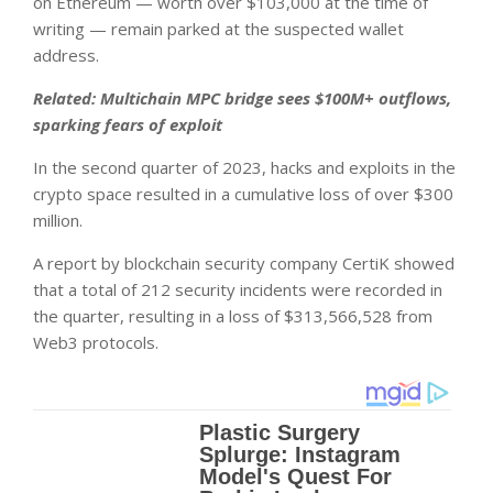
on Ethereum — worth over $103,000 at the time of
writing — remain parked at the suspected wallet
address.
Related:
Multichain MPC bridge sees $100M+ outflows,
sparking fears of exploit
In the second quarter of 2023, hacks and exploits in the
crypto space resulted in a cumulative loss of over $300
million.
A report by blockchain security company CertiK showed
that a total of 212 security incidents were recorded in
the quarter, resulting in a loss of $313,566,528 from
Web3 protocols.