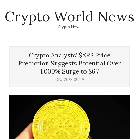
Skip
Crypto World News
to
content
Crypto News
Primary
Navigation
Crypto Analysts’ $XRP Price
Menu
Prediction Suggests Potential Over
1,000% Surge to $6.7
ON:
2023-09-29