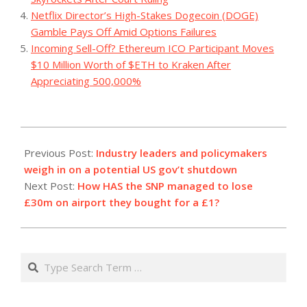
Netflix Director’s High-Stakes Dogecoin (DOGE)
Gamble Pays Off Amid Options Failures
Incoming Sell-Off? Ethereum ICO Participant Moves
$10 Million Worth of $ETH to Kraken After
Appreciating 500,000%
2023-
09-
Previous Post:
Industry leaders and policymakers
29
weigh in on a potential US gov’t shutdown
Next Post:
How HAS the SNP managed to lose
£30m on airport they bought for a £1?
Search