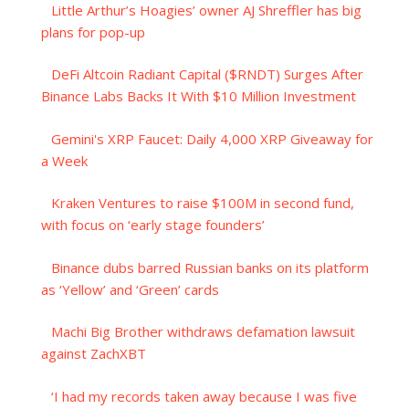
Little Arthur’s Hoagies’ owner AJ Shreffler has big
plans for pop-up
DeFi Altcoin Radiant Capital ($RNDT) Surges After
Binance Labs Backs It With $10 Million Investment
Gemini's XRP Faucet: Daily 4,000 XRP Giveaway for
a Week
Kraken Ventures to raise $100M in second fund,
with focus on ‘early stage founders’
Binance dubs barred Russian banks on its platform
as ‘Yellow’ and ‘Green’ cards
Machi Big Brother withdraws defamation lawsuit
against ZachXBT
‘I had my records taken away because I was five