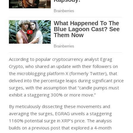
According to popular cryptocurrency analyst Egrag
Crypto, who shared an update with their followers on
the microblogging platform X (formerly Twitter), that
delved into the percentage leaps during significant price
surges, with the assumption that “candle pumps must
exhibit a staggering 300% or more move.”
By meticulously dissecting these movements and
averaging the surges, EGRAG unveils a staggering
1160% potential surge in XRP’s price. The analysis
builds on a previous post that explored a 4-month