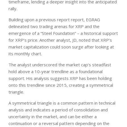
timeframe, lending a deeper insight into the anticipated
rally.
Building upon a previous report report, EGRAG
delineated two trading arenas for XRP and the
emergence of a “Steel Foundation” – a historical support
for XRP’s price. Another analyst, JD, noted that XRP’s
market capitalization could soon surge after looking at
its monthly chart.
The analyst underscored the market cap’s steadfast
hold above a 10-year trendline as a foundational
support. His analysis suggests XRP has been holding
onto this trendline since 2015, creating a symmetrical
triangle.
A symmetrical triangle is a common pattern in technical
analysis and indicates a period of consolidation and
uncertainty in the market, and can be either a
continuation or a reversal pattern depending on the