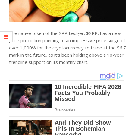
The native token of the XRP Ledger, $XRP, has a new
price prediction pointing to an impressive price surge of
over 1,000% for the cryptocurrency to trade at the $6.7
mark in the future, as it’s been holding above a 10-year
trendline support on its monthly chart.