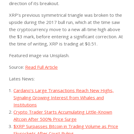
direction of its breakout.
XRP’s previous symmetrical triangle was broken to the
upside during the 2017 bull run, which at the time saw
the cryptocurrency move to a new all-time high above
the $3 mark, before entering a significant correction. At
the time of writing, XRP is trading at $0.51.
Featured image via Unsplash.
Source:
Read Full Article
Lates News:
Cardano’s Large Transactions Reach New Highs,
Signaling Growing Interest from Whales and
Institutions
Crypto Trader Starts Accumulating Little-Known
Altcoin After 500% Price Surge
$XRP Surpasses Bitcoin in Trading Volume as Price
Skyrockets After Court Ruling