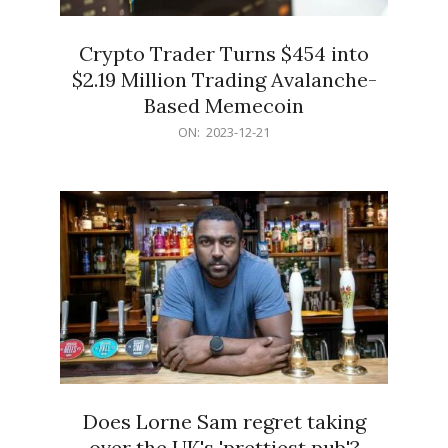
Crypto Trader Turns $454 into
$2.19 Million Trading Avalanche-
Based Memecoin
2023-
ON:
2023-12-21
12-
21
Does Lorne Sam regret taking
over the UK's 'prettiest pub'?