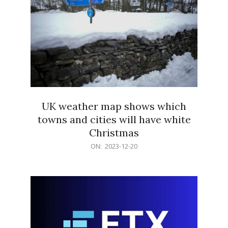
UK weather map shows which
towns and cities will have white
Christmas
2023-
ON:
2023-12-20
12-
20