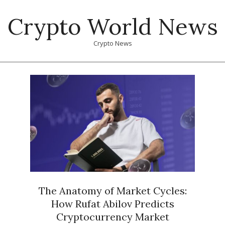
Skip
Crypto World News
to
content
Crypto News
Primary
Navigation
Menu
The Anatomy of Market Cycles:
How Rufat Abilov Predicts
Cryptocurrency Market