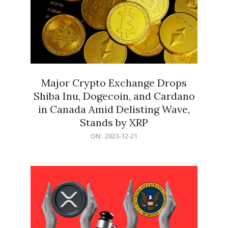
Major Crypto Exchange Drops
Shiba Inu, Dogecoin, and Cardano
in Canada Amid Delisting Wave,
Stands by XRP
2023-
ON:
2023-12-21
12-
21