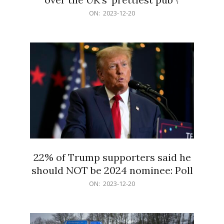
2023-
ON:
2023-12-20
12-
20
22% of Trump supporters said he
should NOT be 2024 nominee: Poll
2023-
ON:
2023-12-20
12-
20