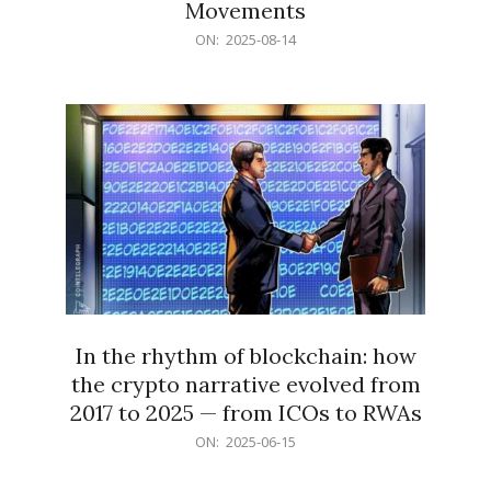
Movements
2025-
ON:
2025-08-14
08-
14
In the rhythm of blockchain: how
the crypto narrative evolved from
2017 to 2025 — from ICOs to RWAs
2025-
ON:
2025-06-15
06-