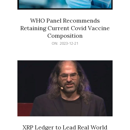
WHO Panel Recommends
Retaining Current Covid Vaccine
Composition
2023-
ON:
2023-12-21
12-
21
XRP Ledger to Lead Real World