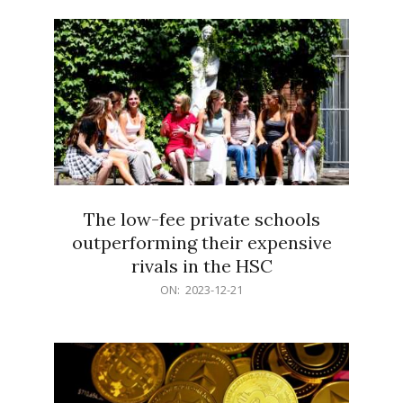
21
The low-fee private schools
outperforming their expensive
rivals in the HSC
2023-
ON:
2023-12-21
12-
21