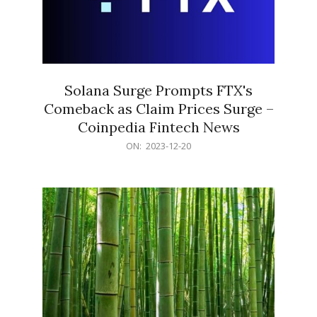
Solana Surge Prompts FTX's
Comeback as Claim Prices Surge –
Coinpedia Fintech News
2023-
ON:
2023-12-20
12-
20