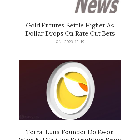
Gold Futures Settle Higher As
Dollar Drops On Rate Cut Bets
2023-
ON:
2023-12-19
12-
19
Terra-Luna Founder Do Kwon
Wins Bid To Stop Extradition From