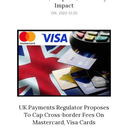
Impact
2023-
ON:
2023-12-20
12-
20
UK Payments Regulator Proposes
To Cap Cross-border Fees On
Mastercard, Visa Cards