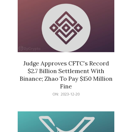
Judge Approves CFTC’s Record
$2.7 Billion Settlement With
Binance; Zhao To Pay $150 Million
Fine
2023-
ON:
2023-12-20
12-
20