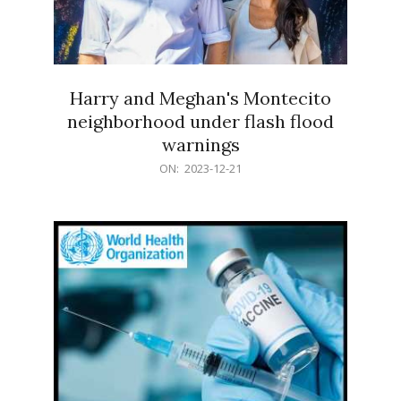
Harry and Meghan's Montecito
neighborhood under flash flood
warnings
2023-
ON:
2023-12-21
12-
21