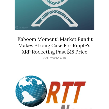
'Kaboom Moment': Market Pundit
Makes Strong Case For Ripple's
XRP Rocketing Past $18 Price
2023-
ON:
2023-12-19
12-
19