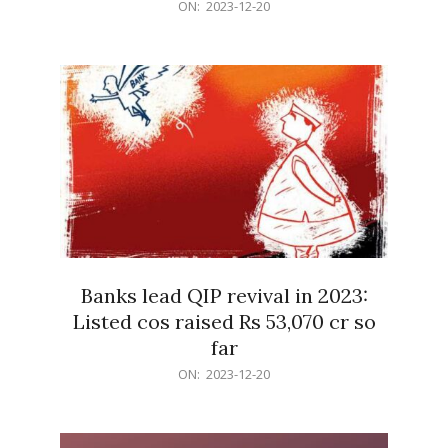
2023-
ON:
2023-12-20
12-
20
Banks lead QIP revival in 2023:
Listed cos raised Rs 53,070 cr so
far
2023-
ON:
2023-12-20
12-
20