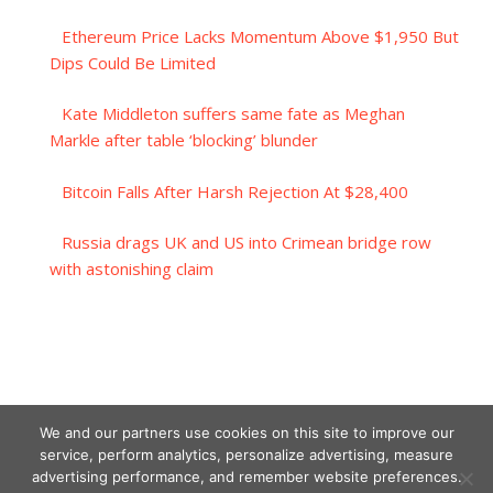
Ethereum Price Lacks Momentum Above $1,950 But
Dips Could Be Limited
Kate Middleton suffers same fate as Meghan
Markle after table ‘blocking’ blunder
Bitcoin Falls After Harsh Rejection At $28,400
Russia drags UK and US into Crimean bridge row
with astonishing claim
We and our partners use cookies on this site to improve our
service, perform analytics, personalize advertising, measure
advertising performance, and remember website preferences.