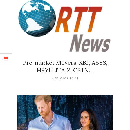
Pre-market Movers: XBP, ASYS,
HRYU, JTAIZ, CPTN…
2023-
ON:
2023-12-21
12-
21