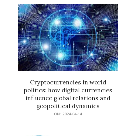
15
Cryptocurrencies in world
politics: how digital currencies
influence global relations and
geopolitical dynamics
2024-
ON:
2024-04-14
04-
14