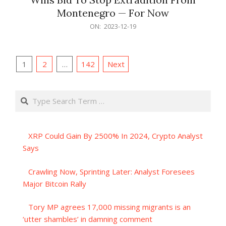
Montenegro — For Now
2023-
ON:
2023-12-19
12-
19
Posts
1
2
…
142
Next
pagination
Search
XRP Could Gain By 2500% In 2024, Crypto Analyst
Says
Crawling Now, Sprinting Later: Analyst Foresees
Major Bitcoin Rally
Tory MP agrees 17,000 missing migrants is an
‘utter shambles’ in damning comment