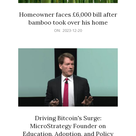
Homeowner faces £6,000 bill after
bamboo took over his home
2023-
ON:
2023-12-20
12-
20
Driving Bitcoin's Surge:
MicroStrategy Founder on
Education, Adoption, and Policy