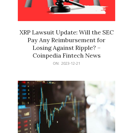
XRP Lawsuit Update: Will the SEC
Pay Any Reimbursement for
Losing Against Ripple? –
Coinpedia Fintech News
2023-
ON:
2023-12-21
12-
21