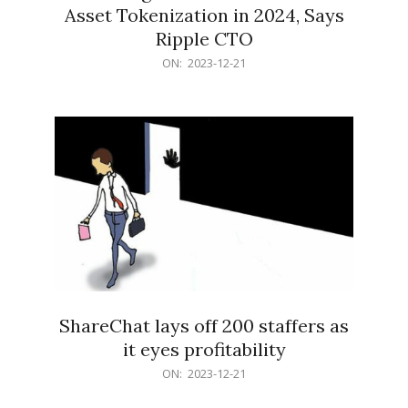
Asset Tokenization in 2024, Says
Ripple CTO
2023-
ON:
2023-12-21
12-
21
ShareChat lays off 200 staffers as
it eyes profitability
2023-
ON:
2023-12-21
12-