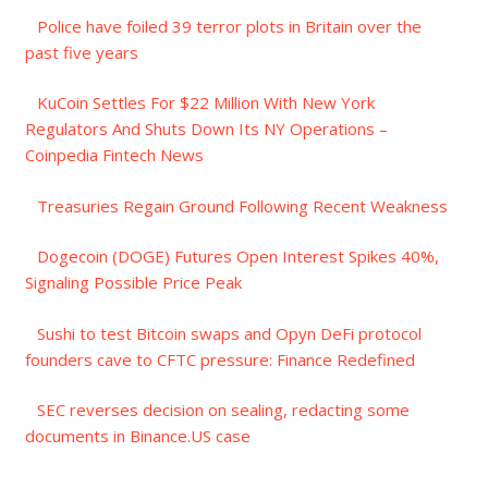
Police have foiled 39 terror plots in Britain over the
past five years
KuCoin Settles For $22 Million With New York
Regulators And Shuts Down Its NY Operations –
Coinpedia Fintech News
Treasuries Regain Ground Following Recent Weakness
Dogecoin (DOGE) Futures Open Interest Spikes 40%,
Signaling Possible Price Peak
Sushi to test Bitcoin swaps and Opyn DeFi protocol
founders cave to CFTC pressure: Finance Redefined
SEC reverses decision on sealing, redacting some
documents in Binance.US case