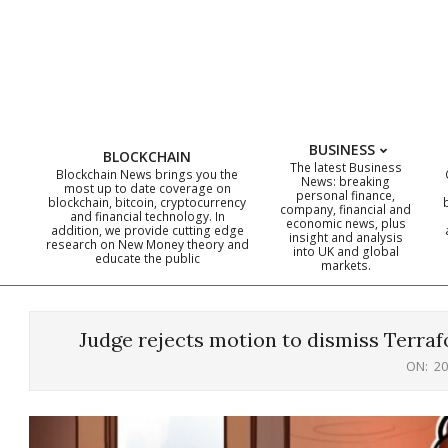
Skip
to
content
BUSINESS
BLOCKCHAIN
The latest Business
Blockchain News brings you the
News: breaking
most up to date coverage on
personal finance,
blockchain, bitcoin, cryptocurrency
company, financial and
and financial technology. In
economic news, plus
addition, we provide cutting edge
insight and analysis
research on New Money theory and
into UK and global
educate the public
markets.
Judge rejects motion to dismiss Terraf
ON:
20