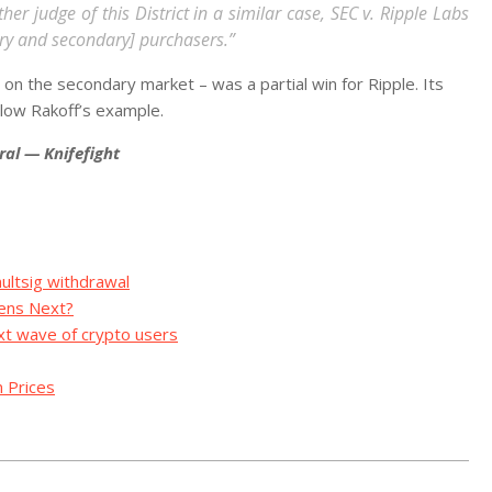
er judge of this District in a similar case, SEC v. Ripple Labs
ry and secondary] purchasers.”
 the secondary market – was a partial win for Ripple. Its
ollow Rakoff’s example.
ral — Knifefight
ltsig withdrawal
pens Next?
xt wave of crypto users
 Prices