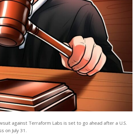
suit against Terraform Labs is set to go ahead after a U.S.
s on July 31.