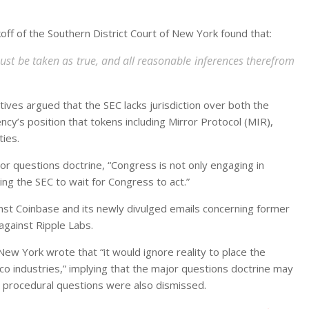
off of the Southern District Court of New York found that:
must be taken as true, and all reasonable inferences therefrom
ives argued that the SEC lacks jurisdiction over both the
cy’s position that tokens including Mirror Protocol (MIR),
ties.
jor questions doctrine, “Congress is not only engaging in
ing the SEC to wait for Congress to act.”
ainst Coinbase and its newly divulged emails concerning former
against Ripple Labs.
New York wrote that “it would ignore reality to place the
o industries,” implying that the major questions doctrine may
e procedural questions were also dismissed.