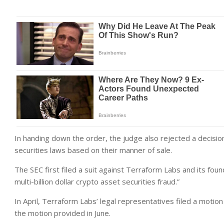
In handing down the order, the judge also rejected a decisio
securities laws based on their manner of sale.
The SEC first filed a suit against Terraform Labs and its fou
multi-billion dollar crypto asset securities fraud.”
In April, Terraform Labs’ legal representatives filed a motion
the motion provided in June.