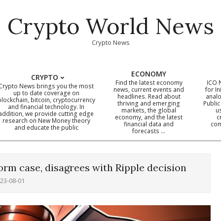
Crypto World News
Crypto News
ECONOMY
CRYPTO
Find the latest economy
ICO 
Crypto News brings you the most
news, current events and
for In
up to date coverage on
headlines. Read about
analo
blockchain, bitcoin, cryptocurrency
thriving and emerging
Public
Primary
and financial technology. In
markets, the global
u
addition, we provide cutting edge
economy, and the latest
c
Navigation
research on New Money theory
financial data and
com
and educate the public
Menu
forecasts …
orm case, disagrees with Ripple decision
23-08-01