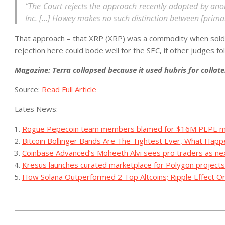
“The Court rejects the approach recently adopted by anoth
Inc. […] Howey makes no such distinction between [prima
That approach – that XRP (XRP) was a commodity when sold on
rejection here could bode well for the SEC, if other judges f
Magazine: Terra collapsed because it used hubris for collate
Source:
Read Full Article
Lates News:
Rogue Pepecoin team members blamed for $16M PEPE mu
Bitcoin Bollinger Bands Are The Tightest Ever, What Hap
Coinbase Advanced’s Moheeth Alvi sees pro traders as ne
Kresus launches curated marketplace for Polygon projects
How Solana Outperformed 2 Top Altcoins; Ripple Effect On
2023-