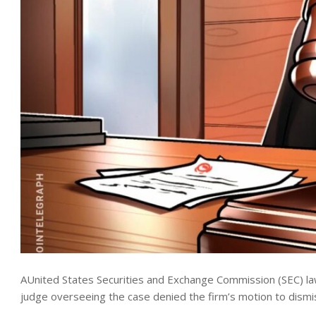
AUnited States Securities and Exchange Commission (SEC) law
judge overseeing the case denied the firm’s motion to dismis