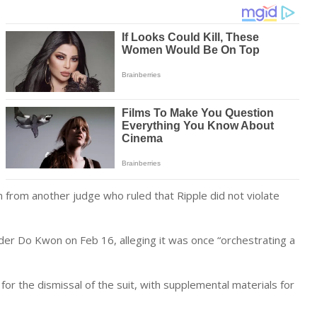
n from another judge who ruled that Ripple did not violate
nder Do Kwon on Feb 16, alleging it was once “orchestrating a
 for the dismissal of the suit, with supplemental materials for