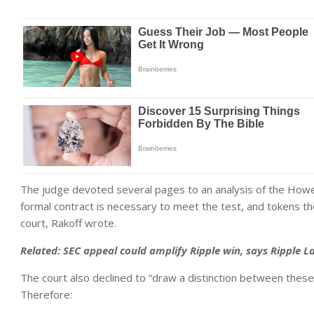
The judge devoted several pages to an analysis of the Howe
formal contract is necessary to meet the test, and tokens 
court, Rakoff wrote.
Related: SEC appeal could amplify Ripple win, says Ripple La
The court also declined to “draw a distinction between thes
Therefore: