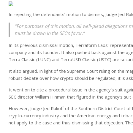
In rejecting the defendants’ motion to dismiss, Judge Jed Rak
“For purposes of this motion, all well-plead allegations 
must be drawn in the SEC’s favor.”
In its previous dismissal motion, Terraform Labs’ representat
company and its founder. It also pushed back against the agen
Terra Classic (LUNC) and TerraUSD Classic (USTC) are securi
It also argued, in light of the Supreme Court ruling on the ma
robust debate over how crypto should be regulated, it is ask
It went on to cite a procedural issue in the agency’s suit ag
SEC director William Hinman that figured in the agency’s suit 
However, Judge Jed Rakoff of the Southern District Court of 
crypto-currency industry and the American energy and tobacc
not apply to the case and thus dismissing that objection. Th