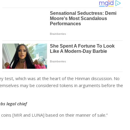
y test, which was at the heart of the Hinman discussion. No
themselves may be considered tokens in arguments before the
bs legal chief
e coins [MIR and LUNA] based on their manner of sale.”