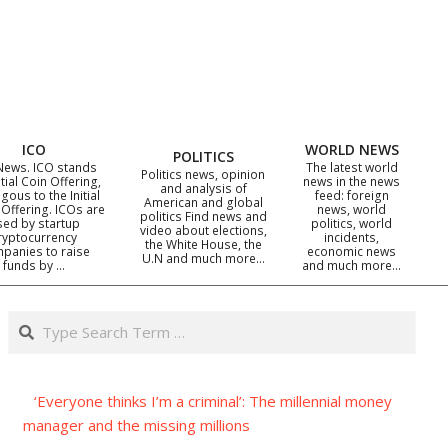
ICO
WORLD NEWS
POLITICS
News. ICO stands
The latest world
Politics news, opinion
itial Coin Offering,
news in the news
and analysis of
gous to the Initial
feed: foreign
American and global
 Offering. ICOs are
news, world
politics Find news and
sed by startup
politics, world
video about elections,
ryptocurrency
incidents,
the White House, the
panies to raise
economic news
U.N and much more…
funds by …
and much more…
Search
‘Everyone thinks I’m a criminal’: The millennial money
manager and the missing millions