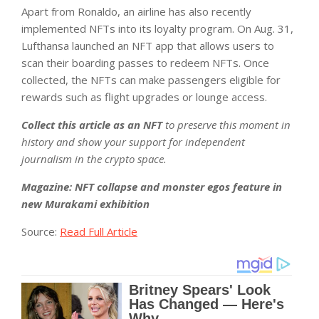
Apart from Ronaldo, an airline has also recently
implemented NFTs into its loyalty program. On Aug. 31,
Lufthansa launched an NFT app that allows users to
scan their boarding passes to redeem NFTs. Once
collected, the NFTs can make passengers eligible for
rewards such as flight upgrades or lounge access.
Collect this article as an NFT
to preserve this moment in
history and show your support for independent
journalism in the crypto space.
Magazine:
NFT collapse and monster egos feature in
new Murakami exhibition
Source:
Read Full Article