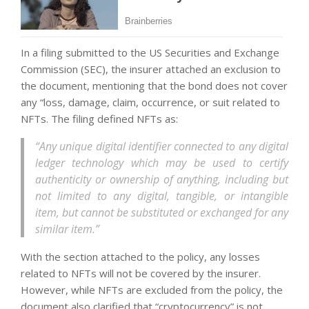
In a filing submitted to the US Securities and Exchange
Commission (SEC), the insurer attached an exclusion to
the document, mentioning that the bond does not cover
any “loss, damage, claim, occurrence, or suit related to
NFTs. The filing defined NFTs as:
“Any unique digital identifier connected to any digital
ledger technology which may be used to certify
authenticity or ownership of anything, including but
not limited to any digital, tangible, or intangible
item, but cannot be substituted or exchanged for any
similar item.”
With the section attached to the policy, any losses
related to NFTs will not be covered by the insurer.
However, while NFTs are excluded from the policy, the
document also clarified that “cryptocurrency” is not