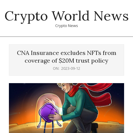
Skip
Crypto World News
to
content
Crypto News
Primary
Navigation
CNA Insurance excludes NFTs from
Menu
coverage of $20M trust policy
ON:
2023-09-12