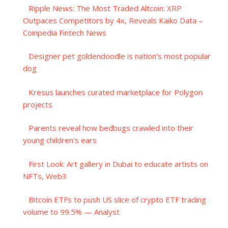
Ripple News: The Most Traded Altcoin: XRP
Outpaces Competitors by 4x, Reveals Kaiko Data –
Coinpedia Fintech News
Designer pet goldendoodle is nation's most popular
dog
Kresus launches curated marketplace for Polygon
projects
Parents reveal how bedbugs crawled into their
young children's ears
First Look: Art gallery in Dubai to educate artists on
NFTs, Web3
Bitcoin ETFs to push US slice of crypto ETF trading
volume to 99.5% — Analyst