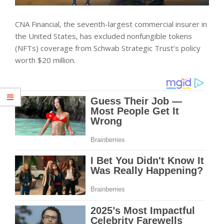
CNA Financial, the seventh-largest commercial insurer in
the United States, has excluded nonfungible tokens
(NFTs) coverage from Schwab Strategic Trust’s policy
worth $20 million.