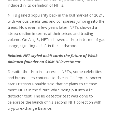
included in its definition of NFTs.
NFTs gained popularity back in the bull market of 2021,
with various celebrities and companies jumping into the
trend. However, a few years later, NFTs showed a
steep decline in terms of their prices and trading
volume. On Aug. 3, NFTs showed a drop in terms of gas
usage, signaling a shift in the landscape.
Related:
NFT-styled debit cards the future of Web3 —
Animoca founder on $30M Hi investment
Despite the drop in interest in NFTs, some celebrities
and businesses continue to dive in. On Sept. 4, soccer
star Cristiano Ronaldo said that he plans to release
more NFTs in the future while being put into a lie
detector test. The lie detector test was done to
celebrate the launch of his second NFT collection with
crypto exchange Binance.