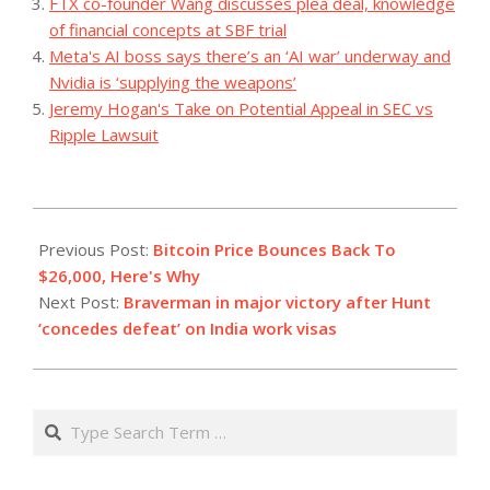
FTX co-founder Wang discusses plea deal, knowledge
of financial concepts at SBF trial
Meta's AI boss says there’s an ‘AI war’ underway and
Nvidia is ‘supplying the weapons’
Jeremy Hogan's Take on Potential Appeal in SEC vs
Ripple Lawsuit
2023-
09-
Previous Post:
Bitcoin Price Bounces Back To
12
$26,000, Here's Why
Next Post:
Braverman in major victory after Hunt
‘concedes defeat’ on India work visas
Search