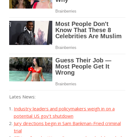
Lates News:
Industry leaders and policymakers weigh in on a
potential US gov’t shutdown
Jury directions begin in Sam Bankman-Fried criminal
trial