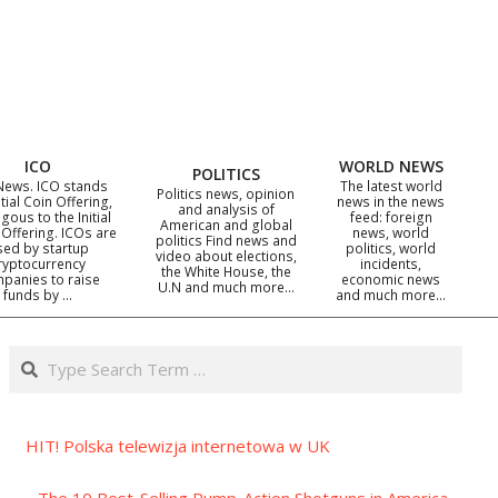
ICO
WORLD NEWS
POLITICS
News. ICO stands
The latest world
Politics news, opinion
itial Coin Offering,
news in the news
and analysis of
gous to the Initial
feed: foreign
American and global
 Offering. ICOs are
news, world
politics Find news and
sed by startup
politics, world
video about elections,
ryptocurrency
incidents,
the White House, the
panies to raise
economic news
U.N and much more…
funds by …
and much more…
Search
HIT! Polska telewizja internetowa w UK
The 10 Best-Selling Pump-Action Shotguns in America