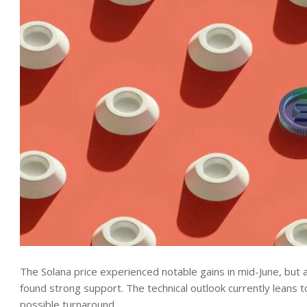
The Solana price experienced notable gains in mid-June, but 
found strong support. The technical outlook currently leans t
possible turnaround.