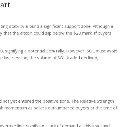
art
ing stability around a significant support zone. Although a
ty that the altcoin could slip below the $20 mark. If buyers
0, signifying a potential 36% rally. However, SOL must avoid
n the last session, the volume of SOL traded declined,
d not yet entered the positive zone. The Relative Strength
ullish momentum as sellers outnumbered buyers at the time of
rage line, signifying a lack of demand at this level and