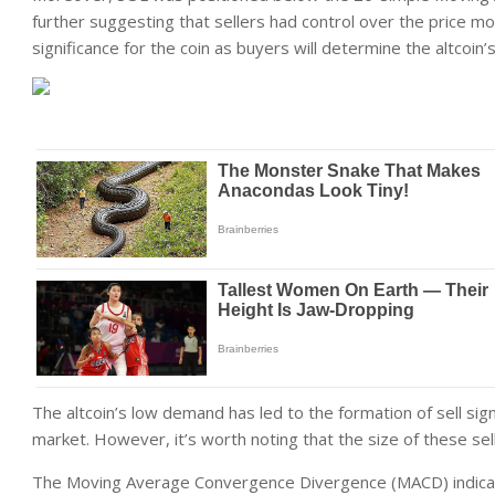
further suggesting that sellers had control over the price 
significance for the coin as buyers will determine the altcoin’s
The altcoin’s low demand has led to the formation of sell sig
market. However, it’s worth noting that the size of these sell
The Moving Average Convergence Divergence (MACD) indica