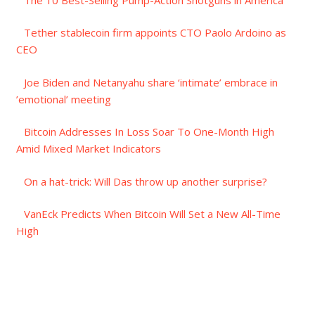
Tether stablecoin firm appoints CTO Paolo Ardoino as
CEO
Joe Biden and Netanyahu share ‘intimate’ embrace in
’emotional’ meeting
Bitcoin Addresses In Loss Soar To One-Month High
Amid Mixed Market Indicators
On a hat-trick: Will Das throw up another surprise?
VanEck Predicts When Bitcoin Will Set a New All-Time
High