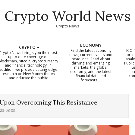
Crypto World News
Crypto News
ECONOMY
CRYPTO
Find the latest economy
ICO 
Crypto News brings you the most
news, current events and
for In
up to date coverage on
headlines. Read about
analo
blockchain, bitcoin, cryptocurrency
thriving and emerging
Public
Primary
and financial technology. In
markets, the global
u
addition, we provide cutting edge
economy, and the latest
c
Navigation
research on New Money theory
financial data and
com
and educate the public
Menu
forecasts …
 Upon Overcoming This Resistance
23-08-03