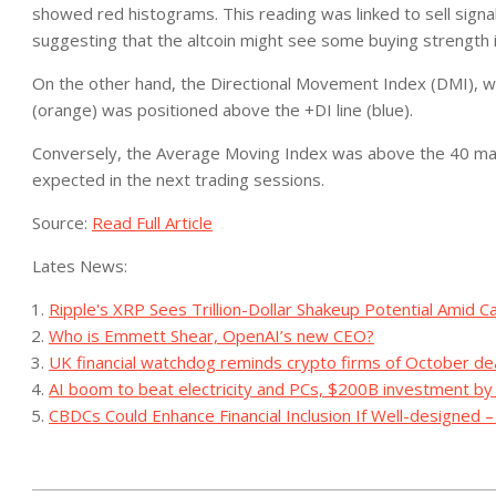
showed red histograms. This reading was linked to sell signals
suggesting that the altcoin might see some buying strength 
On the other hand, the Directional Movement Index (DMI), whi
(orange) was positioned above the +DI line (blue).
Conversely, the Average Moving Index was above the 40 mark, 
expected in the next trading sessions.
Source:
Read Full Article
Lates News:
Ripple's XRP Sees Trillion-Dollar Shakeup Potential Amid C
Who is Emmett Shear, OpenAI’s new CEO?
UK financial watchdog reminds crypto firms of October de
AI boom to beat electricity and PCs, $200B investment b
CBDCs Could Enhance Financial Inclusion If Well-designed 