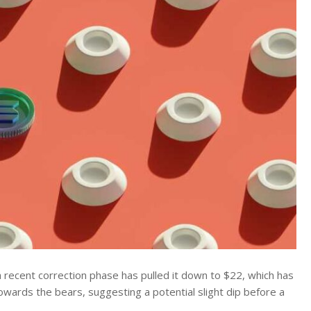
a recent correction phase has pulled it down to $22, which has
owards the bears, suggesting a potential slight dip before a