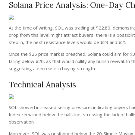
Solana Price Analysis: One-Day Ch
At the time of writing, SOL was trading at $22.80, demonstrat
drop from this level might attract buyers, there is a possibili
step in, the next resistance levels would be $23 and $25.
Once the $25 price mark is breached, Solana could aim for $3
falling below $20, as that would nullify any bullish revival. I
suggesting a decrease in buying strength.
Technical Analysis
SOL showed increased selling pressure, indicating buyers ha
Index remained below the half-line, stressing the lack of b
observation.
Moreover, SOL was positioned below the 20-Simple Moving Ave