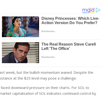
 past week, but the bullish momentum waned. Despite the
istance at the $25 level may pose a challenge.
so faced downward pressure on their charts. For SOL to
g market capitalization of SOL indicates continued control by