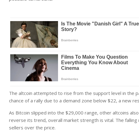
The altcoin attempted to rise from the support level in the
chance of a rally due to a demand zone below $22, a new res
As Bitcoin slipped into the $29,000 range, other altcoins al
reverse its trend, overall market strength is vital. The fallin
sellers over the price.