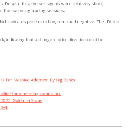
. Despite this, the sell signals were relatively short,
in the upcoming trading sessions.
ch indicates price direction, remained negative. The -DI line
indicating that a change in price direction could be
alls For Massive Adoption By Big Banks
adline for marketing compliance
y 2025: Goldman Sachs
– IMF