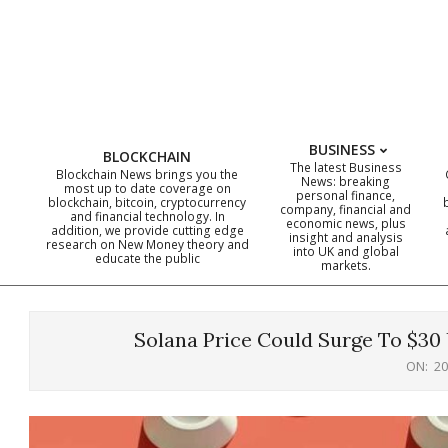
Skip
to
content
BUSINESS
BLOCKCHAIN
The latest Business
Blockchain News brings you the
News: breaking
most up to date coverage on
personal finance,
blockchain, bitcoin, cryptocurrency
company, financial and
and financial technology. In
economic news, plus
addition, we provide cutting edge
insight and analysis
research on New Money theory and
into UK and global
educate the public
markets.
Solana Price Could Surge To $30
ON:
20