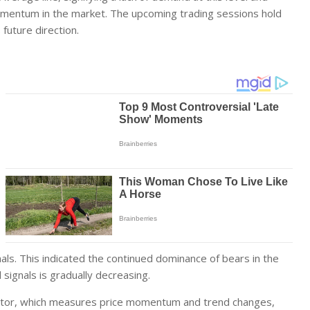
momentum in the market. The upcoming trading sessions hold
 future direction.
nals. This indicated the continued dominance of bears in the
 signals is gradually decreasing.
tor, which measures price momentum and trend changes,