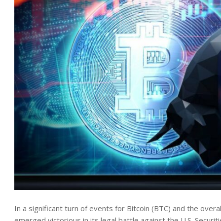
In a significant turn of events for Bitcoin (BTC) and the ove
emerged
victorious
in its legal battle against the U.S. Secu