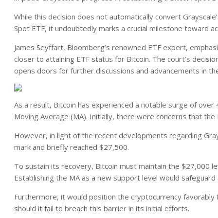
While this decision does not automatically convert Grayscale’
Spot ETF, it undoubtedly marks a crucial milestone toward ach
James Seyffart, Bloomberg’s renowned ETF expert,
emphas
closer to attaining ETF status for Bitcoin. The court’s decisi
opens doors for further discussions and advancements in th
As a result, Bitcoin has experienced a notable surge of over 
Moving Average (MA). Initially, there were concerns that the
However, in light of the recent developments regarding Gray
mark and briefly reached $27,500.
To sustain its recovery, Bitcoin must maintain the $27,000 l
Establishing the MA as a new support level would safeguard 
Furthermore, it would position the cryptocurrency favorably
should it fail to breach this barrier in its initial efforts.