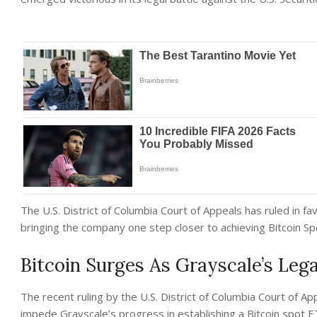
The U.S. District of Columbia Court of Appeals has ruled in fa
bringing the company one step closer to achieving Bitcoin S
Bitcoin Surges As Grayscale’s Leg
The recent ruling by the U.S. District of Columbia Court of App
impede Grayscale’s progress in establishing a Bitcoin spot 