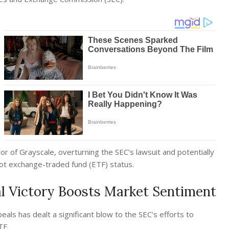
vor of Grayscale, overturning the SEC’s lawsuit and potentially
pot exchange-traded fund (ETF) status.
al Victory Boosts Market Sentiment
eals has dealt a significant blow to the SEC’s efforts to
ETF.