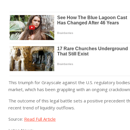
This triumph for Grayscale against the U.S. regulatory bodies
market, which has been grappling with an ongoing crackdown 
The outcome of this legal battle sets a positive precedent t
recent trend of liquidity outflows.
Source:
Read Full Article