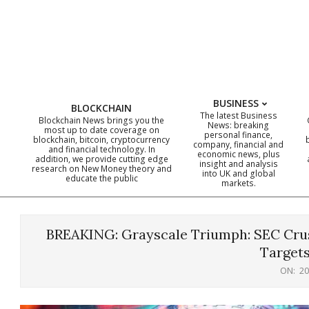
Skip
to
content
BUSINESS
BLOCKCHAIN
The latest Business
Blockchain News brings you the
News: breaking
most up to date coverage on
personal finance,
blockchain, bitcoin, cryptocurrency
company, financial and
and financial technology. In
economic news, plus
addition, we provide cutting edge
insight and analysis
research on New Money theory and
into UK and global
educate the public
markets.
BREAKING: Grayscale Triumph: SEC Crus
Targets
ON:
20