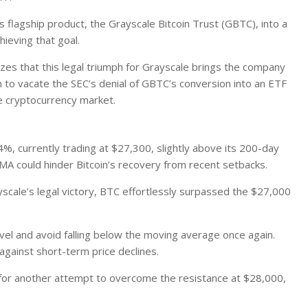
s flagship product, the Grayscale Bitcoin Trust (GBTC), into a
ieving that goal.
izes
that this legal triumph for Grayscale brings the company
on to vacate the SEC’s denial of GBTC’s conversion into an ETF
e cryptocurrency market.
4%, currently trading at $27,300, slightly above its 200-day
 MA could hinder Bitcoin’s recovery from recent setbacks.
scale’s legal victory, BTC effortlessly surpassed the $27,000
evel and avoid falling below the moving average once again.
against short-term price declines.
 for another attempt to overcome the resistance at $28,000,