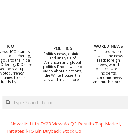
ICO
WORLD NEWS
POLITICS
News. ICO stands
The latest world
Politics news, opinion
itial Coin Offering,
news in the news
and analysis of
gous to the Initial
feed: foreign
American and global
 Offering. ICOs are
news, world
politics Find news and
sed by startup
politics, world
video about elections,
ryptocurrency
incidents,
the White House, the
panies to raise
economic news
U.N and much more…
funds by …
and much more…
Search
Novartis Lifts FY23 View As Q2 Results Top Market,
Initiates $15 Bln Buyback; Stock Up