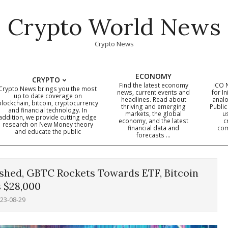
Crypto World News
Crypto News
ECONOMY
CRYPTO
Find the latest economy
ICO 
Crypto News brings you the most
news, current events and
for In
up to date coverage on
headlines. Read about
analo
blockchain, bitcoin, cryptocurrency
thriving and emerging
Public
Primary
and financial technology. In
markets, the global
u
addition, we provide cutting edge
economy, and the latest
c
Navigation
research on New Money theory
financial data and
com
and educate the public
Menu
forecasts …
hed, GBTC Rockets Towards ETF, Bitcoin
 $28,000
23-08-29