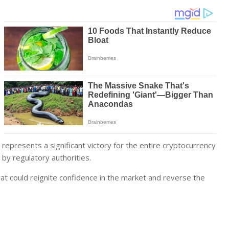
 represents a significant victory for the entire cryptocurrency
by regulatory authorities.
hat could reignite confidence in the market and reverse the