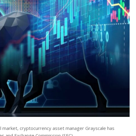
rall market, cryptocurrency asset manager Grayscale has
rities and Exchange Commission (SEC).