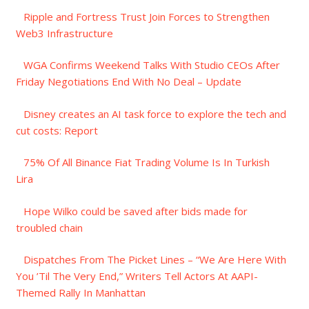
Ripple and Fortress Trust Join Forces to Strengthen
Web3 Infrastructure
WGA Confirms Weekend Talks With Studio CEOs After
Friday Negotiations End With No Deal – Update
Disney creates an AI task force to explore the tech and
cut costs: Report
75% Of All Binance Fiat Trading Volume Is In Turkish
Lira
Hope Wilko could be saved after bids made for
troubled chain
Dispatches From The Picket Lines – “We Are Here With
You ’Til The Very End,” Writers Tell Actors At AAPI-
Themed Rally In Manhattan