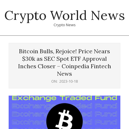
Skip
Crypto World News
to
content
Crypto News
Primary
Navigation
Bitcoin Bulls, Rejoice! Price Nears
Menu
$30k as SEC Spot ETF Approval
Inches Closer – Coinpedia Fintech
News
ON:
2023-10-18