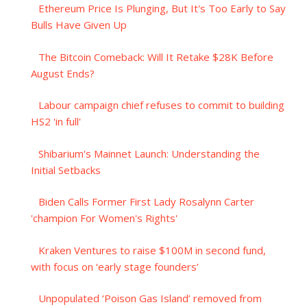
Ethereum Price Is Plunging, But It's Too Early to Say
Bulls Have Given Up
The Bitcoin Comeback: Will It Retake $28K Before
August Ends?
Labour campaign chief refuses to commit to building
HS2 'in full'
Shibarium's Mainnet Launch: Understanding the
Initial Setbacks
Biden Calls Former First Lady Rosalynn Carter
'champion For Women's Rights'
Kraken Ventures to raise $100M in second fund,
with focus on ‘early stage founders’
Unpopulated ‘Poison Gas Island’ removed from