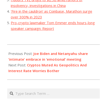
insolvency, investigations in China
'Fire in the cauldron’ as Coinbase, Marathon surge
over 300% in 2023
Pro-crypto lawmaker Tom Emmer ends hours-long
speaker campaign: Report
2023-
10-
Previous Post:
Joe Biden and Netanyahu share
18
‘intimate’ embrace in ’emotional’ meeting
Next Post:
Cryptos Muted As Geopolitics And
Interest Rate Worries Bother
Search