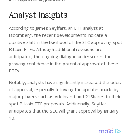
Analyst Insights
According to James Seyffart, an ETF analyst at
Bloomberg, the recent developments indicate a
positive shift in the likelihood of the SEC approving spot
Bitcoin ETFs. Although additional revisions are
anticipated, the ongoing dialogue underscores the
growing confidence in the potential approval of these
ETFs.
Notably, analysts have significantly increased the odds
of approval, especially following the updates made by
major players such as Ark Invest and 21Shares to their
spot Bitcoin ETF proposals. Additionally, Seyffart
anticipates that the SEC will grant approval by January
10.