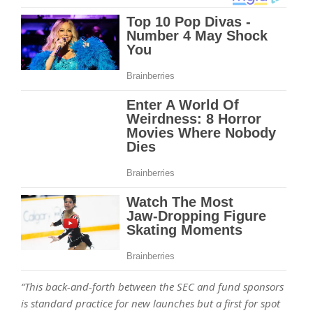
“This back-and-forth between the SEC and fund sponsors
is standard practice for new launches but a first for spot