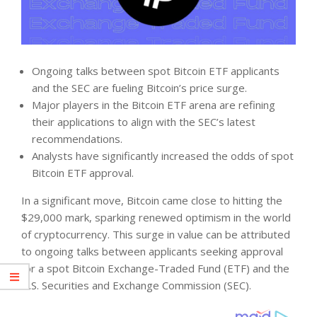
Ongoing talks between spot Bitcoin ETF applicants
and the SEC are fueling Bitcoin’s price surge.
Major players in the Bitcoin ETF arena are refining
their applications to align with the SEC’s latest
recommendations.
Analysts have significantly increased the odds of spot
Bitcoin ETF approval.
In a significant move, Bitcoin came close to hitting the
$29,000 mark, sparking renewed optimism in the world
of cryptocurrency. This surge in value can be attributed
to ongoing talks between applicants seeking approval
for a spot Bitcoin Exchange-Traded Fund (ETF) and the
U.S. Securities and Exchange Commission (SEC).