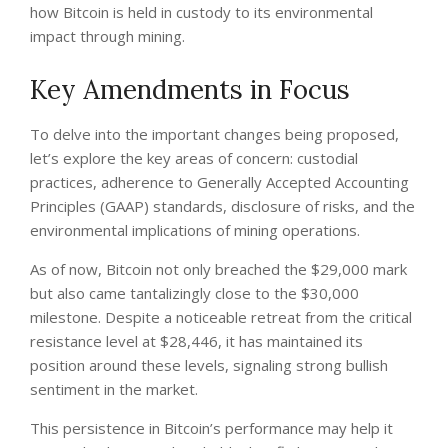
how Bitcoin is held in custody to its environmental
impact through mining.
Key Amendments in Focus
To delve into the important changes being proposed,
let’s explore the key areas of concern: custodial
practices, adherence to Generally Accepted Accounting
Principles (GAAP) standards, disclosure of risks, and the
environmental implications of mining operations.
As of now, Bitcoin not only breached the $29,000 mark
but also came tantalizingly close to the $30,000
milestone. Despite a noticeable retreat from the critical
resistance level at $28,446, it has maintained its
position around these levels, signaling strong bullish
sentiment in the market.
This persistence in Bitcoin’s performance may help it