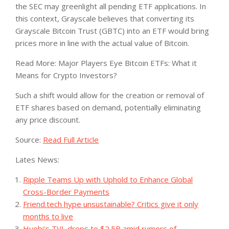
the SEC may greenlight all pending ETF applications. In
this context, Grayscale believes that converting its
Grayscale Bitcoin Trust (GBTC) into an ETF would bring
prices more in line with the actual value of Bitcoin.
Read More: Major Players Eye Bitcoin ETFs: What it
Means for Crypto Investors?
Such a shift would allow for the creation or removal of
ETF shares based on demand, potentially eliminating
any price discount.
Source:
Read Full Article
Lates News:
Ripple Teams Up with Uphold to Enhance Global
Cross-Border Payments
Friend.tech hype unsustainable? Critics give it only
months to live
Huobi's TVL drops to $2.5B amid rumors of