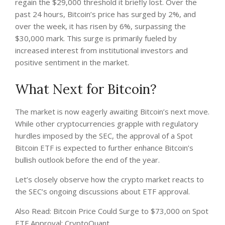
regain the $29,000 threshold it briefly lost. Over the
past 24 hours, Bitcoin’s price has surged by 2%, and
over the week, it has risen by 6%, surpassing the
$30,000 mark. This surge is primarily fueled by
increased interest from institutional investors and
positive sentiment in the market.
What Next for Bitcoin?
The market is now eagerly awaiting Bitcoin’s next move.
While other cryptocurrencies grapple with regulatory
hurdles imposed by the SEC, the approval of a Spot
Bitcoin ETF is expected to further enhance Bitcoin’s
bullish outlook before the end of the year.
Let’s closely observe how the crypto market reacts to
the SEC’s ongoing discussions about ETF approval.
Also Read: Bitcoin Price Could Surge to $73,000 on Spot
ETF Approval: CryptoQuant