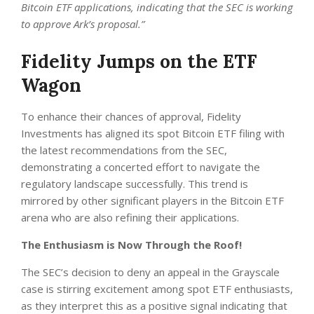
Bitcoin ETF applications, indicating that the SEC is working
to approve Ark’s proposal.”
Fidelity Jumps on the ETF
Wagon
To enhance their chances of approval, Fidelity
Investments has aligned its spot Bitcoin ETF filing with
the latest recommendations from the SEC,
demonstrating a concerted effort to navigate the
regulatory landscape successfully. This trend is
mirrored by other significant players in the Bitcoin ETF
arena who are also refining their applications.
The Enthusiasm is Now Through the Roof!
The SEC’s decision to deny an appeal in the Grayscale
case is stirring excitement among spot ETF enthusiasts,
as they interpret this as a positive signal indicating that