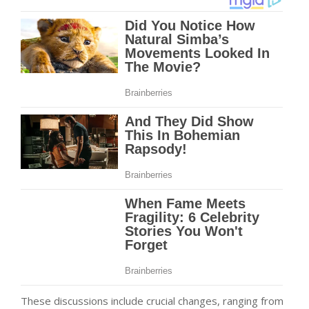
These discussions include crucial changes, ranging from