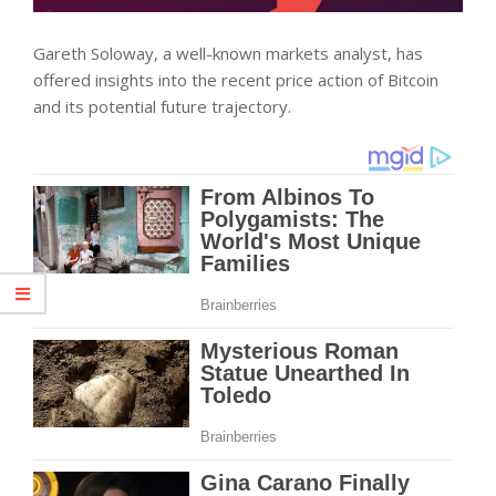
Gareth Soloway, a well-known markets analyst, has
offered insights into the recent price action of Bitcoin
and its potential future trajectory.