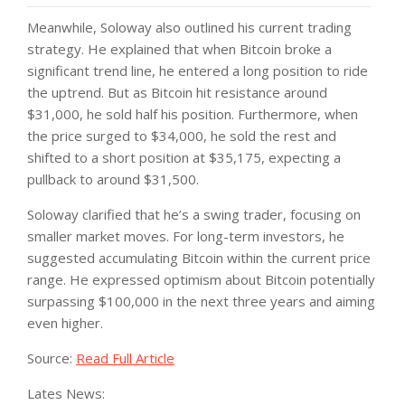
Meanwhile, Soloway also outlined his current trading
strategy. He explained that when Bitcoin broke a
significant trend line, he entered a long position to ride
the uptrend. But as Bitcoin hit resistance around
$31,000, he sold half his position. Furthermore, when
the price surged to $34,000, he sold the rest and
shifted to a short position at $35,175, expecting a
pullback to around $31,500.
Soloway clarified that he’s a swing trader, focusing on
smaller market moves. For long-term investors, he
suggested accumulating Bitcoin within the current price
range. He expressed optimism about Bitcoin potentially
surpassing $100,000 in the next three years and aiming
even higher.
Source:
Read Full Article
Lates News: