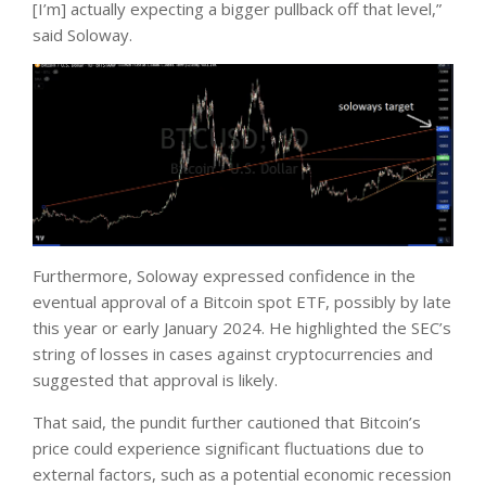
[I’m] actually expecting a bigger pullback off that level,”
said Soloway.
Furthermore, Soloway expressed confidence in the
eventual approval of a Bitcoin spot ETF, possibly by late
this year or early January 2024. He highlighted the SEC’s
string of losses in cases against cryptocurrencies and
suggested that approval is likely.
That said, the pundit further cautioned that Bitcoin’s
price could experience significant fluctuations due to
external factors, such as a potential economic recession