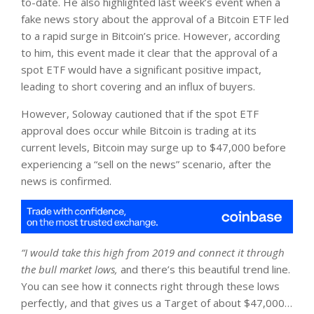
to-date. He also highlighted last week’s event when a
fake news story about the approval of a Bitcoin ETF led
to a rapid surge in Bitcoin’s price. However, according
to him, this event made it clear that the approval of a
spot ETF would have a significant positive impact,
leading to short covering and an influx of buyers.
However, Soloway cautioned that if the spot ETF
approval does occur while Bitcoin is trading at its
current levels, Bitcoin may surge up to $47,000 before
experiencing a “sell on the news” scenario, after the
news is confirmed.
“I would take this high from 2019 and connect it through
the bull market lows,
and there’s this beautiful trend line.
You can see how it connects right through these lows
perfectly, and that gives us a Target of about $47,000…