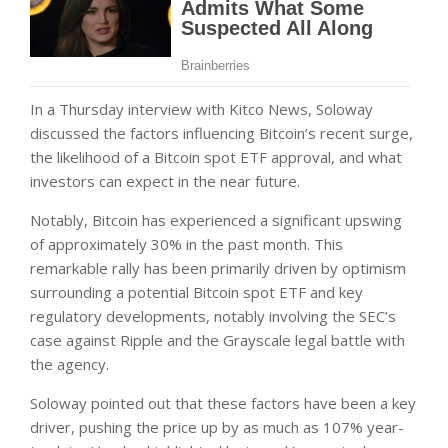
In a Thursday interview with Kitco News, Soloway
discussed the factors influencing Bitcoin’s recent surge,
the likelihood of a Bitcoin spot ETF approval, and what
investors can expect in the near future.
Notably, Bitcoin has experienced a significant upswing
of approximately 30% in the past month. This
remarkable rally has been primarily driven by optimism
surrounding a potential Bitcoin spot ETF and key
regulatory developments, notably involving the SEC’s
case against Ripple and the Grayscale legal battle with
the agency.
Soloway pointed out that these factors have been a key
driver, pushing the price up by as much as 107% year-