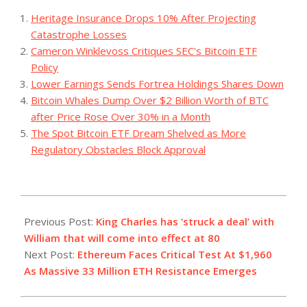
Heritage Insurance Drops 10% After Projecting
Catastrophe Losses
Cameron Winklevoss Critiques SEC's Bitcoin ETF
Policy
Lower Earnings Sends Fortrea Holdings Shares Down
Bitcoin Whales Dump Over $2 Billion Worth of BTC
after Price Rose Over 30% in a Month
The Spot Bitcoin ETF Dream Shelved as More
Regulatory Obstacles Block Approval
2023-
10-
Previous Post:
King Charles has ‘struck a deal’ with
26
William that will come into effect at 80
Next Post:
Ethereum Faces Critical Test At $1,960
As Massive 33 Million ETH Resistance Emerges