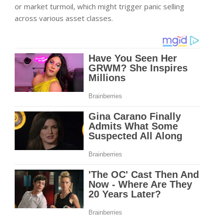
or market turmoil, which might trigger panic selling
across various asset classes.