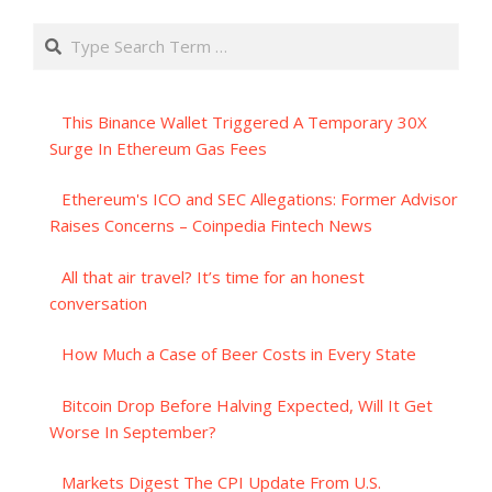
Search
This Binance Wallet Triggered A Temporary 30X
Surge In Ethereum Gas Fees
Ethereum's ICO and SEC Allegations: Former Advisor
Raises Concerns – Coinpedia Fintech News
All that air travel? It’s time for an honest
conversation
How Much a Case of Beer Costs in Every State
Bitcoin Drop Before Halving Expected, Will It Get
Worse In September?
Markets Digest The CPI Update From U.S.