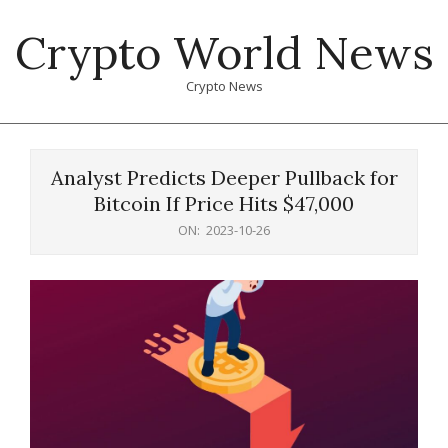
Skip
Crypto World News
to
content
Crypto News
Primary
Navigation
Analyst Predicts Deeper Pullback for
Menu
Bitcoin If Price Hits $47,000
ON:
2023-10-26