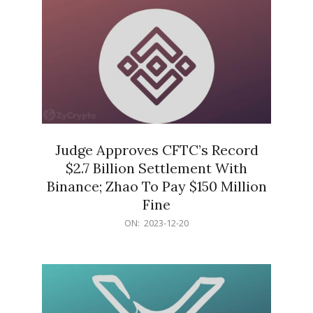
Judge Approves CFTC’s Record
$2.7 Billion Settlement With
Binance; Zhao To Pay $150 Million
Fine
2023-
ON:
2023-12-20
12-
20