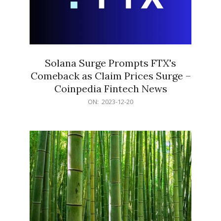
Solana Surge Prompts FTX's
Comeback as Claim Prices Surge –
Coinpedia Fintech News
2023-
ON:
2023-12-20
12-
20