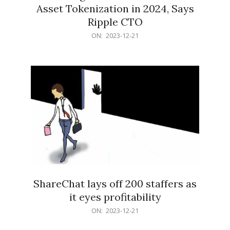
Asset Tokenization in 2024, Says
Ripple CTO
2023-
ON:
2023-12-21
12-
21
ShareChat lays off 200 staffers as
it eyes profitability
2023-
ON:
2023-12-21
12-