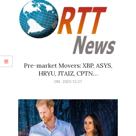
Pre-market Movers: XBP, ASYS,
HRYU, JTAIZ, CPTN…
2023-
ON:
2023-12-21
12-
21