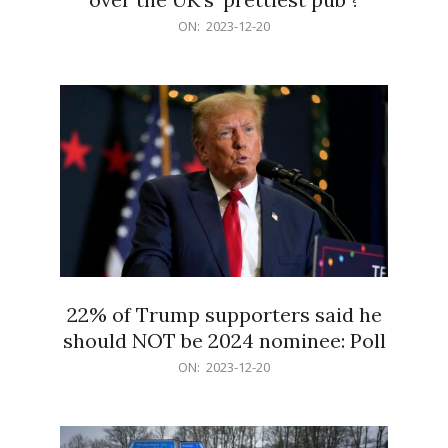
2023-
ON:
2023-12-20
12-
20
22% of Trump supporters said he
should NOT be 2024 nominee: Poll
2023-
ON:
2023-12-20
12-
20