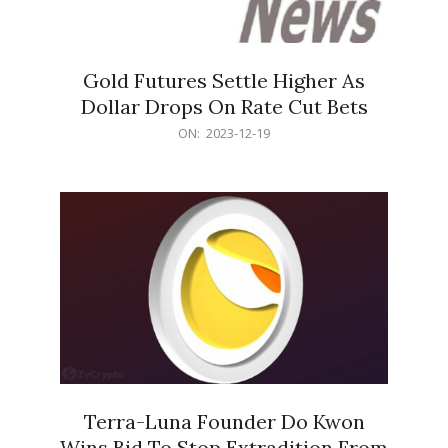
Gold Futures Settle Higher As
Dollar Drops On Rate Cut Bets
2023-
ON:
2023-12-19
12-
19
Terra-Luna Founder Do Kwon
Wins Bid To Stop Extradition From