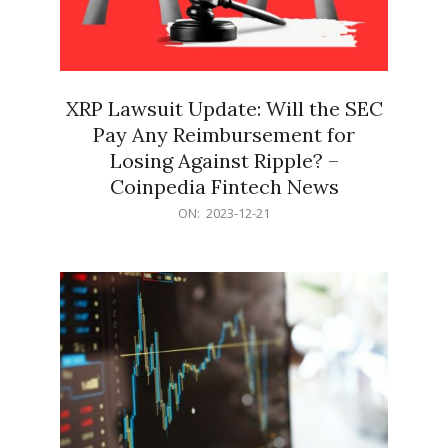
XRP Lawsuit Update: Will the SEC
Pay Any Reimbursement for
Losing Against Ripple? –
Coinpedia Fintech News
2023-
ON:
2023-12-21
12-
21