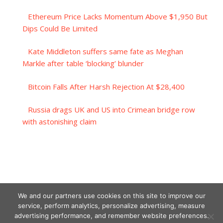
Ethereum Price Lacks Momentum Above $1,950 But
Dips Could Be Limited
Kate Middleton suffers same fate as Meghan
Markle after table ‘blocking’ blunder
Bitcoin Falls After Harsh Rejection At $28,400
Russia drags UK and US into Crimean bridge row
with astonishing claim
We and our partners use cookies on this site to improve our
service, perform analytics, personalize advertising, measure
advertising performance, and remember website preferences.