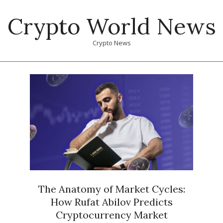
Skip
Crypto World News
to
content
Crypto News
Primary
Navigation
Menu
The Anatomy of Market Cycles:
How Rufat Abilov Predicts
Cryptocurrency Market