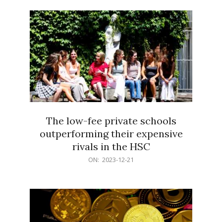
21
The low-fee private schools
outperforming their expensive
rivals in the HSC
2023-
ON:
2023-12-21
12-
21