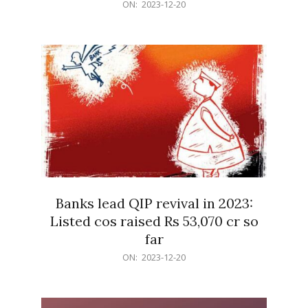
2023-
ON:
2023-12-20
12-
20
Banks lead QIP revival in 2023:
Listed cos raised Rs 53,070 cr so
far
2023-
ON:
2023-12-20
12-
20