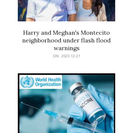
Harry and Meghan's Montecito
neighborhood under flash flood
warnings
2023-
ON:
2023-12-21
12-
21