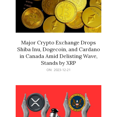
Major Crypto Exchange Drops
Shiba Inu, Dogecoin, and Cardano
in Canada Amid Delisting Wave,
Stands by XRP
2023-
ON:
2023-12-21
12-
21