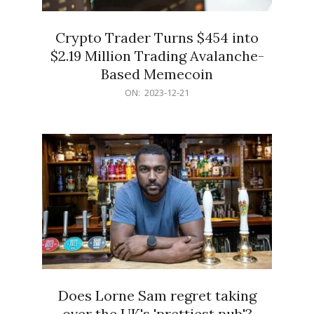
Crypto Trader Turns $454 into
$2.19 Million Trading Avalanche-
Based Memecoin
2023-
ON:
2023-12-21
12-
21
Does Lorne Sam regret taking
over the UK's 'prettiest pub'?