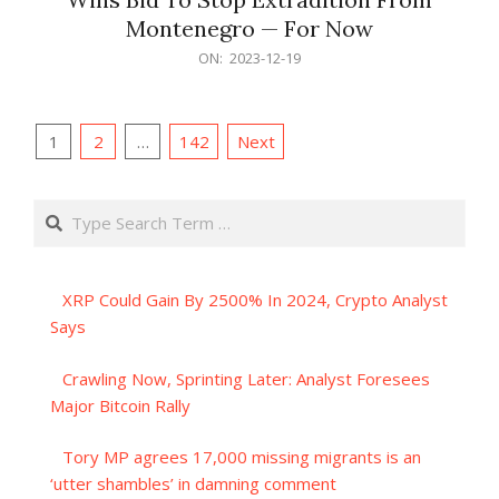
Montenegro — For Now
2023-
ON:
2023-12-19
12-
19
Posts
1
2
…
142
Next
pagination
Search
XRP Could Gain By 2500% In 2024, Crypto Analyst
Says
Crawling Now, Sprinting Later: Analyst Foresees
Major Bitcoin Rally
Tory MP agrees 17,000 missing migrants is an
‘utter shambles’ in damning comment