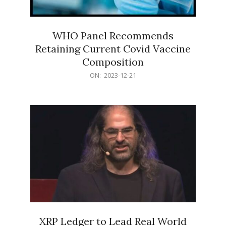
WHO Panel Recommends
Retaining Current Covid Vaccine
Composition
2023-
ON:
2023-12-21
12-
21
XRP Ledger to Lead Real World