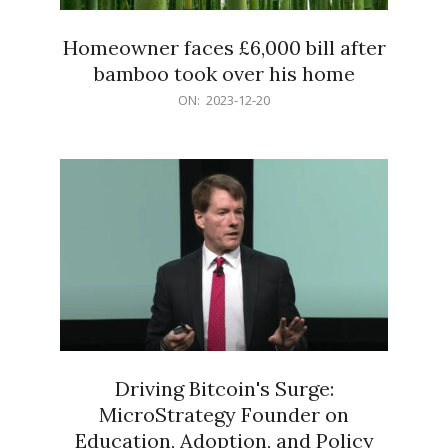
Homeowner faces £6,000 bill after
bamboo took over his home
2023-
ON:
2023-12-20
12-
20
Driving Bitcoin's Surge:
MicroStrategy Founder on
Education, Adoption, and Policy