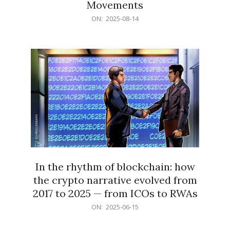
Movements
2025-
ON:
2025-08-14
08-
14
In the rhythm of blockchain: how
the crypto narrative evolved from
2017 to 2025 — from ICOs to RWAs
2025-
ON:
2025-06-15
06-