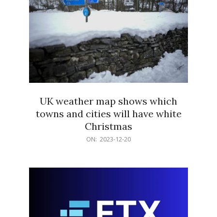
UK weather map shows which
towns and cities will have white
Christmas
2023-
ON:
2023-12-20
12-
20