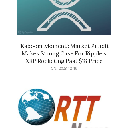
'Kaboom Moment': Market Pundit
Makes Strong Case For Ripple's
XRP Rocketing Past $18 Price
2023-
ON:
2023-12-19
12-
19