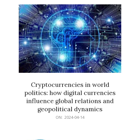
15
Cryptocurrencies in world
politics: how digital currencies
influence global relations and
geopolitical dynamics
2024-
ON:
2024-04-14
04-
14