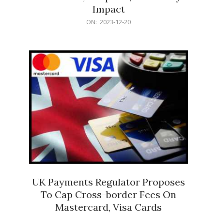
Impact
2023-
ON:
2023-12-20
12-
20
UK Payments Regulator Proposes
To Cap Cross-border Fees On
Mastercard, Visa Cards