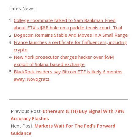
Lates News:
College roommate talked to Sam Bankman-Fried
about FTX’s $8B hole on a paddle tennis court: Trial
Dogecoin Remains Stable And Moves In A Small Range
France launches a certificate for finfluencers, including
crypto
New York prosecutor charges hacker over $9M
exploit of Solana-based exchange
BlackRock insiders say Bitcoin ETF is likely 6 months
away: Novogratz
2023-
07-
Previous Post:
Ethereum (ETH) Buy Signal With 78%
26
Accuracy Flashes
Next Post:
Markets Wait For The Fed's Forward
Guidance