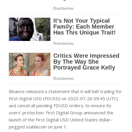
Binance released a statement that it will halt trading for
First Digital USD (FDUSD) on 2023-07-26 09:45 (UTC)
and cancel all pending FDUSD orders, to ensure its
users’ protection. First Digital Group announced the
launch of the First Digital USD United States dollar-
pegged stablecoin on June 1.