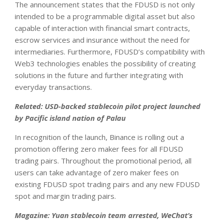
The announcement states that the FDUSD is not only
intended to be a programmable digital asset but also
capable of interaction with financial smart contracts,
escrow services and insurance without the need for
intermediaries. Furthermore, FDUSD’s compatibility with
Web3 technologies enables the possibility of creating
solutions in the future and further integrating with
everyday transactions.
Related:
USD-backed stablecoin pilot project launched
by Pacific island nation of Palau
In recognition of the launch, Binance is rolling out a
promotion offering zero maker fees for all FDUSD
trading pairs. Throughout the promotional period, all
users can take advantage of zero maker fees on
existing FDUSD spot trading pairs and any new FDUSD
spot and margin trading pairs.
Magazine:
Yuan stablecoin team arrested, WeChat’s