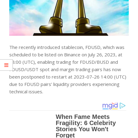
The recently introduced stablecoin, FDUSD, which was
scheduled to be listed on Binance on July 26, 2023, at
08:00 (UTC), enabling trading for FDUSD/BUSD and
FDUSD/USDT spot and margin trading pairs has now
been postponed to restart at 2023-07-26 14:00 (UTC)
due to FDUSD pairs’ liquidity providers experiencing
technical issues.