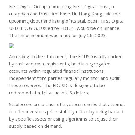
First Digital Group, comprising First Digital Trust, a
custodian and trust firm based in Hong Kong said the
upcoming debut and listing of its stablecoin, First Digital
USD (FDUSD), issued by FD121, would be on Binance.
The announcement was made on July 26, 2023.
According to the statement, The FDUSD is fully backed
by cash and cash equivalents, held in segregated
accounts within regulated financial institutions.
Independent third parties regularly monitor and audit
these reserves. The FDUSD is designed to be
redeemed at a 1:1 value in U.S. dollars.
Stablecoins are a class of cryptocurrencies that attempt
to offer investors price stability either by being backed
by specific assets or using algorithms to adjust their
supply based on demand.