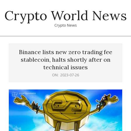
Skip
Crypto World News
to
content
Crypto News
Primary
Navigation
Binance lists new zero trading fee
Menu
stablecoin, halts shortly after on
technical issues
ON:
2023-07-26