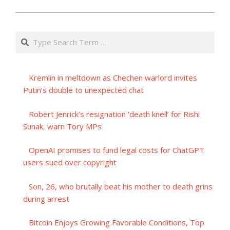
Search
Kremlin in meltdown as Chechen warlord invites
Putin’s double to unexpected chat
Robert Jenrick’s resignation ‘death knell’ for Rishi
Sunak, warn Tory MPs
OpenAI promises to fund legal costs for ChatGPT
users sued over copyright
Son, 26, who brutally beat his mother to death grins
during arrest
Bitcoin Enjoys Growing Favorable Conditions, Top