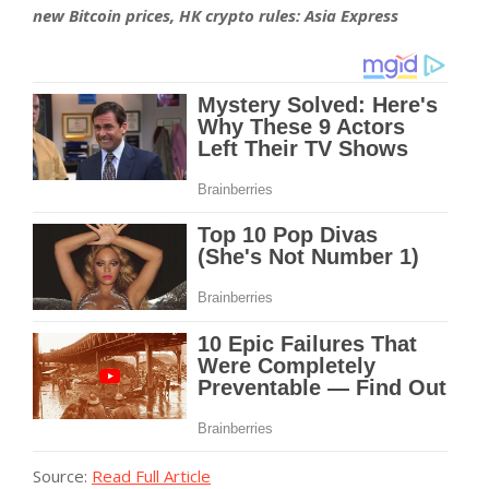
new Bitcoin prices, HK crypto rules: Asia Express
Source:
Read Full Article