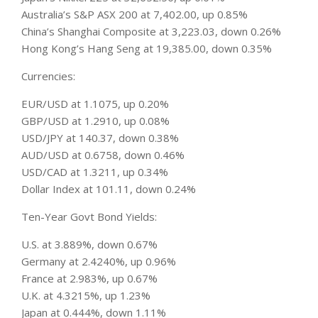
Australia’s S&P ASX 200 at 7,402.00, up 0.85%
China’s Shanghai Composite at 3,223.03, down 0.26%
Hong Kong’s Hang Seng at 19,385.00, down 0.35%
Currencies:
EUR/USD at 1.1075, up 0.20%
GBP/USD at 1.2910, up 0.08%
USD/JPY at 140.37, down 0.38%
AUD/USD at 0.6758, down 0.46%
USD/CAD at 1.3211, up 0.34%
Dollar Index at 101.11, down 0.24%
Ten-Year Govt Bond Yields:
U.S. at 3.889%, down 0.67%
Germany at 2.4240%, up 0.96%
France at 2.983%, up 0.67%
U.K. at 4.3215%, up 1.23%
Japan at 0.444%, down 1.11%