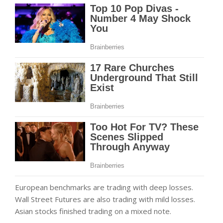
European benchmarks are trading with deep losses.
Wall Street Futures are also trading with mild losses.
Asian stocks finished trading on a mixed note.