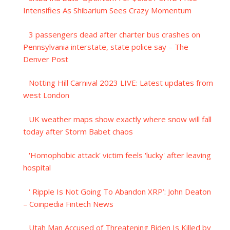
Intensifies As Shibarium Sees Crazy Momentum
3 passengers dead after charter bus crashes on
Pennsylvania interstate, state police say – The
Denver Post
Notting Hill Carnival 2023 LIVE: Latest updates from
west London
UK weather maps show exactly where snow will fall
today after Storm Babet chaos
'Homophobic attack' victim feels 'lucky' after leaving
hospital
‘ Ripple Is Not Going To Abandon XRP’: John Deaton
– Coinpedia Fintech News
Utah Man Accused of Threatening Biden Is Killed by