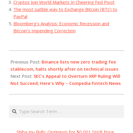
Cryptos Join World Markets In Cheering Fed Pivot
The most suitble way to Exchange Bitcoin (BTC) to
PayPal
Bloomberg's Analysis: Economic Recession and
Bitcoin's Impending Correction
2023-
07-
Previous Post:
Binance lists new zero trading fee
26
stablecoin, halts shortly after on technical issues
Next Post:
SEC's Appeal to Overturn XRP Ruling Will
Not Succeed; Here's Why – Coinpedia Fintech News
Search
Shiba Inu Bulls' Optimism For $0.001 SHIB Price