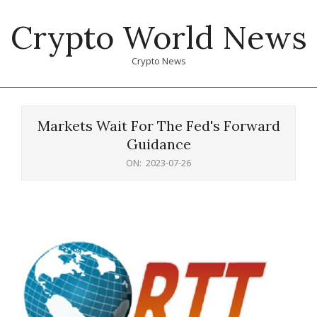
Skip
Crypto World News
to
content
Crypto News
Primary
Navigation
Markets Wait For The Fed's Forward
Menu
Guidance
ON:
2023-07-26