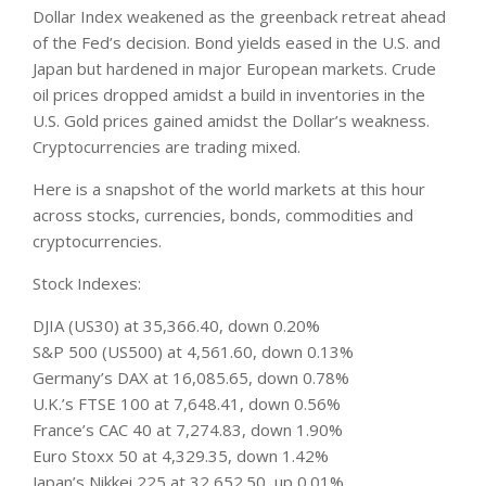
Dollar Index weakened as the greenback retreat ahead
of the Fed’s decision. Bond yields eased in the U.S. and
Japan but hardened in major European
markets
. Crude
oil prices dropped amidst a build in inventories in the
U.S. Gold prices gained amidst the Dollar’s weakness.
Cryptocurrencies are trading mixed.
Here is a snapshot of the world markets at this hour
across stocks, currencies, bonds, commodities and
cryptocurrencies.
Stock Indexes:
DJIA (US30) at 35,366.40, down 0.20%
S&P 500 (US500) at 4,561.60, down 0.13%
Germany’s DAX at 16,085.65, down 0.78%
U.K.’s FTSE 100 at 7,648.41, down 0.56%
France’s CAC 40 at 7,274.83, down 1.90%
Euro Stoxx 50 at 4,329.35, down 1.42%
Japan’s Nikkei 225 at 32,652.50, up 0.01%