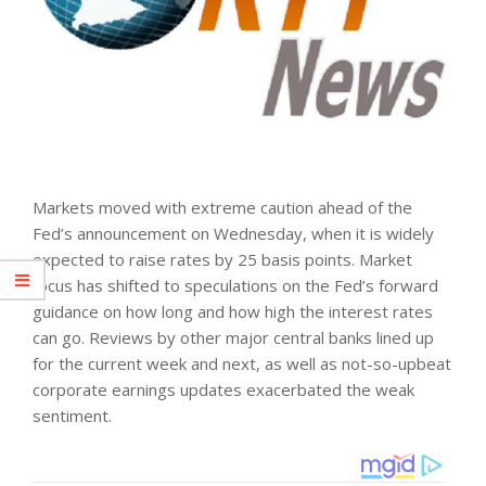
Markets moved with extreme caution ahead of the
Fed’s announcement on Wednesday, when it is widely
expected to raise rates by 25 basis points. Market
focus has shifted to speculations on the Fed’s forward
guidance on how long and how high the interest rates
can go. Reviews by other major central banks lined up
for the current week and next, as well as not-so-upbeat
corporate earnings updates exacerbated the weak
sentiment.