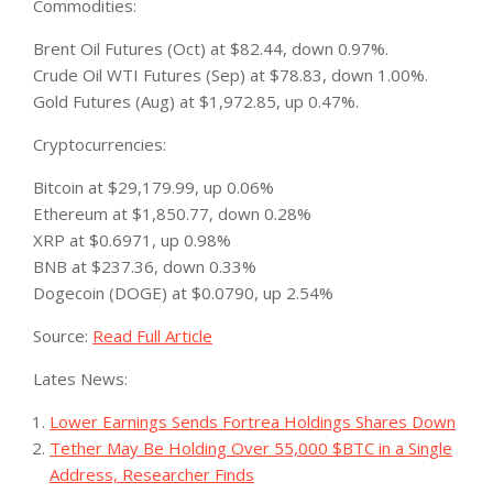
Commodities:
Brent Oil Futures (Oct) at $82.44, down 0.97%.
Crude Oil WTI Futures (Sep) at $78.83, down 1.00%.
Gold Futures (Aug) at $1,972.85, up 0.47%.
Cryptocurrencies:
Bitcoin at $29,179.99, up 0.06%
Ethereum at $1,850.77, down 0.28%
XRP at $0.6971, up 0.98%
BNB at $237.36, down 0.33%
Dogecoin (DOGE) at $0.0790, up 2.54%
Source:
Read Full Article
Lates News:
Lower Earnings Sends Fortrea Holdings Shares Down
Tether May Be Holding Over 55,000 $BTC in a Single
Address, Researcher Finds