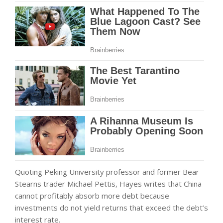
Quoting Peking University professor and former Bear
Stearns trader Michael Pettis, Hayes writes that China
cannot profitably absorb more debt because
investments do not yield returns that exceed the debt’s
interest rate.