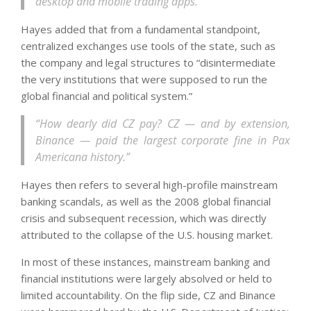
desktop and mobile trading apps.”
Hayes added that from a fundamental standpoint,
centralized exchanges use tools of the state, such as
the company and legal structures to “disintermediate
the very institutions that were supposed to run the
global financial and political system.”
“How dearly did CZ pay? CZ — and by extension,
Binance — paid the largest corporate fine in Pax
Americana history.”
Hayes then refers to several high-profile mainstream
banking scandals, as well as the 2008 global financial
crisis and subsequent recession, which was directly
attributed to the collapse of the U.S. housing market.
In most of these instances, mainstream banking and
financial institutions were largely absolved or held to
limited accountability. On the flip side, CZ and Binance