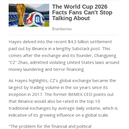
Hayes delved into the recent $4.3 billion settlement
paid out by Binance in a lengthy Substack post. This
comes after the exchange and its founder, Changpeng
“CZ” Zhao, admitted violating United States laws around
money laundering and terror financing.
As Hayes highlights, CZ’s global exchange became the
largest by trading volume in the six years since its
inception in 2017. The former BitMEX CEO points out
that Binance would also be rated in the top 10
traditional exchanges by average daily volume, which is
indicative of its growing influence on a global scale.
“The problem for the financial and political