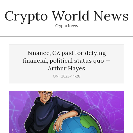
Skip
Crypto World News
to
content
Crypto News
Primary
Navigation
Binance, CZ paid for defying
Menu
financial, political status quo —
Arthur Hayes
ON:
2023-11-28