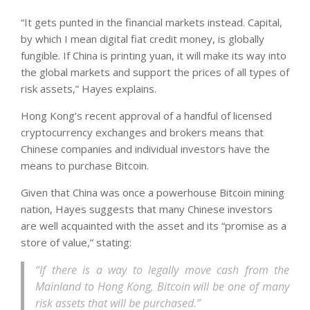
“It gets punted in the financial markets instead. Capital,
by which I mean digital fiat credit money, is globally
fungible. If China is printing yuan, it will make its way into
the global markets and support the prices of all types of
risk assets,” Hayes explains.
Hong Kong’s recent approval of a handful of licensed
cryptocurrency exchanges and brokers means that
Chinese companies and individual investors have the
means to purchase Bitcoin.
Given that China was once a powerhouse Bitcoin mining
nation, Hayes suggests that many Chinese investors
are well acquainted with the asset and its “promise as a
store of value,” stating:
“If there is a way to legally move cash from the
Mainland to Hong Kong, Bitcoin will be one of many
risk assets that will be purchased.”