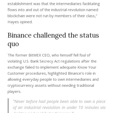
establishment was that the intermediaries facilitating
flows into and out of the industrial revolution named
blockchain were not run by members of their class,”
Hayes opined.
Binance challenged the status
quo
The former BitMEX CEO, who himself fell foul of
violating U.S. Bank Secrecy Act regulations after the
exchange failed to implement adequate Know Your
Customer procedures, highlighted Binance’s role in
allowing everyday people to own intermediaries and
cryptocurrency assets without needing traditional
players.
“Never before had people been able to own a piece
of an industrial revolution in under 10 minutes via