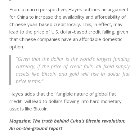
From a macro perspective, Hayes outlines an argument
for China to increase the availability and affordability of
Chinese yuan-based credit locally. This, in effect, may
lead to the price of U.S. dollar-based credit falling, given
that Chinese companies have an affordable domestic
option.
“Given that the dollar is the world’s largest funding
currency, if the price of credit falls, all fixed supply
assets like Bitcoin and gold will rise in dollar fiat
price terms.”
Hayes adds that the “fungible nature of global fiat
credit” will lead to dollars flowing into hard monetary
assets like Bitcoin.
Magazine: The truth behind Cuba’s Bitcoin revolution:
An on-the-ground report