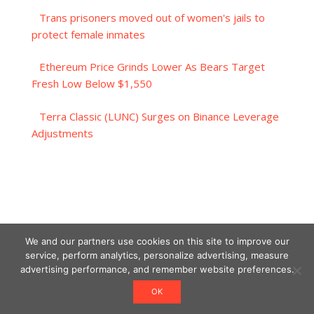
Trans prisoners moved out of women's jails to
protect female inmates
Ethereum Price Grinds Lower As Bears Target
Fresh Low Below $1,550
Terra Classic (LUNC) Surges on Binance Leverage
Adjustments
We and our partners use cookies on this site to improve our
service, perform analytics, personalize advertising, measure
advertising performance, and remember website preferences.
OK
Designed using Unos.
Crypto World News
.