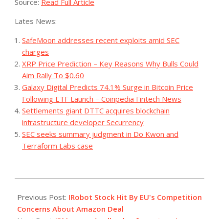
Source:
Read Full Article
Lates News:
SafeMoon addresses recent exploits amid SEC
charges
XRP Price Prediction – Key Reasons Why Bulls Could
Aim Rally To $0.60
Galaxy Digital Predicts 74.1% Surge in Bitcoin Price
Following ETF Launch – Coinpedia Fintech News
Settlements giant DTTC acquires blockchain
infrastructure developer Securrency
SEC seeks summary judgment in Do Kwon and
Terraform Labs case
2023-
11-
Previous Post:
IRobot Stock Hit By EU's Competition
28
Concerns About Amazon Deal