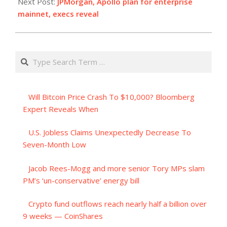
Next Post:
JPMorgan, Apollo plan for enterprise
mainnet, execs reveal
Search
Will Bitcoin Price Crash To $10,000? Bloomberg
Expert Reveals When
U.S. Jobless Claims Unexpectedly Decrease To
Seven-Month Low
Jacob Rees-Mogg and more senior Tory MPs slam
PM’s ‘un-conservative’ energy bill
Crypto fund outflows reach nearly half a billion over
9 weeks — CoinShares