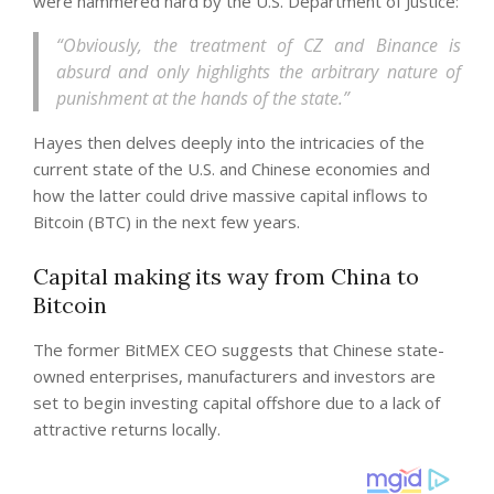
were hammered hard by the U.S. Department of Justice:
“Obviously, the treatment of CZ and Binance is
absurd and only highlights the arbitrary nature of
punishment at the hands of the state.”
Hayes then delves deeply into the intricacies of the
current state of the U.S. and Chinese economies and
how the latter could drive massive capital inflows to
Bitcoin (BTC) in the next few years.
Capital making its way from China to
Bitcoin
The former BitMEX CEO suggests that Chinese state-
owned enterprises, manufacturers and investors are
set to begin investing capital offshore due to a lack of
attractive returns locally.