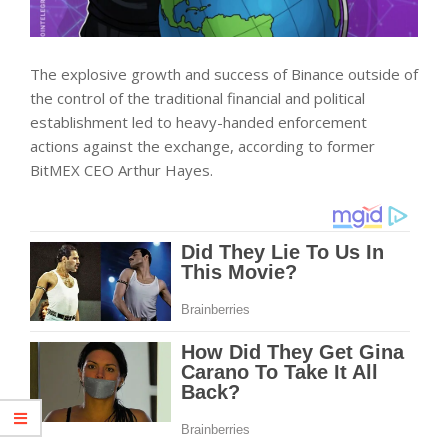
The explosive growth and success of Binance outside of
the control of the traditional financial and political
establishment led to heavy-handed enforcement
actions against the exchange, according to former
BitMEX CEO Arthur Hayes.