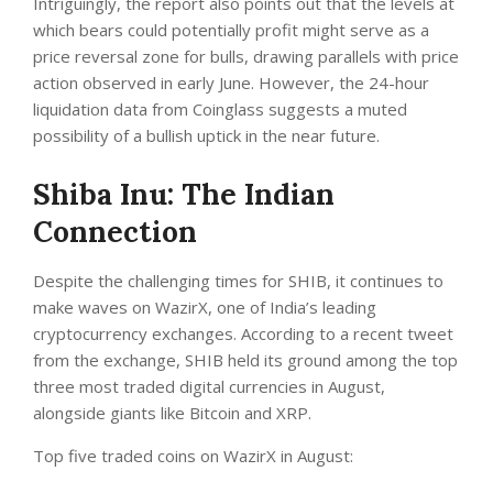
Intriguingly,
the report
also points out that the levels at
which bears could potentially profit might serve as a
price reversal zone for bulls, drawing parallels with price
action observed in early June. However, the 24-hour
liquidation data from Coinglass suggests a muted
possibility of a bullish uptick in the near future.
Shiba Inu: The Indian
Connection
Despite the challenging times for SHIB, it continues to
make waves on WazirX, one of India’s leading
cryptocurrency exchanges. According to a
recent tweet
from the exchange, SHIB held its ground among the top
three most traded digital currencies in August,
alongside giants like Bitcoin and XRP.
Top five traded coins on WazirX in August: