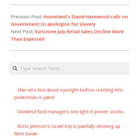
2023-
09-
Previous Post:
Homeland's David Harewood calls on
06
Government to apologise for slavery
Next Post:
Eurozone July Retail Sales Decline More
Than Expected
Search
Man who lied about eyesight before crashing into
pedestrian is jailed
Dividend fund managers see light in power stocks
Boris Johnson’s Israel trip is painfully showing up
Rishi Sunak