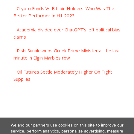
Crypto Funds Vs Bitcoin Holders: Who Was The
Better Performer In H1 2023
Academia divided over ChatGPT’s left political bias
claims
Rishi Sunak snubs Greek Prime Minister at the last
minute in Elgin Marbles row
Oil Futures Settle Moderately Higher On Tight
Supplies
We and our partners use cookies on this site to improve our
service, perform analytics, personalize advertising, measure