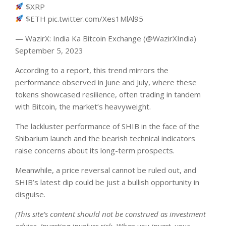
$XRP
$ETH pic.twitter.com/Xes1MlAl95
— WazirX: India Ka Bitcoin Exchange (@WazirXIndia)
September 5, 2023
According to a
report
, this trend mirrors the
performance observed in June and July, where these
tokens showcased resilience, often trading in tandem
with Bitcoin, the market’s heavyweight.
The lackluster performance of SHIB in the face of the
Shibarium launch and the bearish technical indicators
raise concerns about its long-term prospects.
Meanwhile, a price reversal cannot be ruled out, and
SHIB’s latest dip could be just a bullish opportunity in
disguise.
(This site’s content should not be construed as investment
advice. Investing involves risk. When you invest, your