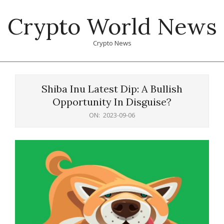
Skip
Crypto World News
to
content
Crypto News
Primary
Navigation
Shiba Inu Latest Dip: A Bullish
Menu
Opportunity In Disguise?
ON:
2023-09-06