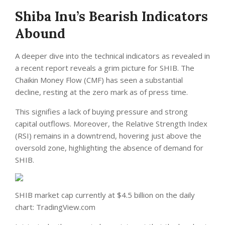
Shiba Inu’s Bearish Indicators
Abound
A deeper dive into the technical indicators as revealed in
a recent report reveals a grim picture for SHIB. The
Chaikin Money Flow (CMF) has seen a substantial
decline, resting at the zero mark as of press time.
This signifies a lack of buying pressure and strong
capital outflows. Moreover, the Relative Strength Index
(RSI) remains in a downtrend, hovering just above the
oversold zone, highlighting the absence of demand for
SHIB.
SHIB market cap currently at $4.5 billion on the daily
chart: TradingView.com