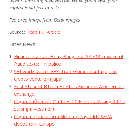
capital is subject to risk).
Featured image from Getty Images
Source:
Read Full Article
Lates News:
Binance users in Hong Kong lose $450K in wave of
fraud texts: HK police
SBI works with UAE’s TradeFinex to set up joint
crypto venture in Japan
First EU spot Bitcoin ETF hits Euronext Amsterdam
exchange
Crypto Influencer Outlines 20 Factors Making XRP a
Strong Investment
Crypto payment firm Alchemy Pay adds SEPA
deposits in Europe