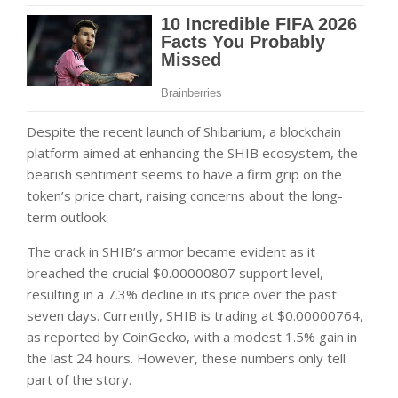
Despite the recent launch of Shibarium, a blockchain
platform aimed at enhancing the SHIB ecosystem, the
bearish sentiment seems to have a firm grip on the
token’s price chart, raising concerns about the long-
term outlook.
The crack in SHIB’s armor became evident as it
breached the crucial $0.00000807 support level,
resulting in a 7.3% decline in its price over the past
seven days. Currently, SHIB is trading at $0.00000764,
as reported by
CoinGecko
, with a modest 1.5% gain in
the last 24 hours. However, these numbers only tell
part of the story.