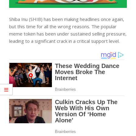
Shiba Inu (SHIB) has been making headlines once again,
but this time for all the wrong reasons. The popular
meme token has been under sustained selling pressure,
leading to a significant crack in a critical support level.