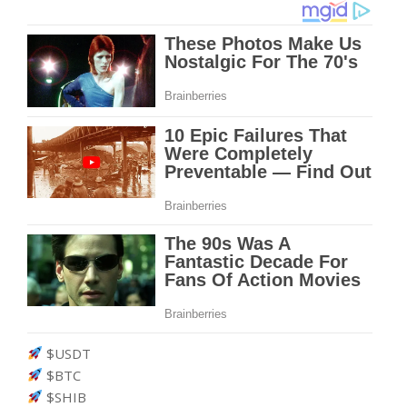
$USDT
$BTC
$SHIB