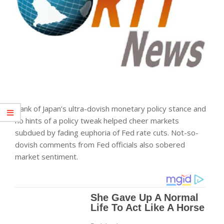
Bank of Japan’s ultra-dovish monetary policy stance and
no hints of a policy tweak helped cheer
markets
subdued by fading euphoria of Fed rate cuts. Not-so-
dovish comments from Fed officials also sobered
market sentiment.