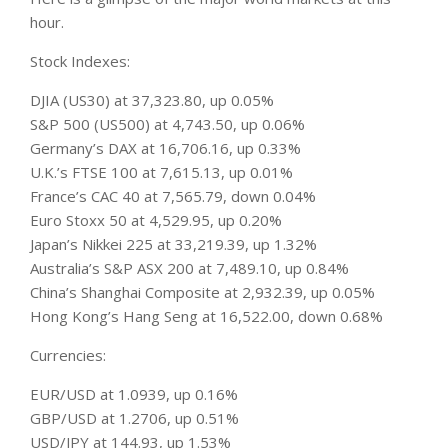
hour.
Stock Indexes:
DJIA (US30) at 37,323.80, up 0.05%
S&P 500 (US500) at 4,743.50, up 0.06%
Germany’s DAX at 16,706.16, up 0.33%
U.K.’s FTSE 100 at 7,615.13, up 0.01%
France’s CAC 40 at 7,565.79, down 0.04%
Euro Stoxx 50 at 4,529.95, up 0.20%
Japan’s Nikkei 225 at 33,219.39, up 1.32%
Australia’s S&P ASX 200 at 7,489.10, up 0.84%
China’s Shanghai Composite at 2,932.39, up 0.05%
Hong Kong’s Hang Seng at 16,522.00, down 0.68%
Currencies:
EUR/USD at 1.0939, up 0.16%
GBP/USD at 1.2706, up 0.51%
USD/JPY at 144.93, up 1.53%