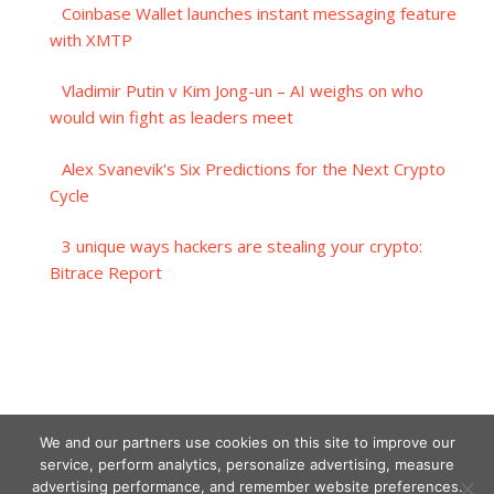
Coinbase Wallet launches instant messaging feature
with XMTP
Vladimir Putin v Kim Jong-un – AI weighs on who
would win fight as leaders meet
Alex Svanevik's Six Predictions for the Next Crypto
Cycle
3 unique ways hackers are stealing your crypto:
Bitrace Report
We and our partners use cookies on this site to improve our
service, perform analytics, personalize advertising, measure
advertising performance, and remember website preferences.