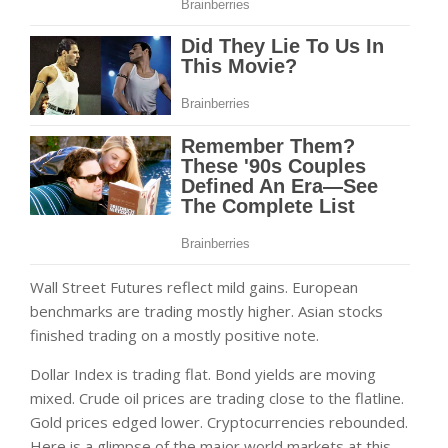
Wall Street Futures reflect mild gains. European
benchmarks are trading mostly higher. Asian stocks
finished trading on a mostly positive note.
Dollar Index is trading flat. Bond yields are moving
mixed. Crude oil prices are trading close to the flatline.
Gold prices edged lower. Cryptocurrencies rebounded.
Here is a glimpse of the major world markets at this