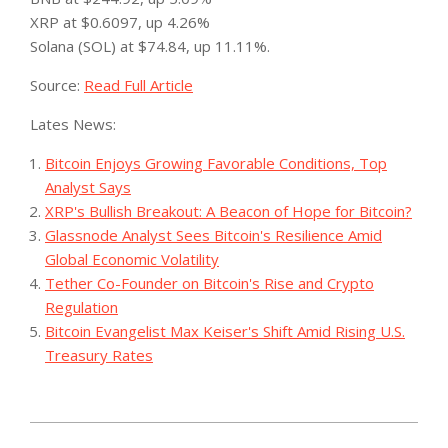
XRP at $0.6097, up 4.26%
Solana (SOL) at $74.84, up 11.11%.
Source:
Read Full Article
Lates News:
Bitcoin Enjoys Growing Favorable Conditions, Top
Analyst Says
XRP's Bullish Breakout: A Beacon of Hope for Bitcoin?
Glassnode Analyst Sees Bitcoin's Resilience Amid
Global Economic Volatility
Tether Co-Founder on Bitcoin's Rise and Crypto
Regulation
Bitcoin Evangelist Max Keiser's Shift Amid Rising U.S.
Treasury Rates
2023-