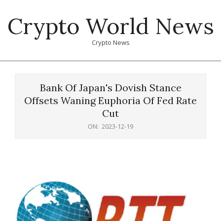
Skip
Crypto World News
to
content
Crypto News
Primary
Navigation
Bank Of Japan's Dovish Stance
Menu
Offsets Waning Euphoria Of Fed Rate
Cut
ON:
2023-12-19