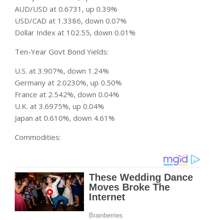
AUD/USD at 0.6731, up 0.39%
USD/CAD at 1.3386, down 0.07%
Dollar Index at 102.55, down 0.01%
Ten-Year Govt Bond Yields:
U.S. at 3.907%, down 1.24%
Germany at 2.0230%, up 0.50%
France at 2.542%, down 0.04%
U.K. at 3.6975%, up 0.04%
Japan at 0.610%, down 4.61%
Commodities: