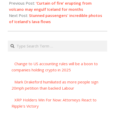
12-
Previous Post:
‘Curtain of fire’ erupting from
19
volcano may engulf Iceland for months
Next Post:
Stunned passengers' incredible photos
of Iceland's lava flows
Search
Change to US accounting rules will be a boon to
companies holding crypto in 2025
Mark Drakeford humiliated as more people sign
20mph petition than backed Labour
XRP Holders Win For Now: Attorneys React to
Ripple's Victory