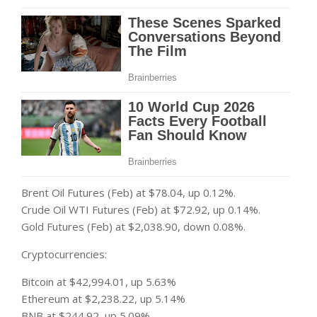
Brent Oil Futures (Feb) at $78.04, up 0.12%.
Crude Oil WTI Futures (Feb) at $72.92, up 0.14%.
Gold Futures (Feb) at $2,038.90, down 0.08%.
Cryptocurrencies:
Bitcoin at $42,994.01, up 5.63%
Ethereum at $2,238.22, up 5.14%
BNB at $244.92, up 5.09%