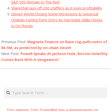
S&P 500 Remain In The Red
ShareChat lays off 200 staffers as it eyes profitability
Disney World Closing Some Attractions & Universal
Orlando Cutting Early Entry As Hurricane Idalia Closes
In On Florida
2023-
08-
Previous Post:
Magnate Finance on Base rug-pulls users of
25
$6.5M, as predicted by on-chain sleuth
Next Post:
Powell Speaks At Jackson Hole, Bitcoin Volatility
Comes Back With A Vengeance?
Search
Tory minister Tom Tugendhat has a doppelganger on