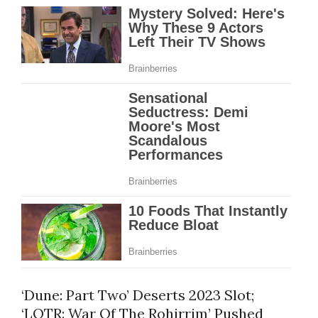
‘Dune: Part Two’ Deserts 2023 Slot;
‘LOTR: War Of The Rohirrim’ Pushed