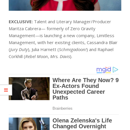
EXCLUSIVE:
Talent and Literary Manager/Producer
Maritza Cabrera— formerly of Zero Gravity
Management—is launching a new company, Limitless
Management, with her existing clients, Cassandra Blair
(
Jury Duty
), Julia Harnett (
Schmigadoon!
) and Raphael
Corkhill (
Rebel Moon
,
Mrs. Davis
).