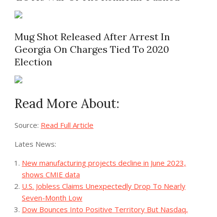
Mug Shot Released After Arrest In
Georgia On Charges Tied To 2020
Election
Read More About:
Source:
Read Full Article
Lates News:
New manufacturing projects decline in June 2023,
shows CMIE data
U.S. Jobless Claims Unexpectedly Drop To Nearly
Seven-Month Low
Dow Bounces Into Positive Territory But Nasdaq,