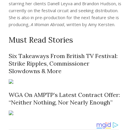
starring her clients Danell Leyva and Brandon Hudson, is
currently on the festival circuit and seeking distribution.
She is also in pre-production for the next feature she is
producing,
A Woman Abroad
, written by Amy Kersten.
Must Read Stories
Six Takeaways From British TV Festival:
Strike Ripples, Commissioner
Slowdowns & More
WGA On AMPTP’s Latest Contract Offer:
“Neither Nothing, Nor Nearly Enough”