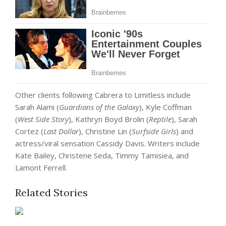
Other clients following Cabrera to Limitless include
Sarah Alami (
Guardians of the Galaxy
), Kyle Coffman
(
West Side Story
), Kathryn Boyd Brolin (
Reptile
), Sarah
Cortez (
Last Dollar
), Christine Lin (
Surfside Girls
) and
actress/viral sensation Cassidy Davis. Writers include
Kate Bailey, Christene Seda, Timmy Tamisiea, and
Lamont Ferrell.
Related Stories