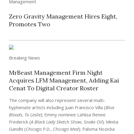
Management
Zero Gravity Management Hires Eight,
Promotes Two
Breaking News
MrBeast Management Firm Night
Acquires LFM Management, Adding Kai
Cenat To Digital Creator Roster
The company will also represent several multi-
hyphenate artists including Juan Francisco Villa (
Blue
Bloods
,
To Leslie
); Emmy nominee LaNisa Renee
Frederick (
A Black Lady Sketch Show
,
Snake Oil
); Minita
Gandhi (
Chicago P.D.
,
Chicago Med
); Paloma Nozicka