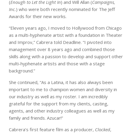
(
Enough to Let the Light In
) and Will Allan (
Campaigns,
Inc.
) who were both recently nominated for The Jeff
Awards for their new works.
“Eleven years ago, I moved to Hollywood from Chicago
as a multi-hyphenate artist with a foundation in Theater
and Improv,” Cabrera told Deadline. “I pivoted into
management over 8 years ago and combined those
skills along with a passion to develop and support other
multi-hyphenate artists and those with a stage
background.”
She continued, “As a Latina, it has also always been
important to me to champion women and diversity in
our industry as well as my roster. I am incredibly
grateful for the support from my clients, casting,
agents, and other industry colleagues as well as my
family and friends. Azucar!”
Cabrera’s first feature film as a producer,
Clocked
,