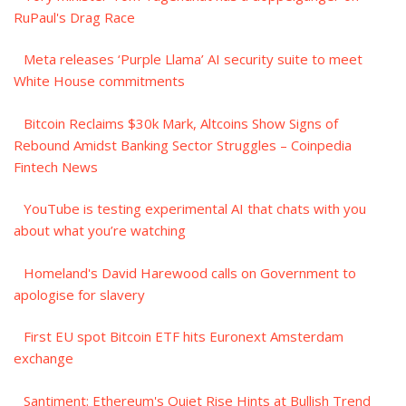
RuPaul's Drag Race
Meta releases ‘Purple Llama’ AI security suite to meet
White House commitments
Bitcoin Reclaims $30k Mark, Altcoins Show Signs of
Rebound Amidst Banking Sector Struggles – Coinpedia
Fintech News
YouTube is testing experimental AI that chats with you
about what you’re watching
Homeland's David Harewood calls on Government to
apologise for slavery
First EU spot Bitcoin ETF hits Euronext Amsterdam
exchange
Santiment: Ethereum's Quiet Rise Hints at Bullish Trend