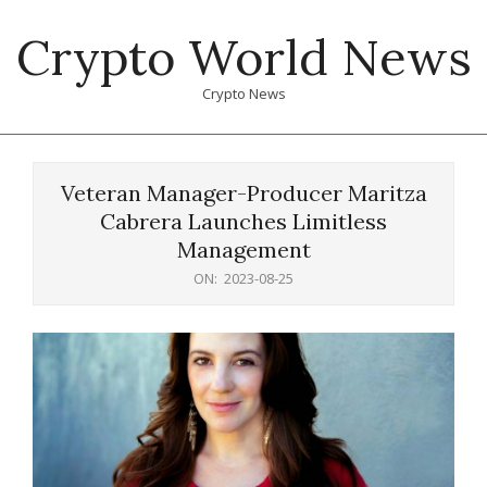
Skip
Crypto World News
to
content
Crypto News
Primary
Navigation
Veteran Manager-Producer Maritza
Menu
Cabrera Launches Limitless
Management
ON:
2023-08-25