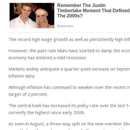
The record high wage growth as well as persistently high infla
However, the past rate hikes have started to damp the econo
economy has entered a mild recession.
Markets widely anticipate a quarter-point increase on Septe
inflation data.
Although inflation has continued to weaken over the recent m
target of 2 percent.
The central bank has increased its policy rate over the last 1
currently the highest since early 2008.
As seen in August, a three-way split on the nine-member Mo