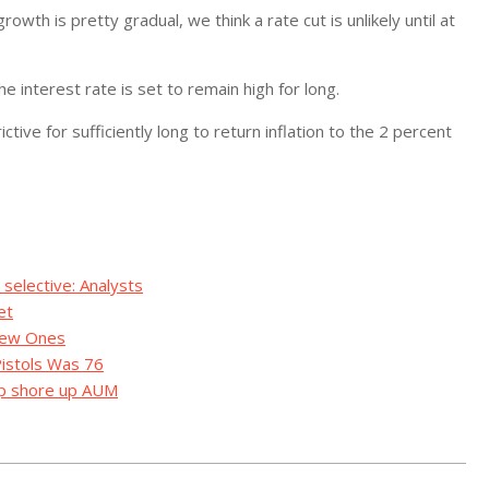
owth is pretty gradual, we think a rate cut is unlikely until at
 interest rate is set to remain high for long.
ictive for sufficiently long to return inflation to the 2 percent
selective: Analysts
et
 New Ones
Pistols Was 76
lp shore up AUM