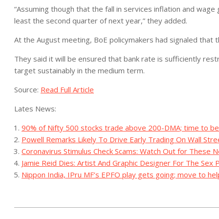
“Assuming though that the fall in services inflation and wage gr
least the second quarter of next year,” they added.
At the August meeting, BoE policymakers had signaled that the
They said it will be ensured that bank rate is sufficiently restr
target sustainably in the medium term.
Source:
Read Full Article
Lates News:
90% of Nifty 500 stocks trade above 200-DMA; time to be 
Powell Remarks Likely To Drive Early Trading On Wall Stre
Coronavirus Stimulus Check Scams: Watch Out for These
Jamie Reid Dies: Artist And Graphic Designer For The Sex 
Nippon India, IPru MF’s EPFO play gets going; move to he
2023-