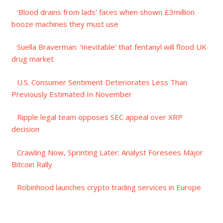
‘Blood drains from lads’ faces when shown £3million
booze machines they must use
Suella Braverman: 'Inevitable' that fentanyl will flood UK
drug market
U.S. Consumer Sentiment Deteriorates Less Than
Previously Estimated In November
Ripple legal team opposes SEC appeal over XRP
decision
Crawling Now, Sprinting Later: Analyst Foresees Major
Bitcoin Rally
Robinhood launches crypto trading services in Europe