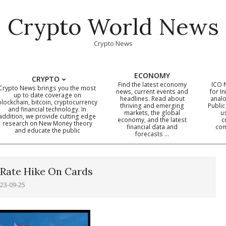
Crypto World News
Crypto News
ECONOMY
CRYPTO
Find the latest economy
ICO 
Crypto News brings you the most
news, current events and
for In
up to date coverage on
headlines. Read about
analo
blockchain, bitcoin, cryptocurrency
thriving and emerging
Public
Primary
and financial technology. In
markets, the global
u
addition, we provide cutting edge
economy, and the latest
c
Navigation
research on New Money theory
financial data and
com
and educate the public
Menu
forecasts …
 Rate Hike On Cards
23-09-25