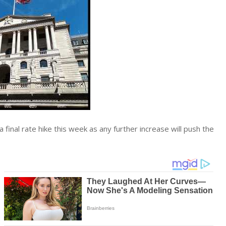
a final rate hike this week as any further increase will push the