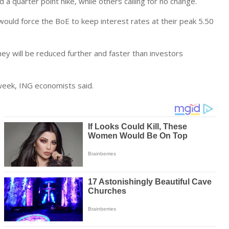
a quarter point hike, while others calling for no change.
 would force the BoE to keep interest rates at their peak 5.50
hey will be reduced further and faster than investors
 week, ING economists said.