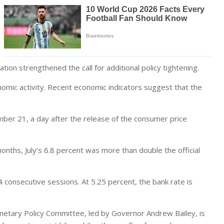
tion strengthened the call for additional policy tightening.
mic activity. Recent economic indicators suggest that the
mber 21, a day after the release of the consumer price
onths, July’s 6.8 percent was more than double the official
4 consecutive sessions. At 5.25 percent, the bank rate is
netary Policy Committee, led by Governor Andrew Bailey, is