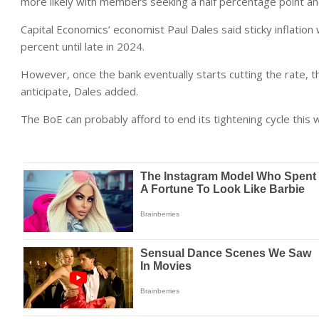
more likely with members seeking a half percentage point and 
Capital Economics’ economist Paul Dales said sticky inflation
percent until late in 2024.
However, once the bank eventually starts cutting the rate, t
anticipate, Dales added.
The BoE can probably afford to end its tightening cycle this