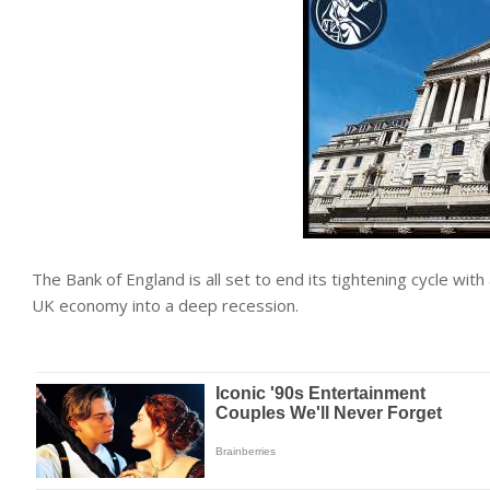
The Bank of England is all set to end its tightening cycle with 
UK
economy
into a deep recession.