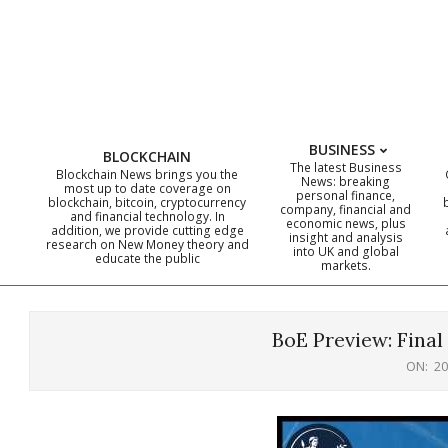
Skip
to
content
BUSINESS
BLOCKCHAIN
The latest Business
Blockchain News brings you the
News: breaking
most up to date coverage on
personal finance,
blockchain, bitcoin, cryptocurrency
company, financial and
and financial technology. In
economic news, plus
addition, we provide cutting edge
insight and analysis
research on New Money theory and
into UK and global
educate the public
markets.
BoE Preview: Final
ON:
20