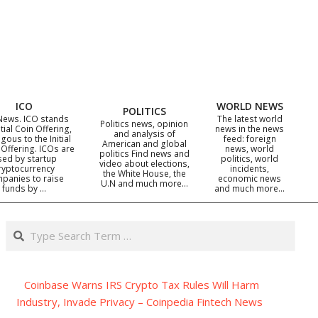
ICO
WORLD NEWS
POLITICS
News. ICO stands
The latest world
Politics news, opinion
itial Coin Offering,
news in the news
and analysis of
gous to the Initial
feed: foreign
American and global
 Offering. ICOs are
news, world
politics Find news and
sed by startup
politics, world
video about elections,
ryptocurrency
incidents,
the White House, the
panies to raise
economic news
U.N and much more…
funds by …
and much more…
Search
Coinbase Warns IRS Crypto Tax Rules Will Harm
Industry, Invade Privacy – Coinpedia Fintech News