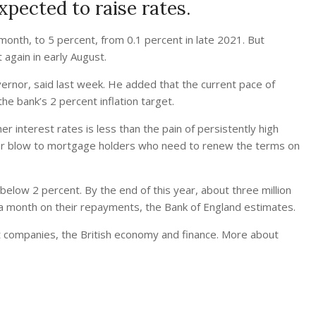
xpected to raise rates.
 month, to 5 percent, from 0.1 percent in late 2021. But
again in early August.
overnor, said last week. He added that the current pace of
e bank’s 2 percent inflation target.
r interest rates is less than the pain of persistently high
ther blow to mortgage holders who need to renew the terms on
elow 2 percent. By the end of this year, about three million
a month on their repayments, the Bank of England estimates.
 companies, the British economy and finance.
More about