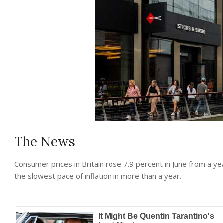
The News
Consumer prices in Britain rose 7.9 percent in June from a ye
the slowest pace of inflation in more than a year.