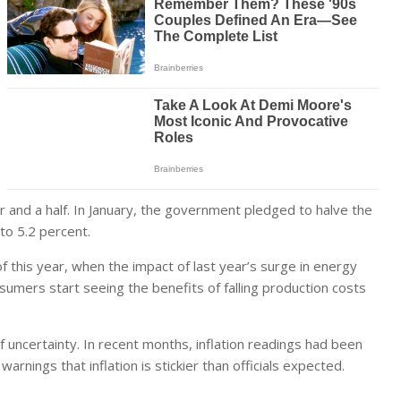
 and a half. In January, the government pledged to halve the
 to 5.2 percent.
of this year, when the impact of last year’s surge in energy
onsumers start seeing the benefits of falling production costs
uncertainty. In recent months, inflation readings had been
arnings that inflation is stickier than officials expected.