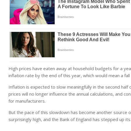
High prices have eaten away at household budgets for a year
inflation rate by the end of this year, which would mean a fall
Inflation is expected to slow meaningfully in the second half 
prices will no longer influence the annual calculations, and c
for manufacturers.
But the pace of this slowdown has become another source of 
surprisingly high, and the Bank of England has stepped up its w