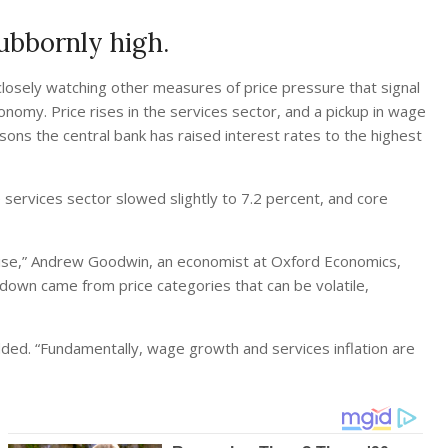
tubbornly high.
 closely watching other measures of price pressure that signal
nomy. Price rises in the services sector, and a pickup in wage
sons the central bank has raised interest rates to the highest
e services sector slowed slightly to 7.2 percent, and core
se,” Andrew Goodwin, an economist at Oxford Economics,
down came from price categories that can be volatile,
added. “Fundamentally, wage growth and services inflation are