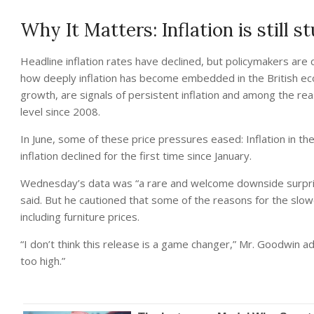
Why It Matters: Inflation is still s
Headline inflation rates have declined, but policymakers are
how deeply inflation has become embedded in the British eco
growth, are signals of persistent inflation and among the rea
level since 2008.
In June, some of these price pressures eased: Inflation in th
inflation declined for the first time since January.
Wednesday’s data was “a rare and welcome downside surpri
said. But he cautioned that some of the reasons for the slow
including furniture prices.
“I don’t think this release is a game changer,” Mr. Goodwin 
too high.”