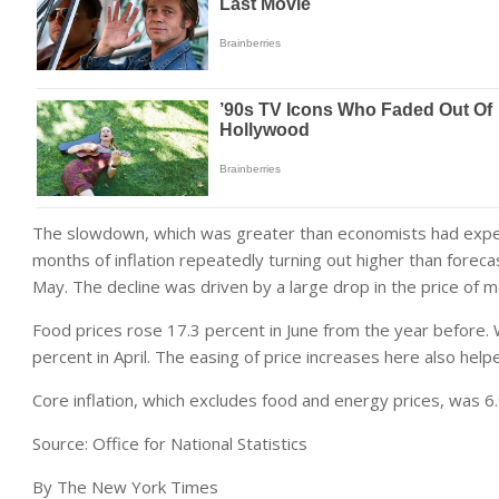
The slowdown, which was greater than economists had expect
months of inflation repeatedly turning out higher than foreca
May. The decline was driven by a large drop in the price of m
Food prices rose 17.3 percent in June from the year before. Whi
percent in April. The easing of price increases here also helpe
Core inflation, which excludes food and energy prices, was 6
Source: Office for National Statistics
By The New York Times