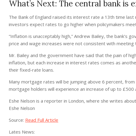
What’s Next: The central bank is e
The Bank of England raised its interest rate a 13th time last
investors expect rates to go higher when policymakers meet 
“Inflation is unacceptably high,” Andrew Bailey, the bank’s g
price and wage increases were not consistent with meeting th
Mr. Bailey and the government have said that the pain of highe
inflation, but each increase in interest rates comes as ano
their fixed-rate loans.
Many mortgage rates will be jumping above 6 percent, from b
mortgage holders will experience an increase of up to £500 
Eshe Nelson
is a reporter in London, where she writes about
Eshe Nelson
Source:
Read Full Article
Lates News: