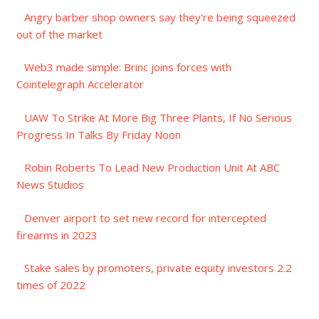
Angry barber shop owners say they're being squeezed
out of the market
Web3 made simple: Brinc joins forces with
Cointelegraph Accelerator
UAW To Strike At More Big Three Plants, If No Serious
Progress In Talks By Friday Noon
Robin Roberts To Lead New Production Unit At ABC
News Studios
Denver airport to set new record for intercepted
firearms in 2023
Stake sales by promoters, private equity investors 2.2
times of 2022