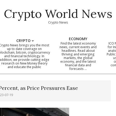
Crypto World News
Crypto News
ECONOMY
CRYPTO
Find the latest economy
ICO 
Crypto News brings you the most
news, current events and
for In
up to date coverage on
headlines. Read about
analo
blockchain, bitcoin, cryptocurrency
thriving and emerging
Public
Primary
and financial technology. In
markets, the global
u
addition, we provide cutting edge
economy, and the latest
c
Navigation
research on New Money theory
financial data and
com
and educate the public
Menu
forecasts …
 Percent, as Price Pressures Ease
23-07-19