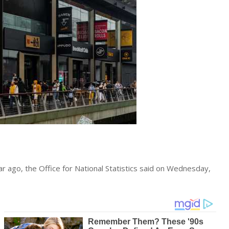
ar ago, the Office for National Statistics said on Wednesday,