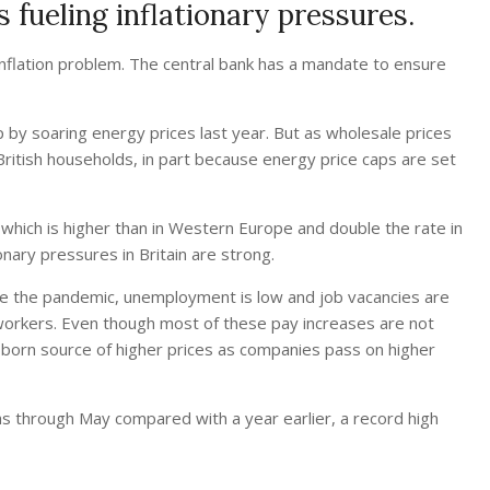
 fueling inflationary pressures.
 inflation problem. The central bank has a mandate to ensure
up by soaring energy prices last year. But as wholesale prices
ritish households, in part because energy price caps are set
e — which is higher than in Western Europe and double the rate in
nary pressures in Britain are strong.
ore the pandemic, unemployment is low and job vacancies are
workers. Even though most of these pay increases are not
bborn source of higher prices as companies pass on higher
hs through May compared with a year earlier, a record high