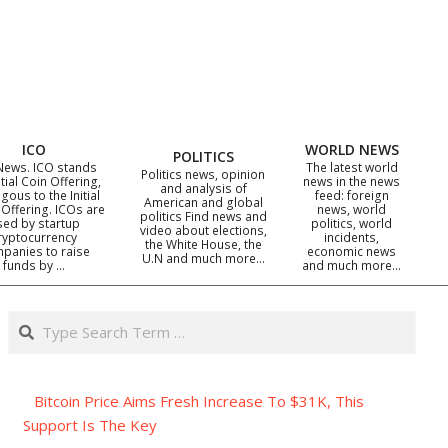
ICO
WORLD NEWS
POLITICS
News. ICO stands
The latest world
Politics news, opinion
itial Coin Offering,
news in the news
and analysis of
gous to the Initial
feed: foreign
American and global
 Offering. ICOs are
news, world
politics Find news and
sed by startup
politics, world
video about elections,
ryptocurrency
incidents,
the White House, the
panies to raise
economic news
U.N and much more…
funds by …
and much more…
Search
Bitcoin Price Aims Fresh Increase To $31K, This
Support Is The Key