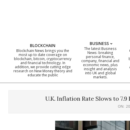
Skip
to
content
BUSINESS
BLOCKCHAIN
The latest Business
Blockchain News brings you the
News: breaking
most up to date coverage on
personal finance,
blockchain, bitcoin, cryptocurrency
company, financial and
and financial technology. In
economic news, plus
addition, we provide cutting edge
insight and analysis
research on New Money theory and
into UK and global
educate the public
markets.
U.K. Inflation Rate Slows to 7.9
ON:
20