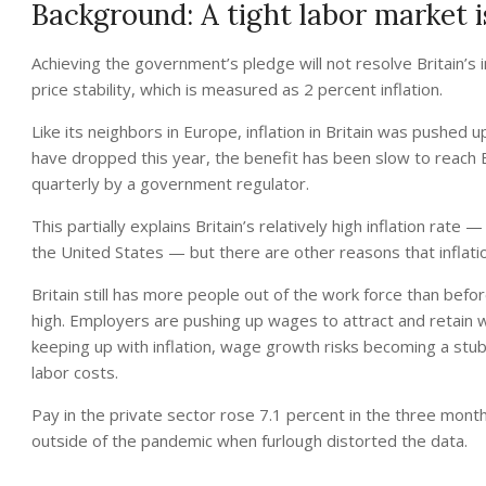
Background: A tight labor market is
Achieving the government’s pledge will not resolve Britain’s
price stability, which is measured as 2 percent inflation.
Like its neighbors in Europe, inflation in Britain was pushed 
have dropped this year, the benefit has been slow to reach B
quarterly by a government regulator.
This partially explains Britain’s relatively high inflation rat
the United States — but there are other reasons that inflatio
Britain still has more people out of the work force than bef
high. Employers are pushing up wages to attract and retain 
keeping up with inflation, wage growth risks becoming a stu
labor costs.
Pay in the private sector rose 7.1 percent in the three mont
outside of the pandemic when furlough distorted the data.