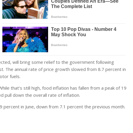
ed, will bring some relief to the government following
st. The annual rate of price growth slowed from 8.7 percent in
otor fuels.
le that’s still high, food inflation has fallen from a peak of 19
d pull down the overall rate of inflation.
.9 percent in June, down from 7.1 percent the previous month.