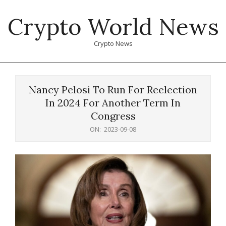
Skip
Crypto World News
to
content
Crypto News
Primary
Navigation
Nancy Pelosi To Run For Reelection
Menu
In 2024 For Another Term In
Congress
ON:
2023-09-08