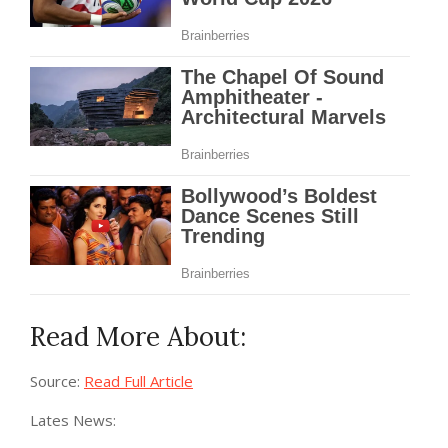
Read More About:
Source:
Read Full Article
Lates News: