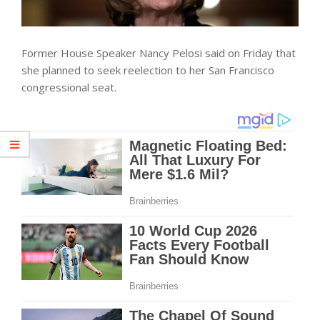
Former House Speaker Nancy Pelosi said on Friday that
she planned to seek reelection to her San Francisco
congressional seat.