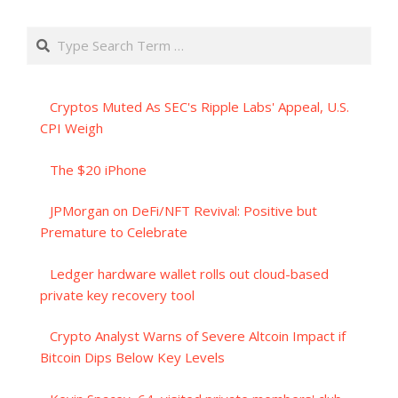
Search
Cryptos Muted As SEC's Ripple Labs' Appeal, U.S.
CPI Weigh
The $20 iPhone
JPMorgan on DeFi/NFT Revival: Positive but
Premature to Celebrate
Ledger hardware wallet rolls out cloud-based
private key recovery tool
Crypto Analyst Warns of Severe Altcoin Impact if
Bitcoin Dips Below Key Levels