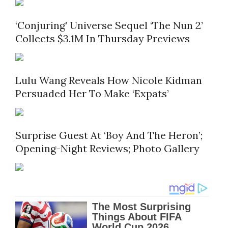
‘Conjuring’ Universe Sequel ‘The Nun 2’
Collects $3.1M In Thursday Previews
Lulu Wang Reveals How Nicole Kidman
Persuaded Her To Make ‘Expats’
Surprise Guest At ‘Boy And The Heron’;
Opening-Night Reviews; Photo Gallery