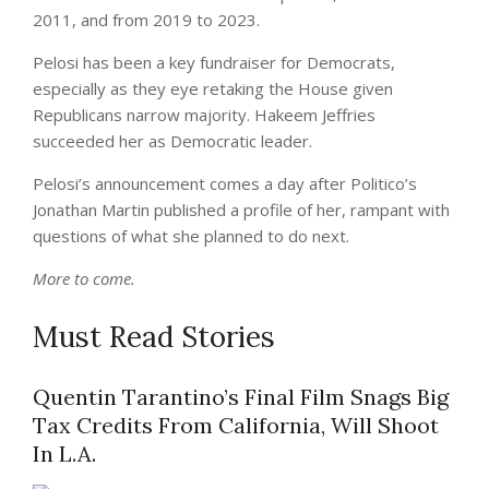
2011, and from 2019 to 2023.
Pelosi has been a key fundraiser for Democrats,
especially as they eye retaking the House given
Republicans narrow majority. Hakeem Jeffries
succeeded her as Democratic leader.
Pelosi’s announcement comes a day after Politico’s
Jonathan Martin published a profile of her, rampant with
questions of what she planned to do next.
More to come.
Must Read Stories
Quentin Tarantino’s Final Film Snags Big
Tax Credits From California, Will Shoot
In L.A.