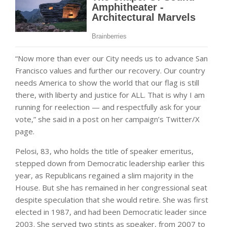
“Now more than ever our City needs us to advance San
Francisco values and further our recovery. Our country
needs America to show the world that our flag is still
there, with liberty and justice for ALL. That is why I am
running for reelection — and respectfully ask for your
vote,” she said in a post on her campaign’s Twitter/X
page.
Pelosi, 83, who holds the title of speaker emeritus,
stepped down from Democratic leadership earlier this
year, as Republicans regained a slim majority in the
House. But she has remained in her congressional seat
despite speculation that she would retire. She was first
elected in 1987, and had been Democratic leader since
2003. She served two stints as speaker, from 2007 to