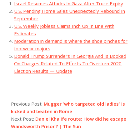
Israel Resumes Attacks In Gaza After Truce Expiry
U.S. Pending Home Sales Unexpectedly Rebound In
September
U.S. Weekly Jobless Claims Inch Up In Line With
Estimates
Moderation in demand is where the shoe pinches for
footwear majors
Donald Trump Surrenders In Georgia And Is Booked
On Charges Related To Efforts To Overturn 2020
Election Results — Update
2023-
09-
Previous Post:
Mugger 'who targeted old ladies' is
08
kicked and beaten in Rome
Next Post:
Daniel Khalife route: How did he escape
Wandsworth Prison? | The Sun