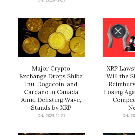
21
12-
21
Major Crypto
XRP Lawsu
Exchange Drops Shiba
Will the 
Inu, Dogecoin, and
Reimburs
Cardano in Canada
Losing Aga
Amid Delisting Wave,
– Coinped
Stands by XRP
N
2023-
2023-
ON:
2023-12-21
ON:
20
12-
12-
21
21