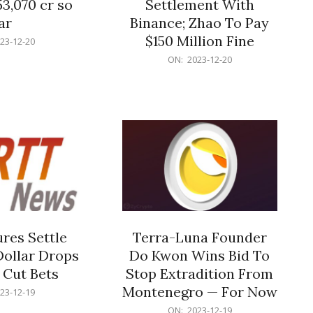
53,070 cr so
Settlement With
ar
Binance; Zhao To Pay
$150 Million Fine
23-12-20
2023-
ON:
2023-12-20
12-
20
res Settle
Terra-Luna Founder
Dollar Drops
Do Kwon Wins Bid To
 Cut Bets
Stop Extradition From
Montenegro — For Now
23-12-19
2023-
ON:
2023-12-19