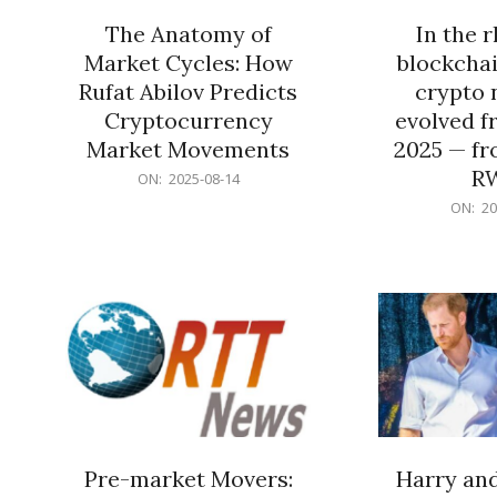
The Anatomy of
In the 
Market Cycles: How
blockchai
Rufat Abilov Predicts
crypto 
Cryptocurrency
evolved f
Market Movements
2025 — fr
R
2025-
ON:
2025-08-14
08-
2025-
ON:
20
14
06-
15
Pre-market Movers:
Harry an