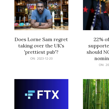
Does Lorne Sam regret
22% o
taking over the UK's
supporte
'prettiest pub'?
should N
nomine
2023-
ON:
2023-12-20
12-
2023-
ON:
20
20
12-
20