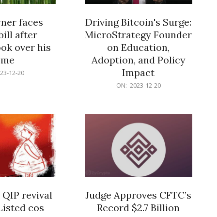
er faces
Driving Bitcoin's Surge:
ill after
MicroStrategy Founder
ok over his
on Education,
ome
Adoption, and Policy
Impact
23-12-20
2023-
ON:
2023-12-20
12-
20
 QIP revival
Judge Approves CFTC’s
Listed cos
Record $2.7 Billion