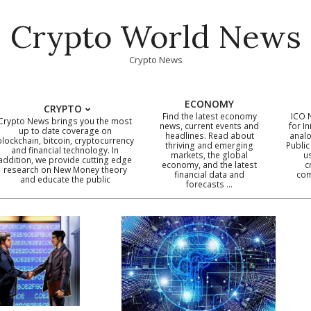
Crypto World News
Crypto News
ECONOMY
CRYPTO
Find the latest economy
ICO 
Crypto News brings you the most
news, current events and
for In
up to date coverage on
headlines. Read about
analo
blockchain, bitcoin, cryptocurrency
thriving and emerging
Public
Primary
and financial technology. In
markets, the global
u
addition, we provide cutting edge
economy, and the latest
c
Navigation
research on New Money theory
financial data and
com
and educate the public
Menu
forecasts …