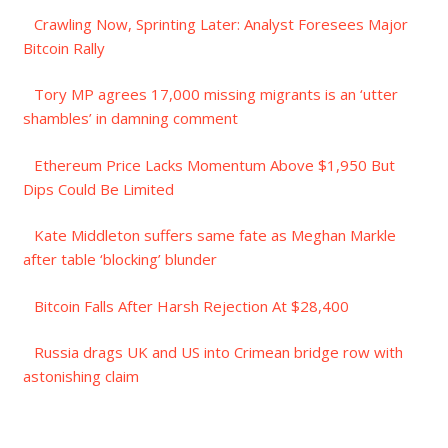
Crawling Now, Sprinting Later: Analyst Foresees Major
Bitcoin Rally
Tory MP agrees 17,000 missing migrants is an ‘utter
shambles’ in damning comment
Ethereum Price Lacks Momentum Above $1,950 But
Dips Could Be Limited
Kate Middleton suffers same fate as Meghan Markle
after table ‘blocking’ blunder
Bitcoin Falls After Harsh Rejection At $28,400
Russia drags UK and US into Crimean bridge row with
astonishing claim