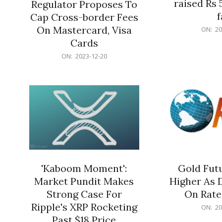
raised Rs 
Regulator Proposes To
f
Cap Cross-border Fees
2023-
On Mastercard, Visa
ON:
20
12-
Cards
20
2023-
ON:
2023-12-20
12-
20
'Kaboom Moment':
Gold Futu
Market Pundit Makes
Higher As 
Strong Case For
On Rate
Ripple's XRP Rocketing
2023-
ON:
20
12-
Past $18 Price