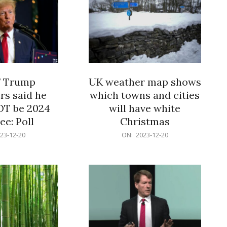
f Trump
UK weather map shows
rs said he
which towns and cities
OT be 2024
will have white
e: Poll
Christmas
2023-
23-12-20
ON:
2023-12-20
12-
20