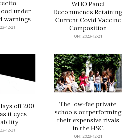
ecito
WHO Panel
hood under
Recommends Retaining
od warnings
Current Covid Vaccine
Composition
23-12-21
2023-
ON:
2023-12-21
12-
21
The low-fee private
lays off 200
schools outperforming
as it eyes
their expensive rivals
ability
in the HSC
23-12-21
2023-
ON:
2023-12-21