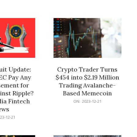
12-
21
it Update:
Crypto Trader Turns
SEC Pay Any
$454 into $2.19 Million
ement for
Trading Avalanche-
inst Ripple?
Based Memecoin
ia Fintech
2023-
ON:
2023-12-21
12-
ews
21
23-12-21