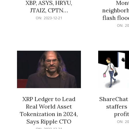
XBP, ASYS, HRYU,
Mont
JTAIZ, CPTN…
neighbor
flash flo
2023-
ON:
2023-12-21
12-
2023-
ON:
20
21
12-
21
XRP Ledger to Lead
ShareChat 
Real World Asset
staffers 
Tokenization in 2024,
profit
Says Ripple CTO
2023-
ON:
20
12-
2023-
ON:
2023-12-21