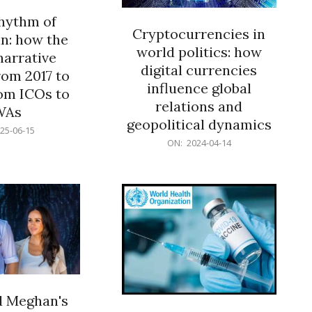
rhythm of
Cryptocurrencies in
n: how the
world politics: how
narrative
digital currencies
rom 2017 to
influence global
om ICOs to
relations and
WAs
geopolitical dynamics
25-06-15
2024-
ON:
2024-04-14
04-
14
d Meghan's