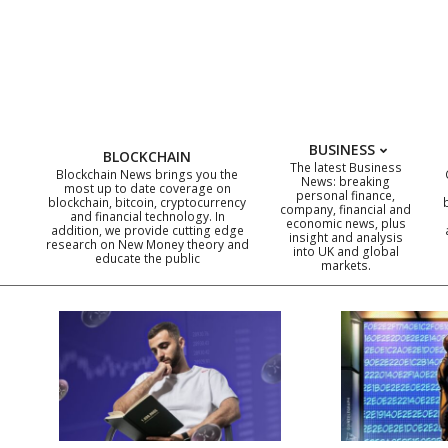
Skip
to
content
BUSINESS
BLOCKCHAIN
The latest Business
Blockchain News brings you the
News: breaking
most up to date coverage on
personal finance,
blockchain, bitcoin, cryptocurrency
company, financial and
and financial technology. In
economic news, plus
addition, we provide cutting edge
insight and analysis
research on New Money theory and
into UK and global
educate the public
markets.