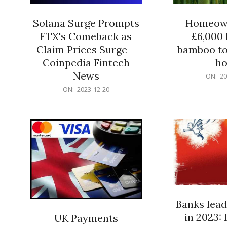
Solana Surge Prompts
Homeown
FTX's Comeback as
£6,000 b
Claim Prices Surge –
bamboo to
Coinpedia Fintech
h
News
2023-
ON:
20
12-
2023-
ON:
2023-12-20
20
12-
20
Banks lead
in 2023: 
UK Payments