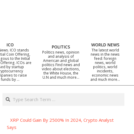
ICO
WORLD NEWS
POLITICS
News. ICO stands
The latest world
Politics news, opinion
itial Coin Offering,
news in the news
and analysis of
gous to the Initial
feed: foreign
American and global
 Offering. ICOs are
news, world
politics Find news and
sed by startup
politics, world
video about elections,
ryptocurrency
incidents,
the White House, the
panies to raise
economic news
U.N and much more…
funds by …
and much more…
Search
XRP Could Gain By 2500% In 2024, Crypto Analyst
Says