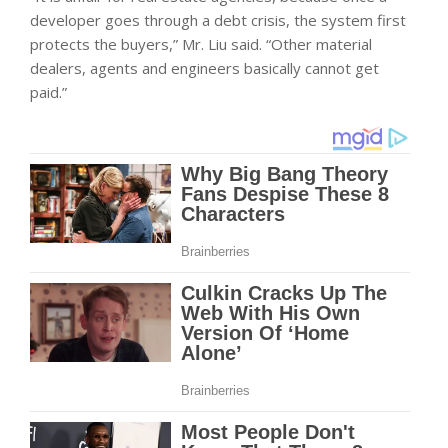
developer goes through a debt crisis, the system first
protects the buyers,” Mr. Liu said. “Other material
dealers, agents and engineers basically cannot get
paid.”