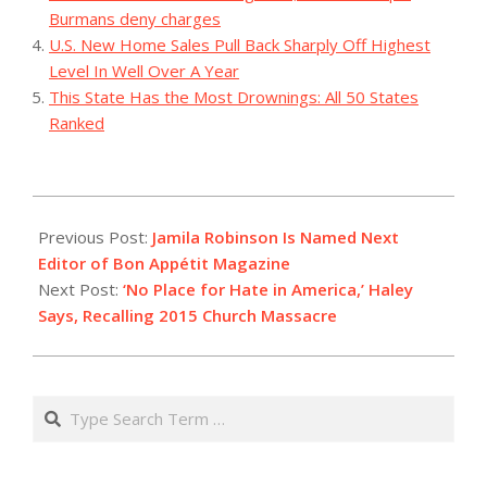
Burmans deny charges
U.S. New Home Sales Pull Back Sharply Off Highest
Level In Well Over A Year
This State Has the Most Drownings: All 50 States
Ranked
2023-
08-
Previous Post:
Jamila Robinson Is Named Next
28
Editor of Bon Appétit Magazine
Next Post:
‘No Place for Hate in America,’ Haley
Says, Recalling 2015 Church Massacre
Search