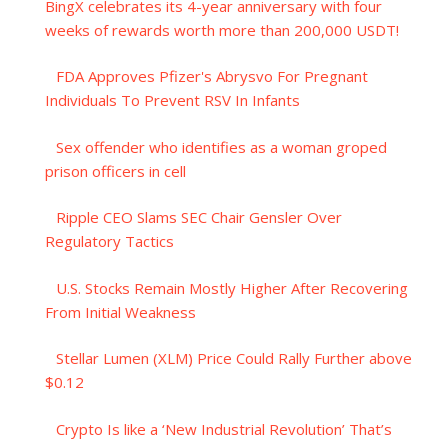
BingX celebrates its 4-year anniversary with four
weeks of rewards worth more than 200,000 USDT!
FDA Approves Pfizer's Abrysvo For Pregnant
Individuals To Prevent RSV In Infants
Sex offender who identifies as a woman groped
prison officers in cell
Ripple CEO Slams SEC Chair Gensler Over
Regulatory Tactics
U.S. Stocks Remain Mostly Higher After Recovering
From Initial Weakness
Stellar Lumen (XLM) Price Could Rally Further above
$0.12
Crypto Is like a ‘New Industrial Revolution’ That’s