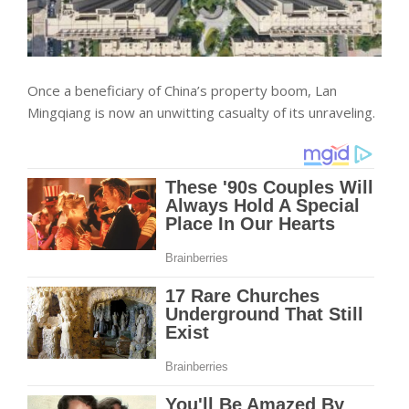
Once a beneficiary of China’s property boom, Lan
Mingqiang is now an unwitting casualty of its unraveling.