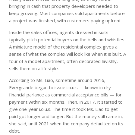
bringing in cash that property developers needed to
keep growing. Most companies sold apartments before
a project was finished, with customers paying upfront.
Inside the sales offices, agents dressed in suits
typically pitch potential buyers on the bells and whistles.
A miniature model of the residential complex gives a
sense of what the complex will look like when it is built. A
tour of a model apartment, often decorated lavishly,
sells them on a lifestyle.
According to Ms. Liao, sometime around 2016,
Evergrande began to issue i.o.u.s — known in dry
financial parlance as commercial acceptance bills — for
payment within six months. Then, in 2017, it started to
give one-year i.o.u.s. The time it took Ms. Liao to get
paid got longer and longer. But the money still came in,
she said, until 2021 when the company defaulted on its
debt.