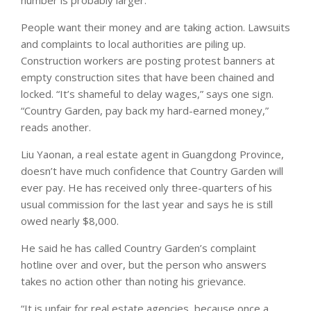
People want their money and are taking action. Lawsuits
and complaints to local authorities are piling up.
Construction workers are posting protest banners at
empty construction sites that have been chained and
locked. “It’s shameful to delay wages,” says one sign.
“Country Garden, pay back my hard-earned money,”
reads another.
Liu Yaonan, a real estate agent in Guangdong Province,
doesn’t have much confidence that Country Garden will
ever pay. He has received only three-quarters of his
usual commission for the last year and says he is still
owed nearly $8,000.
He said he has called Country Garden’s complaint
hotline over and over, but the person who answers
takes no action other than noting his grievance.
“It is unfair for real estate agencies, because once a