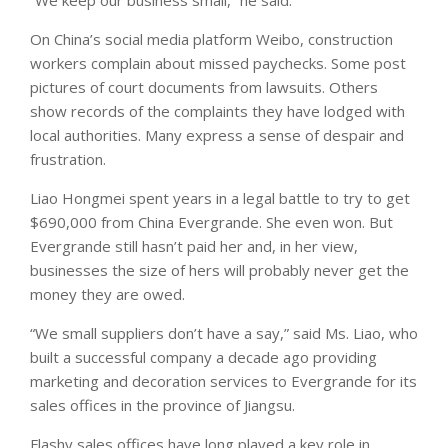
On China’s social media platform Weibo, construction
workers complain about missed paychecks. Some post
pictures of court documents from lawsuits. Others
show records of the complaints they have lodged with
local authorities. Many express a sense of despair and
frustration.
Liao Hongmei spent years in a legal battle to try to get
$690,000 from China Evergrande. She even won. But
Evergrande still hasn’t paid her and, in her view,
businesses the size of hers will probably never get the
money they are owed.
“We small suppliers don’t have a say,” said Ms. Liao, who
built a successful company a decade ago providing
marketing and decoration services to Evergrande for its
sales offices in the province of Jiangsu.
Flashy sales offices have long played a key role in