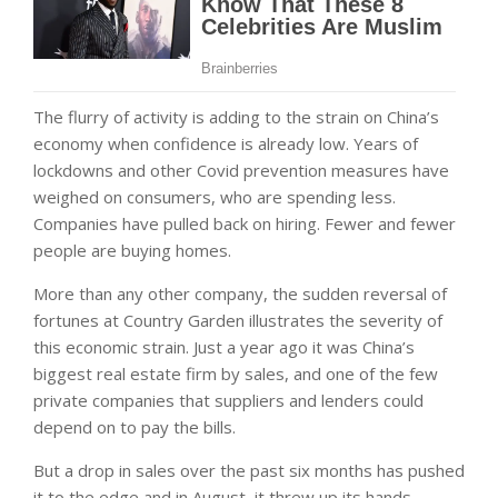
The flurry of activity is adding to the strain on China’s
economy when confidence is already low. Years of
lockdowns and other Covid prevention measures have
weighed on consumers, who are spending less.
Companies have pulled back on hiring. Fewer and fewer
people are buying homes.
More than any other company, the sudden reversal of
fortunes at Country Garden illustrates the severity of
this economic strain. Just a year ago it was China’s
biggest real estate firm by sales, and one of the few
private companies that suppliers and lenders could
depend on to pay the bills.
But a drop in sales over the past six months has pushed
it to the edge and in August, it threw up its hands.