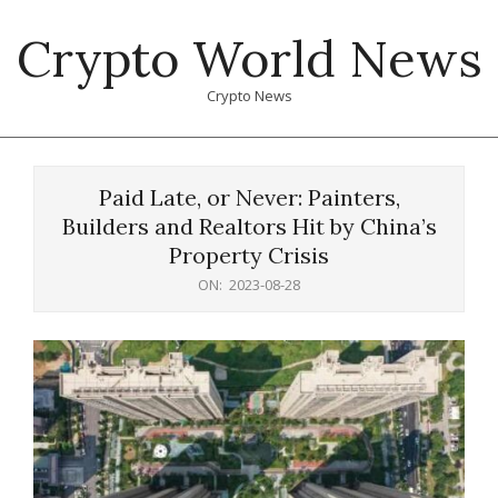
Skip
Crypto World News
to
content
Crypto News
Primary
Navigation
Paid Late, or Never: Painters,
Menu
Builders and Realtors Hit by China’s
Property Crisis
ON:
2023-08-28