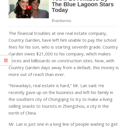
The financial troubles at one real estate company,
Country Garden, have left him unable to pay the school
fees for his son, who is starting seventh grade. Country
Garden owes $21,000 to his company, which makes
fences and billboards on construction sites. Now, with
Country Garden days away from a default, this money is
more out of reach than ever.
“Nowadays, real estate is hard,” Mr. Lan said. He
recently gave up on the business and left his family in
the southern city of Chongqing to try to make a living
selling snacks to tourists in Zhengzhou, a city in the
north of China.
Mr. Lan is just one in a long line of people waiting to get