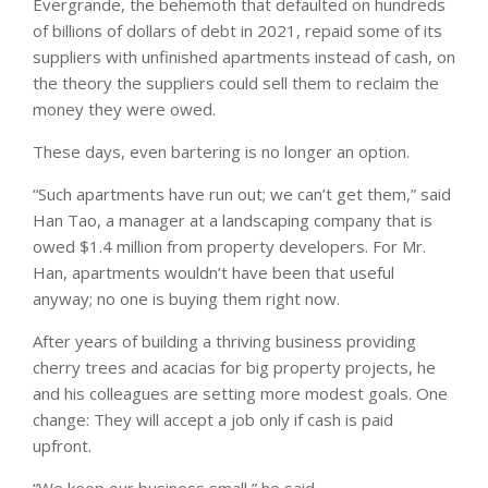
Evergrande, the behemoth that defaulted on hundreds
of billions of dollars of debt in 2021, repaid some of its
suppliers with unfinished apartments instead of cash, on
the theory the suppliers could sell them to reclaim the
money they were owed.
These days, even bartering is no longer an option.
“Such apartments have run out; we can’t get them,” said
Han Tao, a manager at a landscaping company that is
owed $1.4 million from property developers. For Mr.
Han, apartments wouldn’t have been that useful
anyway; no one is buying them right now.
After years of building a thriving business providing
cherry trees and acacias for big property projects, he
and his colleagues are setting more modest goals. One
change: They will accept a job only if cash is paid
upfront.
“We keep our business small,” he said.