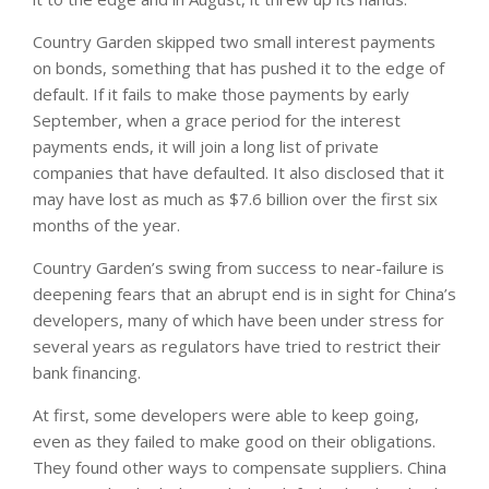
Country Garden skipped two small interest payments
on bonds, something that has pushed it to the edge of
default. If it fails to make those payments by early
September, when a grace period for the interest
payments ends, it will join a long list of private
companies that have defaulted. It also disclosed that it
may have lost as much as $7.6 billion over the first six
months of the year.
Country Garden’s swing from success to near-failure is
deepening fears that an abrupt end is in sight for China’s
developers, many of which have been under stress for
several years as regulators have tried to restrict their
bank financing.
At first, some developers were able to keep going,
even as they failed to make good on their obligations.
They found other ways to compensate suppliers. China