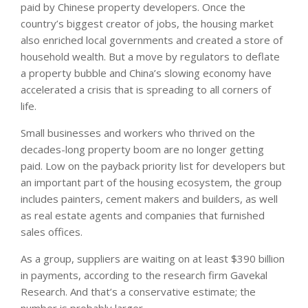
paid by Chinese property developers. Once the
country’s biggest creator of jobs, the housing market
also enriched local governments and created a store of
household wealth. But a move by regulators to deflate
a property bubble and China’s slowing economy have
accelerated a crisis that is spreading to all corners of
life.
Small businesses and workers who thrived on the
decades-long property boom are no longer getting
paid. Low on the payback priority list for developers but
an important part of the housing ecosystem, the group
includes painters, cement makers and builders, as well
as real estate agents and companies that furnished
sales offices.
As a group, suppliers are waiting on at least $390 billion
in payments, according to the research firm Gavekal
Research. And that’s a conservative estimate; the
number is probably larger.