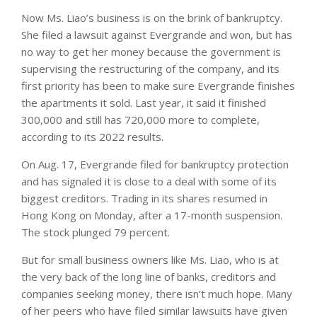
Now Ms. Liao’s business is on the brink of bankruptcy.
She filed a lawsuit against Evergrande and won, but has
no way to get her money because the government is
supervising the restructuring of the company, and its
first priority has been to make sure Evergrande finishes
the apartments it sold. Last year, it said it finished
300,000 and still has 720,000 more to complete,
according to its 2022 results.
On Aug. 17, Evergrande filed for bankruptcy protection
and has signaled it is close to a deal with some of its
biggest creditors. Trading in its shares resumed in
Hong Kong on Monday, after a 17-month suspension.
The stock plunged 79 percent.
But for small business owners like Ms. Liao, who is at
the very back of the long line of banks, creditors and
companies seeking money, there isn’t much hope. Many
of her peers who have filed similar lawsuits have given