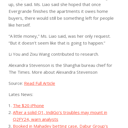
up, she said. Ms. Liao said she hoped that once
Evergrande finishes the apartments it owes home
buyers, there would still be something left for people
like herself.
“A little money,” Ms. Liao said, was her only request.
“But it doesn’t seem like that is going to happen.”
Li You and Zixu Wang contributed to research.
Alexandra Stevenson
is the Shanghai bureau chief for
The Times.
More about Alexandra Stevenson
Source:
Read Full Article
Lates News:
The $20 iPhone
After a solid Q1, IndiGo’s troubles may mount in
Q2FY24, warn analysts
Booked in Mahadev betting case, Dabur Group’s