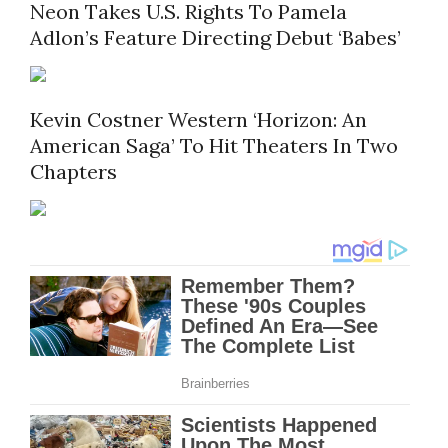
Neon Takes U.S. Rights To Pamela
Adlon’s Feature Directing Debut ‘Babes’
Kevin Costner Western ‘Horizon: An
American Saga’ To Hit Theaters In Two
Chapters