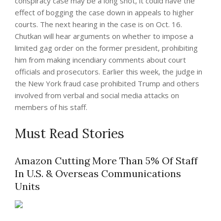
conspiracy case may be a long shot, it could have the
effect of bogging the case down in appeals to higher
courts. The next hearing in the case is on Oct. 16.
Chutkan will hear arguments on whether to impose a
limited gag order on the former president, prohibiting
him from making incendiary comments about court
officials and prosecutors. Earlier this week, the judge in
the New York fraud case prohibited Trump and others
involved from verbal and social media attacks on
members of his staff.
Must Read Stories
Amazon Cutting More Than 5% Of Staff
In U.S. & Overseas Communications
Units