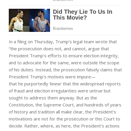
In a filing on Thursday, Trump’s legal team wrote that
“the prosecution does not, and cannot, argue that
President Trump’s efforts to ensure election integrity,
and to advocate for the same, were outside the scope
of his duties. Instead, the prosecution falsely claims that
President Trump’s motives were impure—
that he purportedly ‘knew’ that the widespread reports
of fraud and election irregularities were untrue but
sought to address them anyway. But as the
Constitution, the Supreme Court, and hundreds of years
of history and tradition all make clear, the President’s
motivations are not for the prosecution or this Court to
decide. Rather, where, as here, the President’s actions