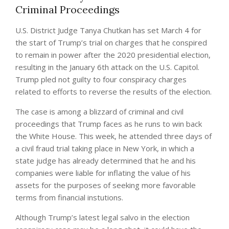
Criminal Proceedings
U.S. District Judge Tanya Chutkan has set March 4 for
the start of Trump’s trial on charges that he conspired
to remain in power after the 2020 presidential election,
resulting in the January 6th attack on the U.S. Capitol.
Trump pled not guilty to four conspiracy charges
related to efforts to reverse the results of the election.
The case is among a blizzard of criminal and civil
proceedings that Trump faces as he runs to win back
the White House. This week, he attended three days of
a civil fraud trial taking place in New York, in which a
state judge has already determined that he and his
companies were liable for inflating the value of his
assets for the purposes of seeking more favorable
terms from financial instutions.
Although Trump’s latest legal salvo in the election