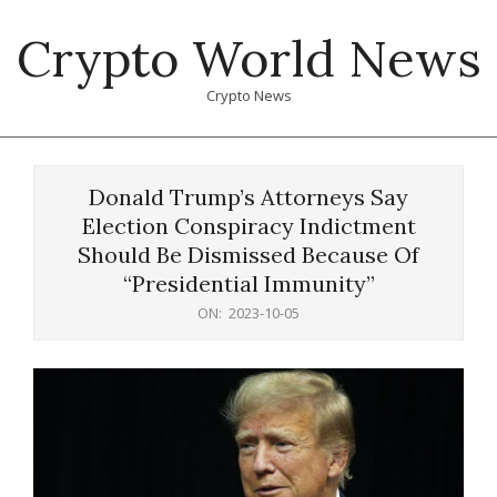
Skip
Crypto World News
to
content
Crypto News
Primary
Navigation
Donald Trump’s Attorneys Say
Menu
Election Conspiracy Indictment
Should Be Dismissed Because Of
“Presidential Immunity”
ON:
2023-10-05