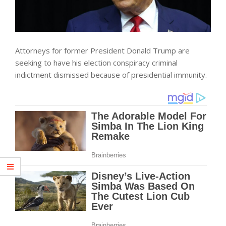
Attorneys for former President Donald Trump are
seeking to have his election conspiracy criminal
indictment dismissed because of presidential immunity.