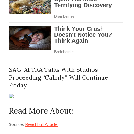
SAG-AFTRA Talks With Studios
Proceeding “Calmly”, Will Continue
Friday
Read More About:
Source:
Read Full Article