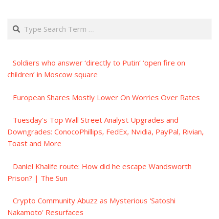
Search
Soldiers who answer ‘directly to Putin’ ‘open fire on
children’ in Moscow square
European Shares Mostly Lower On Worries Over Rates
Tuesday’s Top Wall Street Analyst Upgrades and
Downgrades: ConocoPhillips, FedEx, Nvidia, PayPal, Rivian,
Toast and More
Daniel Khalife route: How did he escape Wandsworth
Prison? | The Sun
Crypto Community Abuzz as Mysterious 'Satoshi
Nakamoto' Resurfaces