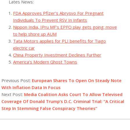
Lates News:
FDA Approves Pfizer's Abrysvo For Pregnant
Individuals To Prevent RSV In Infants
Nippon India, IPru MF’s EPFO play gets going; move
to help shore up AUM
Tata Motors applies for PLI benefits for Tiago
electric car
China Property Investment Declines Further
America’s Modern Ghost Towns
2023-
10-
Previous Post:
European Shares To Open On Steady Note
05
With Inflation Data In Focus
Next Post:
Media Coalition Asks Court To Allow Televised
Coverage Of Donald Trump’s D.C. Criminal Trial: “A Critical
Step In Stemming False Conspiracy Theories”