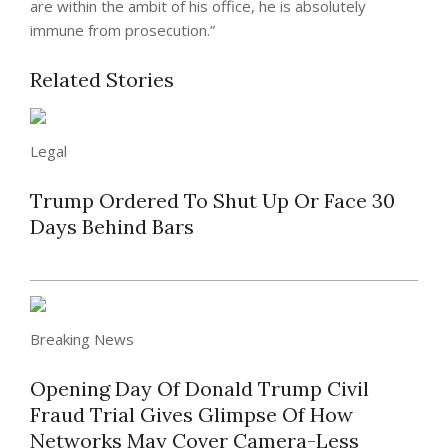
are within the ambit of his office, he is absolutely
immune from prosecution.”
Related Stories
Legal
Trump Ordered To Shut Up Or Face 30
Days Behind Bars
Breaking News
Opening Day Of Donald Trump Civil
Fraud Trial Gives Glimpse Of How
Networks May Cover Camera-Less