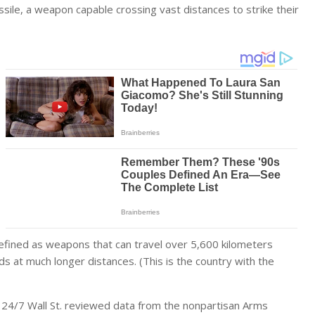
ssile, a weapon capable crossing vast distances to strike their
fined as weapons that can travel over 5,600 kilometers
ds at much longer distances. (
This is the country with the
 24/7 Wall St. reviewed data from the nonpartisan
Arms