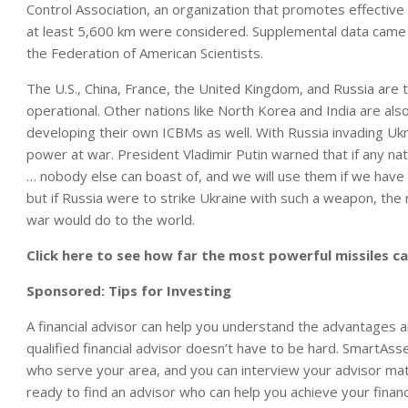
Control Association
, an organization that promotes effective 
at least 5,600 km were considered. Supplemental data came
the
Federation of American Scientists.
The U.S., China, France, the United Kingdom, and Russia are
operational. Other nations like North Korea and India are also
developing their own ICBMs as well.
With Russia invading Ukra
power at war. President Vladimir Putin warned that if any nati
… nobody else can boast of, and we will use them if we have 
but if Russia were to strike Ukraine with such a weapon, the
war would do to the world.
Click here to see how far the most powerful missiles ca
Sponsored: Tips for Investing
A financial advisor can help you understand the advantages 
qualified financial advisor doesn’t have to be hard. SmartAsse
who serve your area, and you can interview your advisor match
ready to find an advisor who can help you achieve your financ