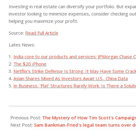
Investing in real estate can diversify your portfolio. But exp
investor looking to minimize expenses, consider checking ou
helping you maximize your profit.
Source:
Read Full Article
Lates News:
India core to our products and services: JPMorgan Chase C
The $20 iPhone
Netflix’s Strike Defense Is Strong. It May Have Some Crac
Asian Shares Mixed As Investors Await U.S., China Data
In Business, ‘Flat’ Structures Rarely Work. Is There a Solut
2023-
07-
Previous Post:
The Mystery of How Tim Scott’s Campaign 
28
Next Post:
Sam Bankman-Fried's legal team turns over do