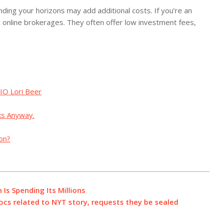
anding your horizons may add additional costs. If you’re an
t online brokerages. They often offer low investment fees,
IO Lori Beer
ks Anyway.
ion?
Is Spending Its Millions
cs related to NYT story, requests they be sealed