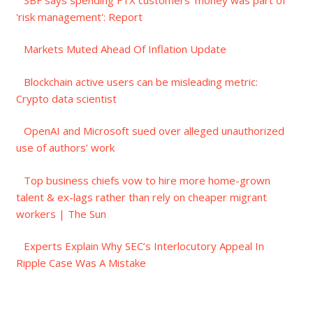
'risk management': Report
Markets Muted Ahead Of Inflation Update
Blockchain active users can be misleading metric:
Crypto data scientist
OpenAI and Microsoft sued over alleged unauthorized
use of authors’ work
Top business chiefs vow to hire more home-grown
talent & ex-lags rather than rely on cheaper migrant
workers | The Sun
Experts Explain Why SEC’s Interlocutory Appeal In
Ripple Case Was A Mistake