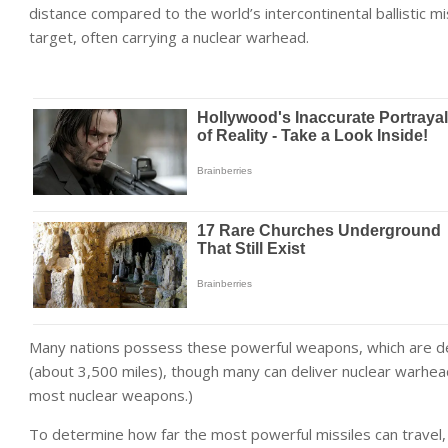
distance compared to the world’s intercontinental ballistic mi
target, often carrying a nuclear warhead.
Many nations possess these powerful weapons, which are de
(about 3,500 miles), though many can deliver nuclear warhea
most nuclear weapons
.)
To determine how far the most powerful missiles can travel,