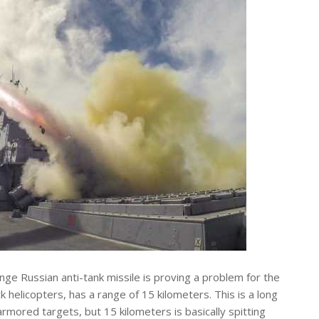
ge Russian anti-tank missile is proving a problem for the
helicopters, has a range of 15 kilometers. This is a long
rmored targets, but 15 kilometers is basically spitting