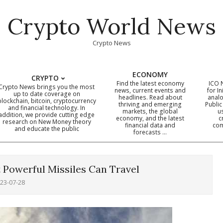
Crypto World News
Crypto News
ECONOMY
CRYPTO
Find the latest economy
ICO 
Crypto News brings you the most
news, current events and
for In
up to date coverage on
headlines. Read about
analo
blockchain, bitcoin, cryptocurrency
thriving and emerging
Public
Primary
and financial technology. In
markets, the global
u
addition, we provide cutting edge
economy, and the latest
c
Navigation
research on New Money theory
financial data and
com
and educate the public
Menu
forecasts …
 Powerful Missiles Can Travel
23-07-28