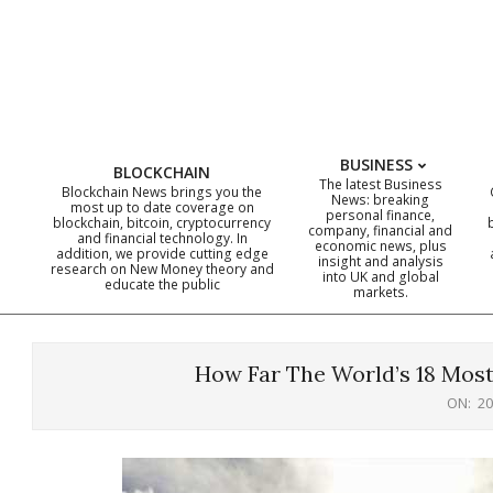
Skip
to
content
BUSINESS
BLOCKCHAIN
The latest Business
Blockchain News brings you the
News: breaking
most up to date coverage on
personal finance,
blockchain, bitcoin, cryptocurrency
company, financial and
and financial technology. In
economic news, plus
addition, we provide cutting edge
insight and analysis
research on New Money theory and
into UK and global
educate the public
markets.
How Far The World’s 18 Most
ON:
20