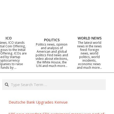
ICO
WORLD NEWS
POLITICS
News. ICO stands
The latest world
Politics news, opinion
itial Coin Offering,
news in the news
and analysis of
gous to the Initial
feed: foreign
American and global
 Offering. ICOs are
news, world
politics Find news and
sed by startup
politics, world
video about elections,
ryptocurrency
incidents,
the White House, the
panies to raise
economic news
U.N and much more…
funds by …
and much more…
Search
Deutsche Bank Upgrades Kenvue
SBF says spending FTX customers' money was part of