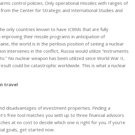
arms control policies. Only operational missiles with ranges of
 from the
Center for Strategic and International Studies
and
 the
only countries kn
own to have ICBMs that are fully
 improving their missile programs in anticipation of
ine, the world is in the perilous position of seeing a nuclear
on intervenes in the conflict, Rus
sia would utilize “instru
ments
to.” No nuclear weapon has been utilized since World War II,
 result could be catastrophic worldwide.
This is what a nuclear
n travel
and disadvantages of investment properties. Finding a
t’s free tool matches you with up to three financial advisors
es at no cost to decide which one is right for you. If you’re
ial goals, get started now.