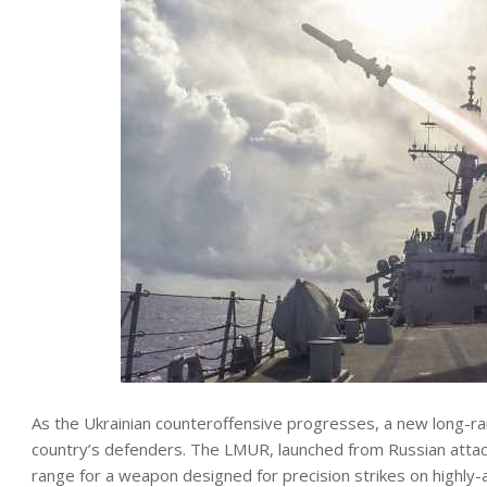
As the Ukrainian counteroffensive progresses, a new long-ran
country’s defenders. The LMUR, launched from Russian attack 
range for a weapon designed for precision strikes on highly-a