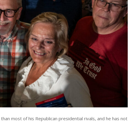
than most of his Republican presidential rivals, and he has not