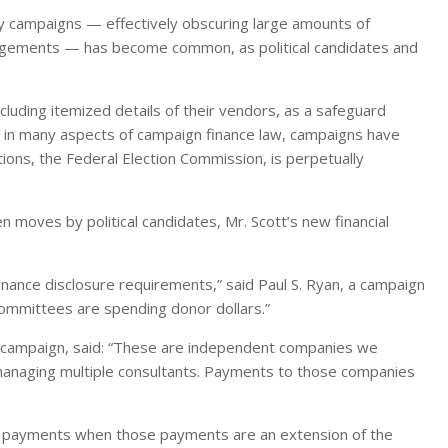
y campaigns — effectively obscuring large amounts of
ngements — has become common, as political candidates and
cluding itemized details of their vendors, as a safeguard
as in many aspects of campaign finance law, campaigns have
ons, the Federal Election Commission, is perpetually
 moves by political candidates, Mr. Scott’s new financial
nance disclosure requirements,” said Paul S. Ryan, a campaign
 committees are spending donor dollars.”
t campaign, said: “These are independent companies we
 managing multiple consultants. Payments to those companies
r payments when those payments are an extension of the