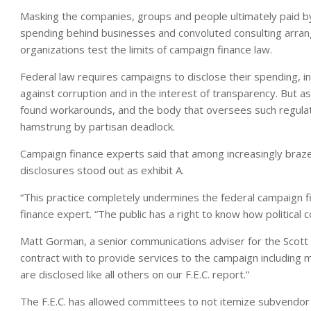
Masking the companies, groups and people ultimately paid b
spending behind businesses and convoluted consulting arra
organizations test the limits of campaign finance law.
Federal law requires campaigns to disclose their spending, in
against corruption and in the interest of transparency. But 
found workarounds, and the body that oversees such regulati
hamstrung by partisan deadlock.
Campaign finance experts said that among increasingly brazen
disclosures stood out as exhibit A.
“This practice completely undermines the federal campaign fi
finance expert. “The public has a right to know how political
Matt Gorman, a senior communications adviser for the Scot
contract with to provide services to the campaign including
are disclosed like all others on our F.E.C. report.”
The F.E.C. has allowed committees to not itemize subvendo