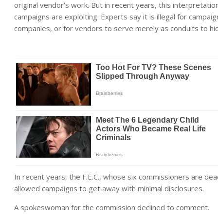
original vendor’s work. But in recent years, this interpretati
campaigns are exploiting. Experts say it is illegal for campai
companies, or for vendors to serve merely as conduits to hi
In recent years, the F.E.C., whose six commissioners are dea
allowed campaigns to get away with minimal disclosures.
A spokeswoman for the commission declined to comment.