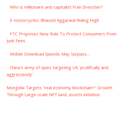
Who is millionaire anti-capitalist Fran Drescher?
E-motorcycles: Bhavish Aggarwal Riding High
FTC Proposes New Rule To Protect Consumers From
Junk Fees
Mobile Download Speeds May Surpass…
China’s army of spies targeting UK ‘prolifically and
aggressively’
Mongolia Targets “real economy blockchain+” Growth
Through Large-scale NFT land, assets initiative