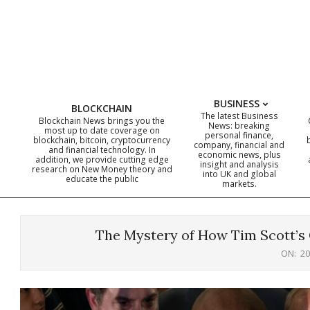
Skip
to
content
BUSINESS
BLOCKCHAIN
The latest Business
Blockchain News brings you the
News: breaking
most up to date coverage on
personal finance,
blockchain, bitcoin, cryptocurrency
company, financial and
and financial technology. In
economic news, plus
addition, we provide cutting edge
insight and analysis
research on New Money theory and
into UK and global
educate the public
markets.
The Mystery of How Tim Scott’s 
ON:
20