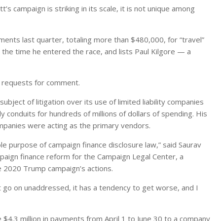
t’s campaign is striking in its scale, it is not unique among
nts last quarter, totaling more than $480,000, for “travel”
he time he entered the race, and lists Paul Kilgore — a
o requests for comment.
ect of litigation over its use of limited liability companies
 conduits for hundreds of millions of dollars of spending. His
mpanies were acting as the primary vendors.
le purpose of campaign finance disclosure law,” said Saurav
mpaign finance reform for the Campaign Legal Center, a
he 2020 Trump campaign’s actions.
at go on unaddressed, it has a tendency to get worse, and I
e $4.3 million in payments from April 1 to June 30 to a company