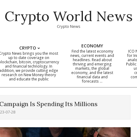
Crypto World News
Crypto News
ECONOMY
CRYPTO
Find the latest economy
ICO 
Crypto News brings you the most
news, current events and
for In
up to date coverage on
headlines. Read about
analo
blockchain, bitcoin, cryptocurrency
thriving and emerging
Public
Primary
and financial technology. In
markets, the global
u
addition, we provide cutting edge
economy, and the latest
c
Navigation
research on New Money theory
financial data and
com
and educate the public
Menu
forecasts …
Campaign Is Spending Its Millions
23-07-28