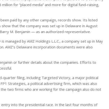
million for “placed media” and more for digital fund-raising,
 been paid by any other campaign, records show. Its listed
rds show that the company was set up in Delaware in August
 Barry M. Benjamin — as an authorized representative.
y is managed by AMZ Holdings L.L.C., a company set up in May
ton. AMZ’s Delaware incorporation documents were also
enjamin or further details about the companies. Efforts to
essful.
uarter filing, including Targeted Victory, a major political
FP1 Strategies, a political advertising firm, which was also
 the two firms who are working for the campaign also do not
 entry into the presidential race. In the last four months of