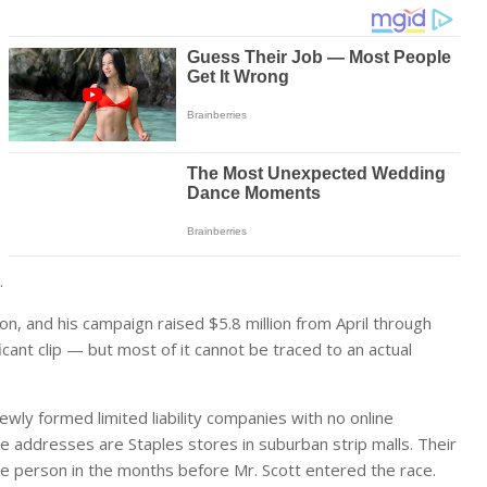
.
on, and his campaign raised $5.8 million from April through
ficant clip — but most of it cannot be traced to an actual
ewly formed limited liability companies with no online
e addresses are Staples stores in suburban strip malls. Their
 person in the months before Mr. Scott entered the race.