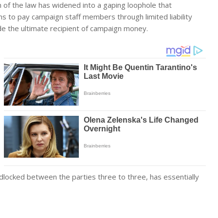
on of the law has widened into a gaping loophole that
gns to pay campaign staff members through limited liability
de the ultimate recipient of campaign money.
dlocked between the parties three to three, has essentially