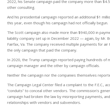
2022, his Senate campaign paid the company more than $4.5 mill
other consulting.
And his presidential campaign reported an additional $1 milli
this year, even though his campaign had not officially begun.
The Scott campaign also made more than $940,000 in payment
liability company set up in December 2022 — again, by Mr. B
Fairfax, Va. The company received multiple payments for air 
the only campaign that paid the company.
In 2020, the Trump campaign reported paying hundreds of mil
campaign manager and the other by campaign officials.
Neither the campaign nor the companies themselves reporte
The Campaign Legal Center filed a complaint to the F.E.C., 
“conduits” to conceal other vendors. The commission’s gener
campaign had broken the law by misreporting payments, and 
relationships with vendors and subvendors.