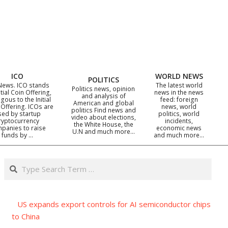
ICO
WORLD NEWS
POLITICS
News. ICO stands
The latest world
Politics news, opinion
itial Coin Offering,
news in the news
and analysis of
gous to the Initial
feed: foreign
American and global
 Offering. ICOs are
news, world
politics Find news and
sed by startup
politics, world
video about elections,
ryptocurrency
incidents,
the White House, the
panies to raise
economic news
U.N and much more…
funds by …
and much more…
Search
US expands export controls for AI semiconductor chips
to China