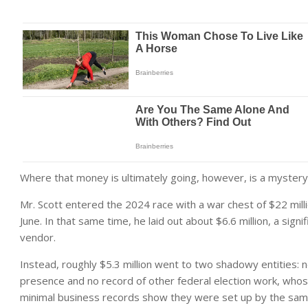
Where that money is ultimately going, however, is a mystery
Mr. Scott entered the 2024 race with a war chest of $22 milli
June. In that same time, he laid out about $6.6 million, a signi
vendor.
Instead, roughly $5.3 million went to two shadowy entities: n
presence and no record of other federal election work, whos
minimal business records show they were set up by the same