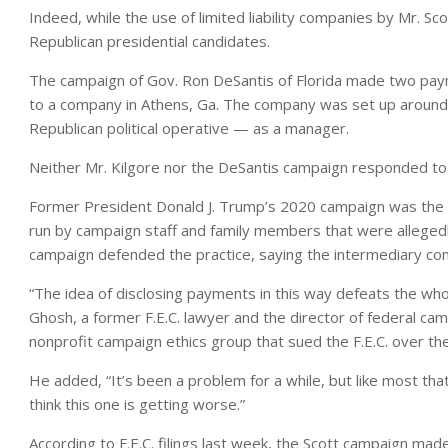
Indeed, while the use of limited liability companies by Mr. Scot
Republican presidential candidates.
The campaign of Gov. Ron DeSantis of Florida made two payme
to a company in Athens, Ga. The company was set up around t
Republican political operative — as a manager.
Neither Mr. Kilgore nor the DeSantis campaign responded t
Former President Donald J. Trump’s 2020 campaign was the subj
run by campaign staff and family members that were allegedly
campaign defended the practice, saying the intermediary co
“The idea of disclosing payments in this way defeats the who
Ghosh, a former F.E.C. lawyer and the director of federal ca
nonprofit campaign ethics group that sued the F.E.C. over t
He added, “It’s been a problem for a while, but like most th
think this one is getting worse.”
According to F.E.C. filings last week, the Scott campaign mad