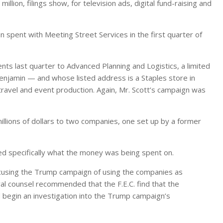
ion, filings show, for television ads, digital fund-raising and
on spent with Meeting Street Services in the first quarter of
s last quarter to Advanced Planning and Logistics, a limited
enjamin — and whose listed address is a Staples store in
travel and event production. Again, Mr. Scott’s campaign was
lions of dollars to two companies, one set up by a former
d specifically what the money was being spent on.
accusing the Trump campaign of using the companies as
al counsel recommended that the F.E.C. find that the
begin an investigation into the Trump campaign’s