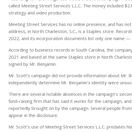
called Meeting Street Services L.L.C. The money included $2.8 
strategy and video production.
Meeting Street Services has no online presence, and has not
address, in North Charleston, S.C., is a Staples store. Reco
2022, and its incorporation documents list only one name —
According to business records in South Carolina, the compan
2021 and based at the same Staples store in North Charles
signed by Mr. Benjamin.
Mr. Scott’s campaign did not provide information about Mr. B
independently determine Mr. Benjamin’s identity were unsucc
There are several notable absences in the campaign’s second-q
fund-raising firm that has said it works for the campaign, and 
reportedly brought on by the campaign. Several people from
appear in the disclosure.
Mr. Scott’s use of Meeting Street Services L.L.C. predates his