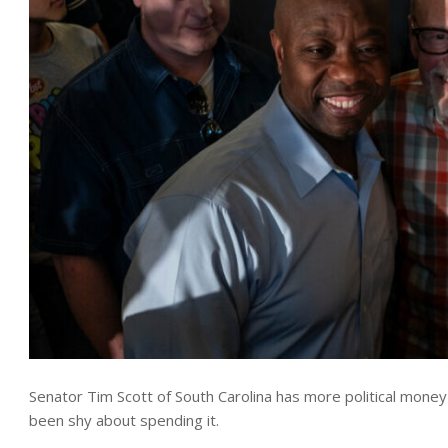
Senator Tim Scott of South Carolina has more political money 
been shy about spending it.