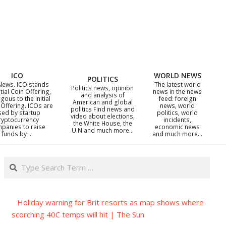
ICO
WORLD NEWS
POLITICS
News. ICO stands
The latest world
Politics news, opinion
itial Coin Offering,
news in the news
and analysis of
gous to the Initial
feed: foreign
American and global
 Offering. ICOs are
news, world
politics Find news and
sed by startup
politics, world
video about elections,
ryptocurrency
incidents,
the White House, the
panies to raise
economic news
U.N and much more…
funds by …
and much more…
Search
Holiday warning for Brit resorts as map shows where
scorching 40C temps will hit | The Sun