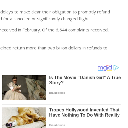
 delays to make clear their obligation to promptly refund
or a canceled or significantly changed flight.
eceived in February. Of the 6,644 complaints received,
lped return more than two billion dollars in refunds to