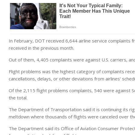
In February, DOT received 6,644 airline service complaints
received in the previous month.
Out of them, 4,405 complaints were against U.S. carriers, and
Flight problems was the highest category of complaints rece
cancellations, delays, or other deviations from airlines’ sched
Of the 2,115 flight problems complaints, 540 were against S
the total.
The Department of Transportation said it is continuing its r
meltdown where thousands of flights were canceled over the
The Department said its Office of Aviation Consumer Protecti