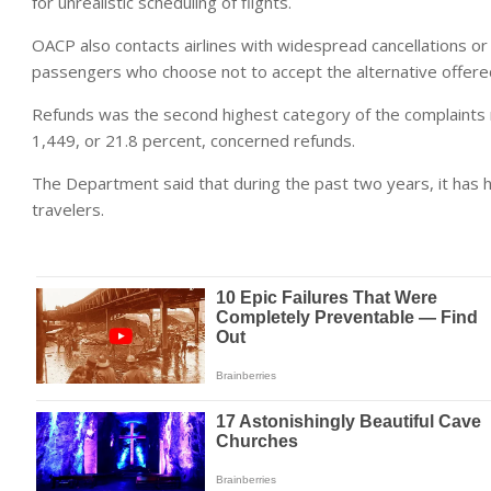
for unrealistic scheduling of flights.
OACP also contacts airlines with widespread cancellations or
passengers who choose not to accept the alternative offered f
Refunds was the second highest category of the complaints r
1,449, or 21.8 percent, concerned refunds.
The Department said that during the past two years, it has he
travelers.