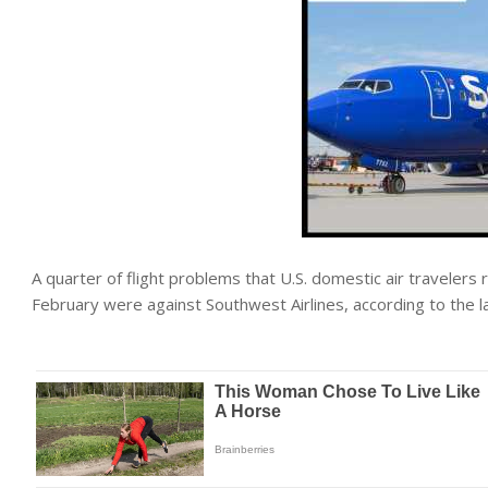
A quarter of flight problems that U.S. domestic air travelers
February were against Southwest Airlines, according to the 