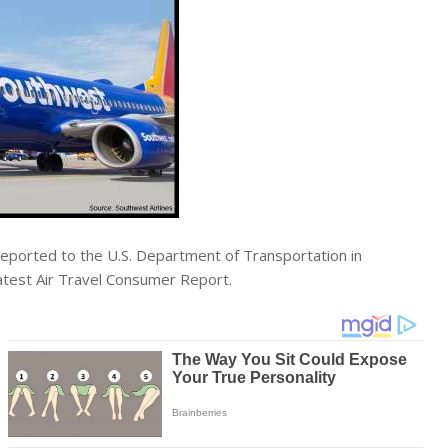
 reported to the U.S. Department of Transportation in
latest Air Travel Consumer Report.