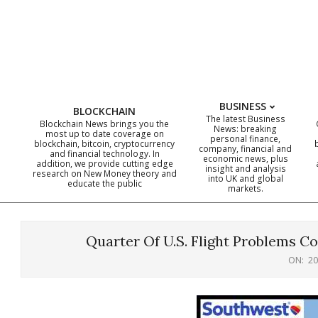
Skip
to
content
BUSINESS
BLOCKCHAIN
The latest Business
Blockchain News brings you the
News: breaking
most up to date coverage on
personal finance,
blockchain, bitcoin, cryptocurrency
company, financial and
and financial technology. In
economic news, plus
addition, we provide cutting edge
insight and analysis
research on New Money theory and
into UK and global
educate the public
markets.
Quarter Of U.S. Flight Problems C
ON:
20