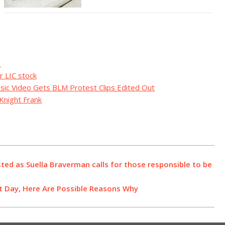
3
r LIC stock
usic Video Gets BLM Protest Clips Edited Out
Knight Frank
sted as Suella Braverman calls for those responsible to be
st Day, Here Are Possible Reasons Why