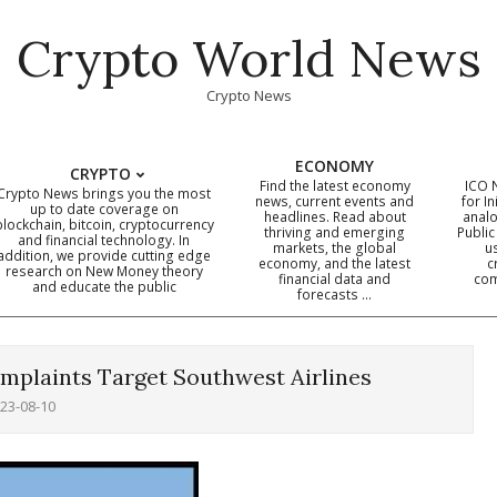
Crypto World News
Crypto News
ECONOMY
CRYPTO
Find the latest economy
ICO 
Crypto News brings you the most
news, current events and
for In
up to date coverage on
headlines. Read about
analo
blockchain, bitcoin, cryptocurrency
thriving and emerging
Public
Primary
and financial technology. In
markets, the global
u
addition, we provide cutting edge
economy, and the latest
c
Navigation
research on New Money theory
financial data and
com
and educate the public
Menu
forecasts …
omplaints Target Southwest Airlines
23-08-10