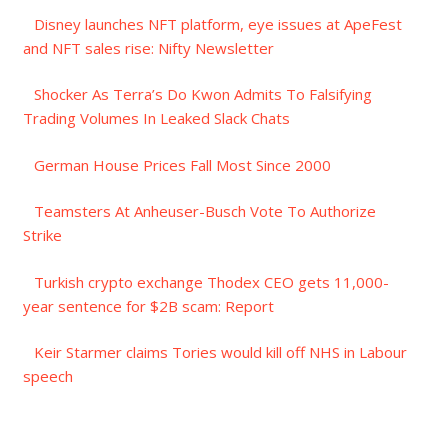
Disney launches NFT platform, eye issues at ApeFest
and NFT sales rise: Nifty Newsletter
Shocker As Terra’s Do Kwon Admits To Falsifying
Trading Volumes In Leaked Slack Chats
German House Prices Fall Most Since 2000
Teamsters At Anheuser-Busch Vote To Authorize
Strike
Turkish crypto exchange Thodex CEO gets 11,000-
year sentence for $2B scam: Report
Keir Starmer claims Tories would kill off NHS in Labour
speech