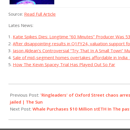
Source:
Read Full Article
Lates News:
Katie Spikes Dies: Longtime “60 Minutes” Producer Was 5
After disappointing results in Q1FY24, valuation support fo
Jason Aldean’s Controversial “Try That In A Small Town” M
Sale of mid-segment homes overtakes affordable in India: 
How The Kevin Spacey Trial Has Played Out So Far
2023-
08-
Previous Post:
'Ringleaders' of Oxford Street chaos arre
10
jailed | The Sun
Next Post:
Whale Purchases $10 Million stETH In The pa