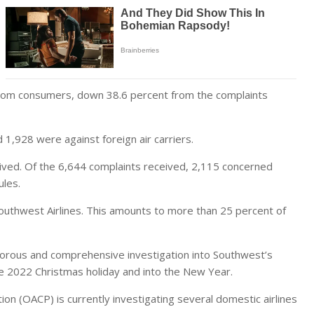
 from consumers, down 38.6 percent from the complaints
 1,928 were against foreign air carriers.
ived. Of the 6,644 complaints received, 2,115 concerned
ules.
outhwest Airlines. This amounts to more than 25 percent of
igorous and comprehensive investigation into Southwest’s
 2022 Christmas holiday and into the New Year.
on (OACP) is currently investigating several domestic airlines