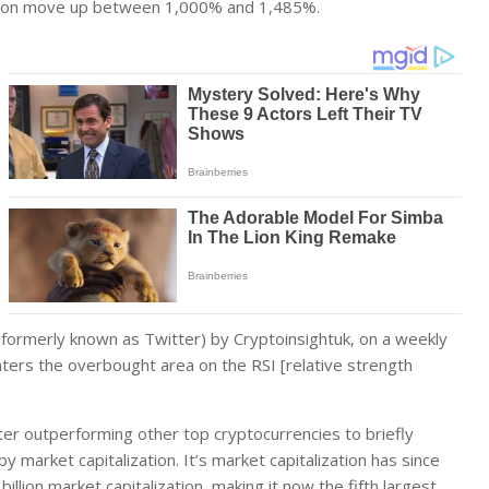
ld soon move up between 1,000% and 1,485%.
(formerly known as Twitter) by Cryptoinsightuk, on a weekly
ters the overbought area on the RSI [relative strength
fter outperforming other top cryptocurrencies to briefly
market capitalization. It’s market capitalization has since
billion market capitalization, making it now the fifth largest