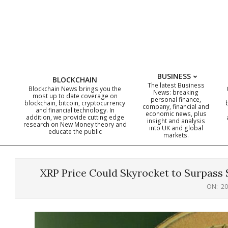
Skip
to
content
BUSINESS
BLOCKCHAIN
The latest Business
Blockchain News brings you the
News: breaking
most up to date coverage on
personal finance,
blockchain, bitcoin, cryptocurrency
company, financial and
and financial technology. In
economic news, plus
addition, we provide cutting edge
insight and analysis
research on New Money theory and
into UK and global
educate the public
markets.
XRP Price Could Skyrocket to Surpass 
ON:
20