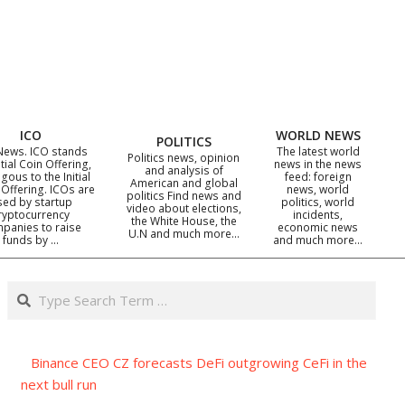
ICO
WORLD NEWS
POLITICS
News. ICO stands
The latest world
Politics news, opinion
itial Coin Offering,
news in the news
and analysis of
gous to the Initial
feed: foreign
American and global
 Offering. ICOs are
news, world
politics Find news and
sed by startup
politics, world
video about elections,
ryptocurrency
incidents,
the White House, the
panies to raise
economic news
U.N and much more…
funds by …
and much more…
Search
Binance CEO CZ forecasts DeFi outgrowing CeFi in the
next bull run