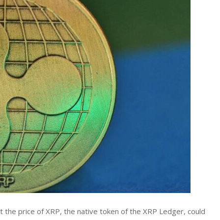
 the price of XRP, the native token of the XRP Ledger, could