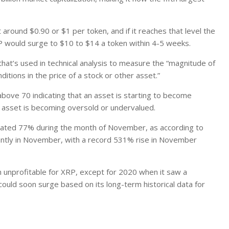
around $0.90 or $1 per token, and if it reaches that level the
RP would surge to $10 to $14 a token within 4-5 weeks.
hat’s used in technical analysis to measure the “magnitude of
tions in the price of a stock or other asset.”
bove 70 indicating that an asset is starting to become
 asset is becoming oversold or undervalued.
imated 77% during the month of November, as according to
icantly in November, with a record 531% rise in November
unprofitable for XRP, except for 2020 when it saw a
could soon surge based on its long-term historical data for