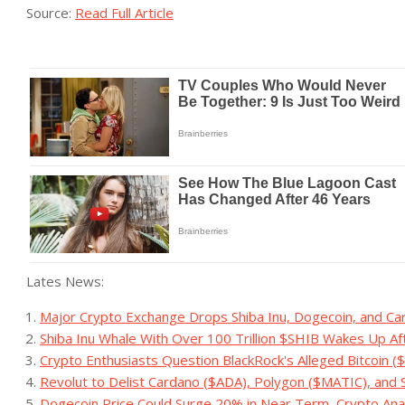
Source:
Read Full Article
Lates News:
Major Crypto Exchange Drops Shiba Inu, Dogecoin, and Ca
Shiba Inu Whale With Over 100 Trillion $SHIB Wakes Up A
Crypto Enthusiasts Question BlackRock's Alleged Bitcoin 
Revolut to Delist Cardano ($ADA), Polygon ($MATIC), and 
Dogecoin Price Could Surge 20% in Near Term, Crypto Ana