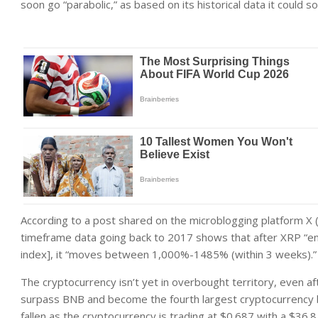
soon go “parabolic,” as based on its historical data it cou
According to a post shared on the microblogging platform X 
timeframe data going back to 2017 shows that after XRP “en
index], it “moves between 1,000%-1485% (within 3 weeks).”
The cryptocurrency isn’t yet in overbought territory, even a
surpass BNB and become the fourth largest cryptocurrency by 
fallen as the cryptocurrency is trading at $0.687 with a $36.8 