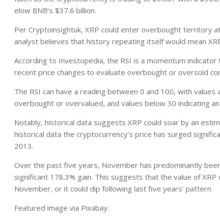
elow BNB’s $37.6 billion.
Per Cryptoinsightuk, XRP could enter overbought territory at 
analyst believes that history repeating itself would mean X
According to Investopedia, the RSI is a momentum indicator t
recent price changes to evaluate overbought or oversold condi
The RSI can have a reading between 0 and 100, with values a
overbought or overvalued, and values below 30 indicating an
Notably, historical data suggests XRP could soar by an est
historical data the cryptocurrency’s price has surged signif
2013.
Over the past five years, November has predominantly been 
significant 178.3% gain. This suggests that the value of XRP 
November, or it could dip following last five years’ pattern.
Featured image via Pixabay.