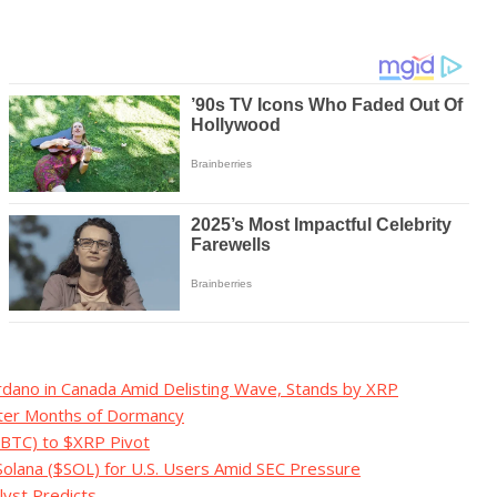
rdano in Canada Amid Delisting Wave, Stands by XRP
fter Months of Dormancy
($BTC) to $XRP Pivot
Solana ($SOL) for U.S. Users Amid SEC Pressure
lyst Predicts