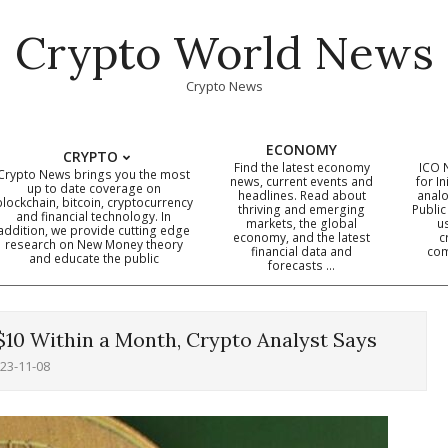
Crypto World News
Crypto News
ECONOMY
CRYPTO
Find the latest economy
ICO 
Crypto News brings you the most
news, current events and
for In
up to date coverage on
headlines. Read about
analo
blockchain, bitcoin, cryptocurrency
thriving and emerging
Public
Primary
and financial technology. In
markets, the global
u
addition, we provide cutting edge
economy, and the latest
c
Navigation
research on New Money theory
financial data and
com
and educate the public
Menu
forecasts …
$10 Within a Month, Crypto Analyst Says
23-11-08