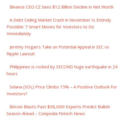
Binance CEO CZ Sees $12 Billion Decline in Net Worth
A Debt Ceiling Market Crash in November Is Entirely
Possible: 7 Smart Moves for Investors to Do
Immediately
Jeremy Hogan's Take on Potential Appeal in SEC vs
Ripple Lawsuit
Philippines is rocked by SECOND huge earthquake in 24
hours
Solana (SOL) Price Climbs 15% – A Positive Outlook For
Investors?
Bitcoin Blasts Past $38,000! Experts Predict Bullish
Season Ahead – Coinpedia Fintech News