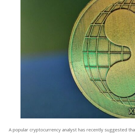
A popular cryptocurrency analyst has recently suggested that