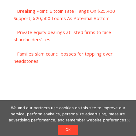
Breaking Point: Bitcoin Fate Hangs On $25,400
Support, $20,500 Looms As Potential Bottom
Private equity dealings at listed firms to face
shareholders’ test
Families slam council bosses for toppling over
headstones
We and our partners use cookies on this site to improve our
service, perform analytics, personalize advertising, measure
advertising performance, and remember website preferences.
OK
Designed using Unos.
Crypto World News
.