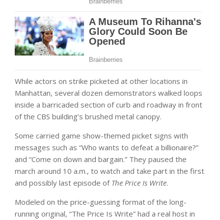
While actors on strike picketed at other locations in
Manhattan, several dozen demonstrators walked loops
inside a barricaded section of curb and roadway in front
of the CBS building’s brushed metal canopy.
Some carried game show-themed picket signs with
messages such as “Who wants to defeat a billionaire?”
and “Come on down and bargain.” They paused the
march around 10 a.m., to watch and take part in the first
and possibly last episode of
The Price Is Write
.
Modeled on the price-guessing format of the long-
running original, “The Price Is Write” had a real host in