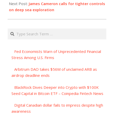
Next Post:
James Cameron calls for tighter controls
on deep sea exploration
Search
Fed Economists Warn of Unprecedented Financial
Stress Among U.S. Firms
Arbitrum DAO takes $56M of unclaimed ARB as
airdrop deadline ends
BlackRock Dives Deeper into Crypto with $100K
Seed Capital in Bitcoin ETF – Coinpedia Fintech News
Digital Canadian dollar fails to impress despite high
awareness