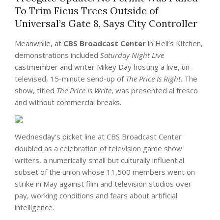
To Trim Ficus Trees Outside of
Universal’s Gate 8, Says City Controller
Meanwhile, at
CBS Broadcast Center
in Hell’s Kitchen,
demonstrations included
Saturday Night Live
castmember and writer Mikey Day hosting a live, un-
televised, 15-minute send-up of
The Price Is Right
. The
show, titled
The Price Is Write
, was presented al fresco
and without commercial breaks.
Wednesday’s picket line at CBS Broadcast Center
doubled as a celebration of television game show
writers, a numerically small but culturally influential
subset of the union whose 11,500 members went on
strike in May against film and television studios over
pay, working conditions and fears about artificial
intelligence.