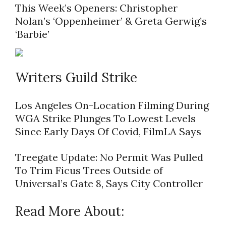
This Week’s Openers: Christopher
Nolan’s ‘Oppenheimer’ & Greta Gerwig’s
‘Barbie’
Writers Guild Strike
Los Angeles On-Location Filming During
WGA Strike Plunges To Lowest Levels
Since Early Days Of Covid, FilmLA Says
Treegate Update: No Permit Was Pulled
To Trim Ficus Trees Outside of
Universal’s Gate 8, Says City Controller
Read More About: