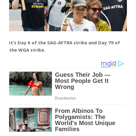
It’s Day 6 of the SAG-AFTRA strike and Day 79 of
the WGA strike.