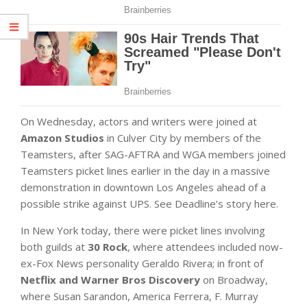
On Wednesday, actors and writers were joined at
Amazon Studios
in Culver City by members of the
Teamsters, after SAG-AFTRA and WGA members joined
Teamsters picket lines earlier in the day in a massive
demonstration in downtown Los Angeles ahead of a
possible strike against UPS. See Deadline’s story here.
In New York today, there were picket lines involving
both guilds at
30 Rock
, where attendees included now-
ex-Fox News personality Geraldo Rivera; in front of
Netflix and Warner Bros Discovery
on Broadway,
where Susan Sarandon, America Ferrera, F. Murray