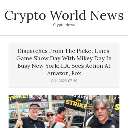
Skip
Crypto World News
to
content
Crypto News
Primary
Navigation
Dispatches From The Picket Lines:
Menu
Game Show Day With Mikey Day In
Busy New York; L.A. Sees Action At
Amazon, Fox
ON:
2023-07-19