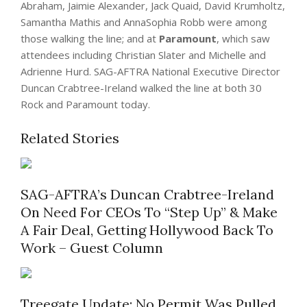
Abraham, Jaimie Alexander, Jack Quaid, David Krumholtz,
Samantha Mathis and AnnaSophia Robb were among
those walking the line; and at
Paramount
, which saw
attendees including Christian Slater and Michelle and
Adrienne Hurd. SAG-AFTRA National Executive Director
Duncan Crabtree-Ireland walked the line at both 30
Rock and Paramount today.
Related Stories
SAG-AFTRA’s Duncan Crabtree-Ireland
On Need For CEOs To “Step Up” & Make
A Fair Deal, Getting Hollywood Back To
Work – Guest Column
Treegate Update: No Permit Was Pulled