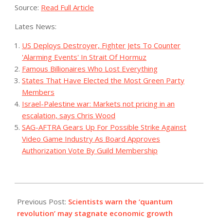
Source:
Read Full Article
Lates News:
US Deploys Destroyer, Fighter Jets To Counter
'Alarming Events' In Strait Of Hormuz
Famous Billionaires Who Lost Everything
States That Have Elected the Most Green Party
Members
Israel-Palestine war: Markets not pricing in an
escalation, says Chris Wood
SAG-AFTRA Gears Up For Possible Strike Against
Video Game Industry As Board Approves
Authorization Vote By Guild Membership
2023-
07-
Previous Post:
Scientists warn the ‘quantum
19
revolution’ may stagnate economic growth