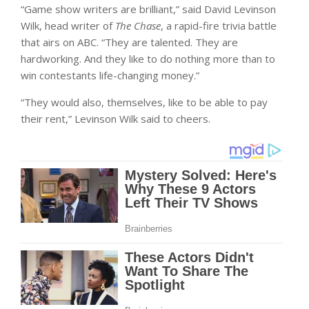
“Game show writers are brilliant,” said David Levinson
Wilk, head writer of
The Chase
, a rapid-fire trivia battle
that airs on ABC. “They are talented. They are
hardworking. And they like to do nothing more than to
win contestants life-changing money.”
“They would also, themselves, like to be able to pay
their rent,” Levinson Wilk said to cheers.