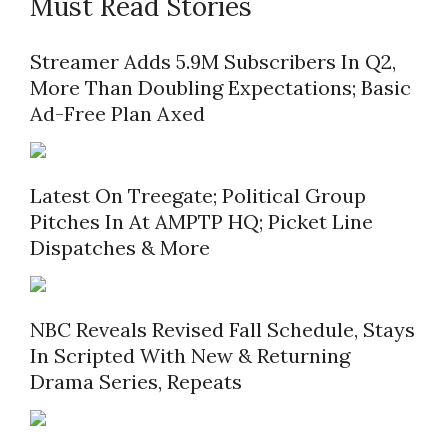
Must Read Stories
Streamer Adds 5.9M Subscribers In Q2,
More Than Doubling Expectations; Basic
Ad-Free Plan Axed
Latest On Treegate; Political Group
Pitches In At AMPTP HQ; Picket Line
Dispatches & More
NBC Reveals Revised Fall Schedule, Stays
In Scripted With New & Returning
Drama Series, Repeats