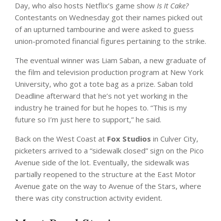
Day, who also hosts Netflix’s game show
Is It Cake?
Contestants on Wednesday got their names picked out
of an upturned tambourine and were asked to guess
union-promoted financial figures pertaining to the strike.
The eventual winner was Liam Saban, a new graduate of
the film and television production program at New York
University, who got a tote bag as a prize. Saban told
Deadline afterward that he’s not yet working in the
industry he trained for but he hopes to. “This is my
future so I’m just here to support,” he said.
Back on the West Coast at
Fox Studios
in Culver City,
picketers arrived to a “sidewalk closed” sign on the Pico
Avenue side of the lot. Eventually, the sidewalk was
partially reopened to the structure at the East Motor
Avenue gate on the way to Avenue of the Stars, where
there was city construction activity evident.