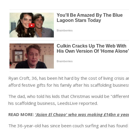
Ryan Croft, 36, has been hit hard by the cost of living crisis
afford festive gifts for his family after his scaffolding busines
The dad, who told his kids that Christmas would be "different
his scaffolding business, LeedsLive reported.
READ MORE:
'Asian El Chapo' who was making £14bn a year 
The 36-year-old has since been couch surfing and has found 