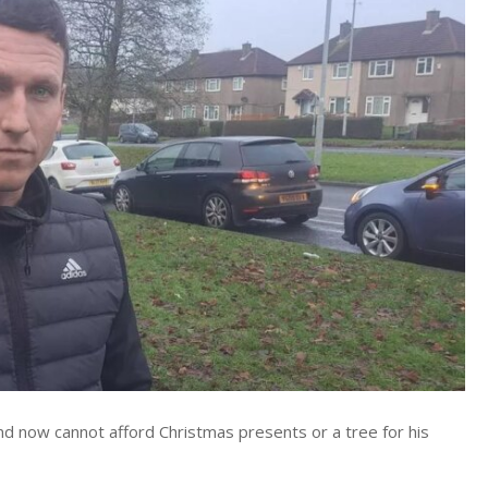
nd now cannot afford Christmas presents or a tree for his