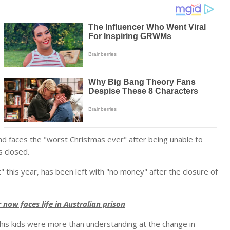
 and faces the "worst Christmas ever" after being unable to
s closed.
" this year, has been left with "no money" after the closure of
now faces life in Australian prison
his kids were more than understanding at the change in