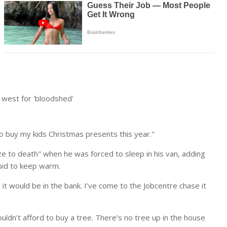
west for 'bloodshed'
 to buy my kids Christmas presents this year."
e to death" when he was forced to sleep in his van, adding
 bid to keep warm.
t would be in the bank. I’ve come to the Jobcentre chase it
couldn’t afford to buy a tree. There’s no tree up in the house