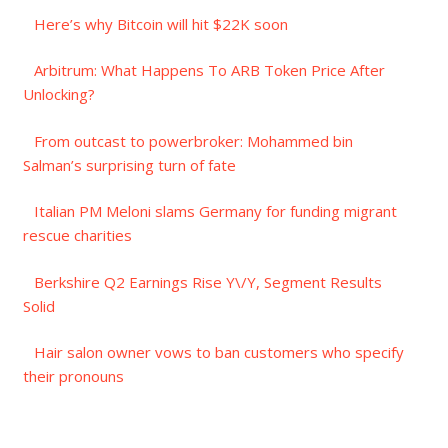
Here’s why Bitcoin will hit $22K soon
Arbitrum: What Happens To ARB Token Price After
Unlocking?
From outcast to powerbroker: Mohammed bin
Salman’s surprising turn of fate
Italian PM Meloni slams Germany for funding migrant
rescue charities
Berkshire Q2 Earnings Rise Y\/Y, Segment Results
Solid
Hair salon owner vows to ban customers who specify
their pronouns