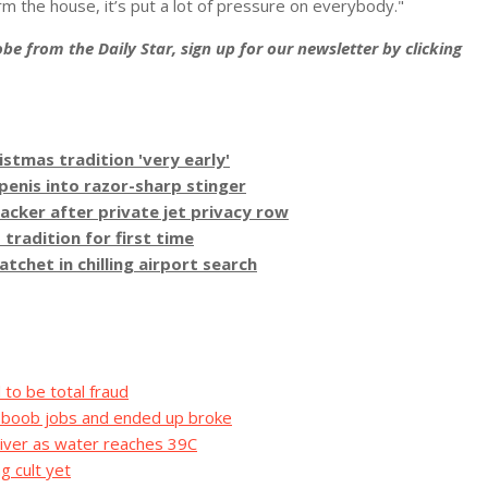
arm the house, it’s put a lot of pressure on everybody."
be from the Daily Star, sign up for our newsletter by clicking
stmas tradition 'very early'
 penis into razor-sharp stinger
acker after private jet privacy row
tradition for first time
het in chilling airport search
to be total fraud
d boob jobs and ended up broke
iver as water reaches 39C
g cult yet