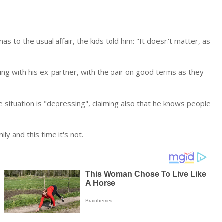
as to the usual affair, the kids told him: "It doesn't matter, as
ing with his ex-partner, with the pair on good terms as they
 situation is "depressing", claiming also that he knows people
ly and this time it's not.