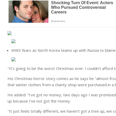
WW3 fears as North Korea teams up with Russia to blame 
"It’s going to be the worst Christmas ever. I couldn’t afford
His Christmas horror story comes as he says he "almost froz
that winter clothes from a charity shop were purchased in a
He added: "I’ve got no money, two days ago I was promised i
up because I’ve not got the money.
"It just feels totally different, we haven’t got a tree up, we 