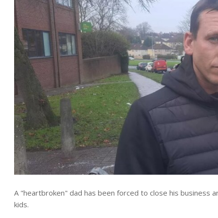
A "heartbroken" dad has been forced to close his business a
kids.