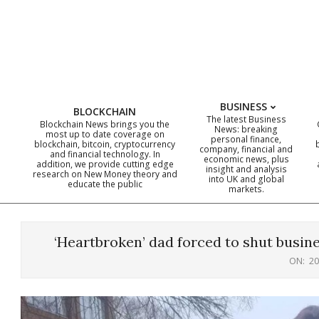
Skip
to
content
BUSINESS
BLOCKCHAIN
The latest Business
Blockchain News brings you the
News: breaking
most up to date coverage on
personal finance,
blockchain, bitcoin, cryptocurrency
company, financial and
and financial technology. In
economic news, plus
addition, we provide cutting edge
insight and analysis
research on New Money theory and
into UK and global
educate the public
markets.
‘Heartbroken’ dad forced to shut busine
ON:
20