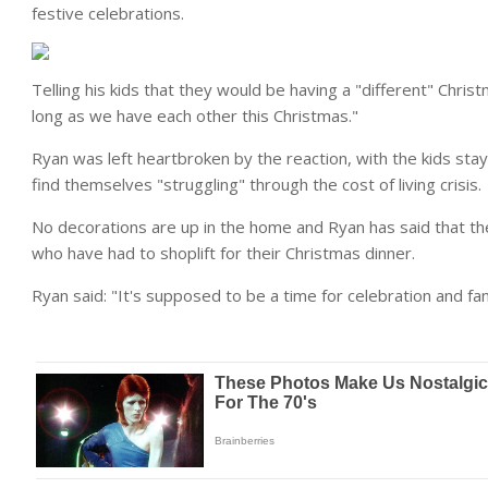
festive celebrations.
Telling his kids that they would be having a "different" Christm
long as we have each other this Christmas."
Ryan was left heartbroken by the reaction, with the kids stay
find themselves "struggling" through the cost of living crisis.
No decorations are up in the home and Ryan has said that the
who have had to shoplift for their Christmas dinner.
Ryan said: "It's supposed to be a time for celebration and fami