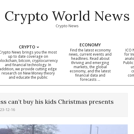
Crypto World News
Crypto News
ECONOMY
CRYPTO
Find the latest economy
ICO 
Crypto News brings you the most
news, current events and
for In
up to date coverage on
headlines. Read about
analo
blockchain, bitcoin, cryptocurrency
thriving and emerging
Public
Primary
and financial technology. In
markets, the global
u
addition, we provide cutting edge
economy, and the latest
c
Navigation
research on New Money theory
financial data and
com
and educate the public
Menu
forecasts …
ss can’t buy his kids Christmas presents
23-12-16