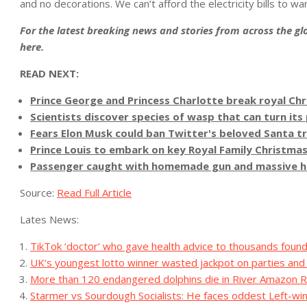
and no decorations. We can’t afford the electricity bills to w
For the latest breaking news and stories from across the glo
here
.
READ NEXT:
Prince George and Princess Charlotte break royal Chri
Scientists discover species of wasp that can turn its
Fears Elon Musk could ban Twitter's beloved Santa tr
Prince Louis to embark on key Royal Family Christmas 
Passenger caught with homemade gun and massive hatc
Source:
Read Full Article
Lates News:
TikTok ‘doctor’ who gave health advice to thousands found 
UK’s youngest lotto winner wasted jackpot on parties an
More than 120 endangered dolphins die in River Amazon R
Starmer vs Sourdough Socialists: He faces oddest Left-win