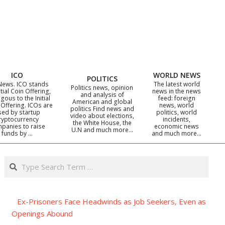
ICO
WORLD NEWS
POLITICS
News. ICO stands
The latest world
Politics news, opinion
itial Coin Offering,
news in the news
and analysis of
gous to the Initial
feed: foreign
American and global
 Offering. ICOs are
news, world
politics Find news and
sed by startup
politics, world
video about elections,
ryptocurrency
incidents,
the White House, the
panies to raise
economic news
U.N and much more…
funds by …
and much more…
Search
Ex-Prisoners Face Headwinds as Job Seekers, Even as
Openings Abound