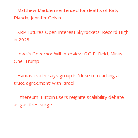
Matthew Madden sentenced for deaths of Katy
Pivoda, Jennifer Gelvin
XRP Futures Open Interest Skyrockets: Record High
in 2023
Iowa’s Governor Will Interview G.O.P. Field, Minus
One: Trump
Hamas leader says group is ‘close to reaching a
truce agreement’ with Israel
Ethereum, Bitcoin users reignite scalability debate
as gas fees surge