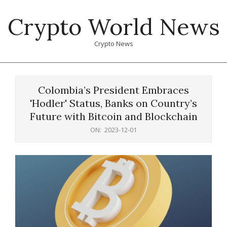
Skip
Crypto World News
to
content
Crypto News
Primary
Navigation
Colombia’s President Embraces
Menu
'Hodler' Status, Banks on Country’s
Future with Bitcoin and Blockchain
ON:
2023-12-01