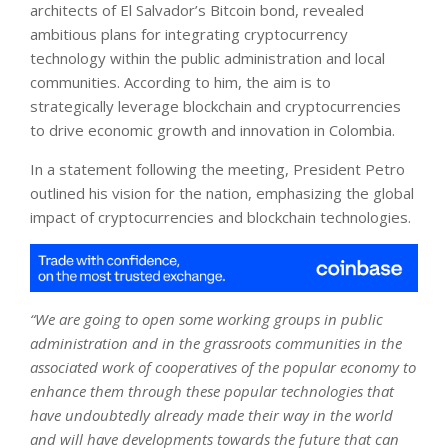
architects of El Salvador’s Bitcoin bond, revealed
ambitious plans for integrating cryptocurrency
technology within the public administration and local
communities. According to him, the aim is to
strategically leverage blockchain and cryptocurrencies
to drive economic growth and innovation in Colombia.
In a statement following the meeting, President Petro
outlined his vision for the nation, emphasizing the global
impact of cryptocurrencies and blockchain technologies.
“We are going to open some working groups in public
administration and in the grassroots communities in the
associated work of cooperatives of the popular economy to
enhance them through these popular technologies that
have undoubtedly already made their way in the world
and will have developments towards the future that can