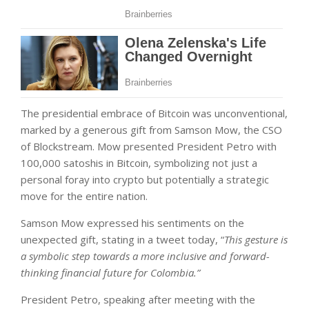
The presidential embrace of Bitcoin was unconventional,
marked by a generous gift from Samson Mow, the CSO
of Blockstream. Mow presented President Petro with
100,000 satoshis in Bitcoin, symbolizing not just a
personal foray into crypto but potentially a strategic
move for the entire nation.
Samson Mow expressed his sentiments on the
unexpected gift, stating in a tweet today, “
This gesture is
a symbolic step towards a more inclusive and forward-
thinking financial future for Colombia.”
President Petro, speaking after meeting with the