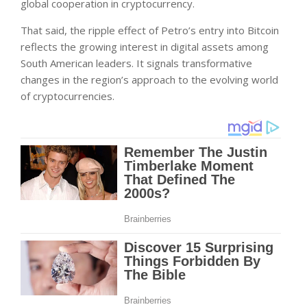
global cooperation in cryptocurrency.
That said, the ripple effect of Petro’s entry into Bitcoin
reflects the growing interest in digital assets among
South American leaders. It signals transformative
changes in the region’s approach to the evolving world
of cryptocurrencies.