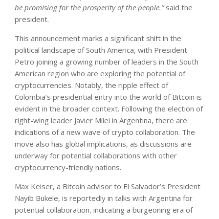
be promising for the prosperity of the people.”
said the
president.
This announcement marks a significant shift in the
political landscape of South America, with President
Petro joining a growing number of leaders in the South
American region who are exploring the potential of
cryptocurrencies. Notably, the ripple effect of
Colombia’s presidential entry into the world of Bitcoin is
evident in the broader context. Following the election of
right-wing leader Javier Milei in Argentina, there are
indications of a new wave of crypto collaboration. The
move also has global implications, as discussions are
underway for potential collaborations with other
cryptocurrency-friendly nations.
Max Keiser, a Bitcoin advisor to El Salvador’s President
Nayib Bukele, is reportedly in talks with Argentina for
potential collaboration, indicating a burgeoning era of