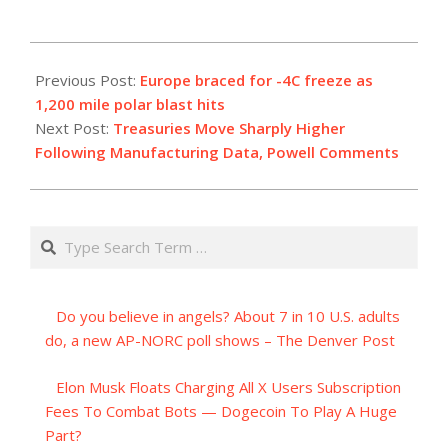
2023-
12-
Previous Post:
Europe braced for -4C freeze as
01
1,200 mile polar blast hits
Next Post:
Treasuries Move Sharply Higher
Following Manufacturing Data, Powell Comments
Search
Do you believe in angels? About 7 in 10 U.S. adults
do, a new AP-NORC poll shows – The Denver Post
Elon Musk Floats Charging All X Users Subscription
Fees To Combat Bots — Dogecoin To Play A Huge
Part?