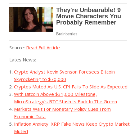
Source:
Read Full Article
Lates News:
Crypto Analyst Kevin Svenson Foresees Bitcoin
Skyrocketing to $70,000
Cryptos Muted As U.S. CPI Fails To Slide As Expected
With Bitcoin Above $31,000 Milestone,
MicroStrategy’s BTC Stash Is Back In The Green
Markets Wait For Monetary Policy Cues From
Economic Data
Inflation Anxiety, XRP Fake News Keep Crypto Market
Muted