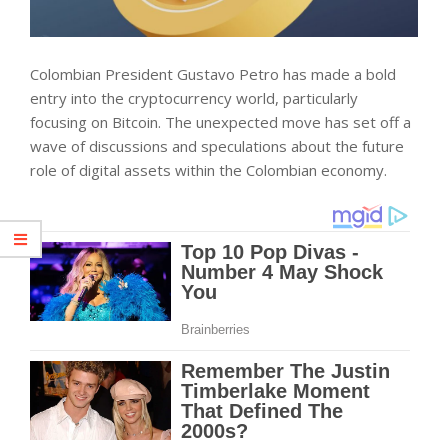
Colombian President Gustavo Petro has made a bold
entry into the cryptocurrency world, particularly
focusing on Bitcoin. The unexpected move has set off a
wave of discussions and speculations about the future
role of digital assets within the Colombian economy.