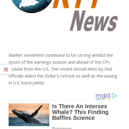
Market sentiment continued to be strong amidst the
onset of the earnings season and ahead of the CPI
update from the U.S. The recent dovish hints by Fed
officials aided the Dollar’s retreat as well as the easing
in U.S. bond yields.