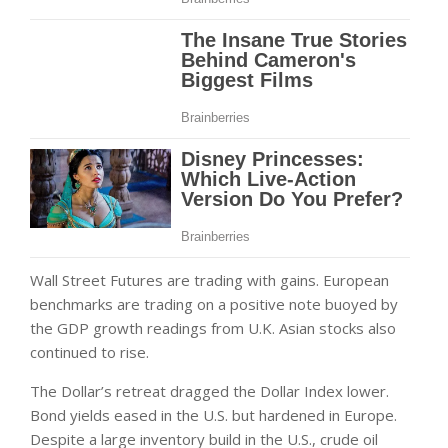
Wall Street Futures are trading with gains. European
benchmarks are trading on a positive note buoyed by
the GDP growth readings from U.K. Asian stocks also
continued to rise.
The Dollar’s retreat dragged the Dollar Index lower.
Bond yields eased in the U.S. but hardened in Europe.
Despite a large inventory build in the U.S., crude oil