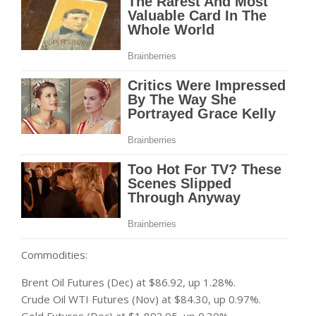
Commodities:
Brent Oil Futures (Dec) at $86.92, up 1.28%.
Crude Oil WTI Futures (Nov) at $84.30, up 0.97%.