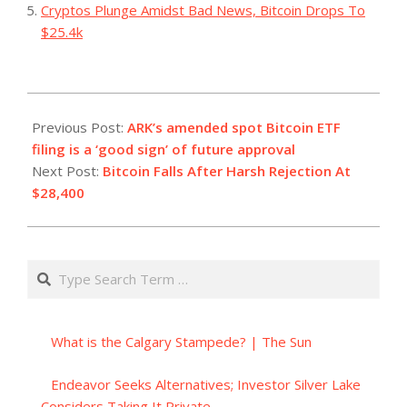
Cryptos Plunge Amidst Bad News, Bitcoin Drops To
$25.4k
2023-
10-
Previous Post:
ARK’s amended spot Bitcoin ETF
12
filing is a ‘good sign’ of future approval
Next Post:
Bitcoin Falls After Harsh Rejection At
$28,400
Search
What is the Calgary Stampede? | The Sun
Endeavor Seeks Alternatives; Investor Silver Lake
Considers Taking It Private