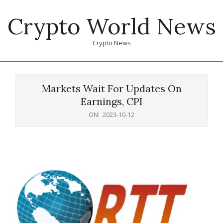
Skip
Crypto World News
to
content
Crypto News
Primary
Navigation
Markets Wait For Updates On
Menu
Earnings, CPI
ON:
2023-10-12