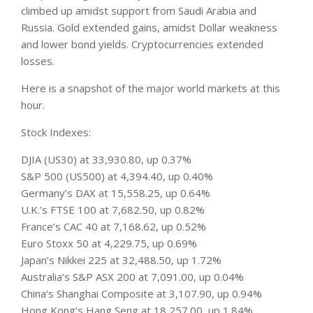
climbed up amidst support from Saudi Arabia and
Russia. Gold extended gains, amidst Dollar weakness
and lower bond yields. Cryptocurrencies extended
losses.
Here is a snapshot of the major world
markets
at this
hour.
Stock Indexes:
DJIA (US30) at 33,930.80, up 0.37%
S&P 500 (US500) at 4,394.40, up 0.40%
Germany’s DAX at 15,558.25, up 0.64%
U.K.’s FTSE 100 at 7,682.50, up 0.82%
France’s CAC 40 at 7,168.62, up 0.52%
Euro Stoxx 50 at 4,229.75, up 0.69%
Japan’s Nikkei 225 at 32,488.50, up 1.72%
Australia’s S&P ASX 200 at 7,091.00, up 0.04%
China’s Shanghai Composite at 3,107.90, up 0.94%
Hong Kong’s Hang Seng at 18,257.00, up 1.84%