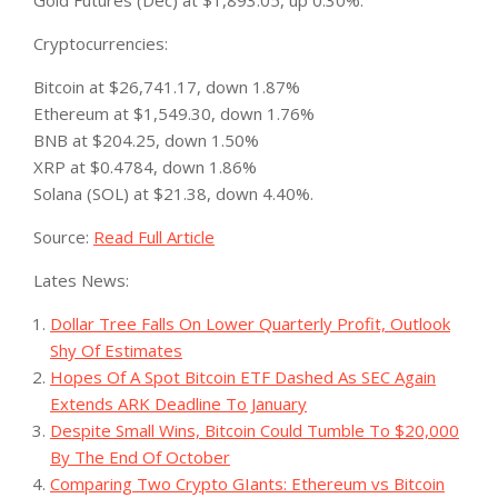
Gold Futures (Dec) at $1,893.05, up 0.30%.
Cryptocurrencies:
Bitcoin at $26,741.17, down 1.87%
Ethereum at $1,549.30, down 1.76%
BNB at $204.25, down 1.50%
XRP at $0.4784, down 1.86%
Solana (SOL) at $21.38, down 4.40%.
Source:
Read Full Article
Lates News:
Dollar Tree Falls On Lower Quarterly Profit, Outlook
Shy Of Estimates
Hopes Of A Spot Bitcoin ETF Dashed As SEC Again
Extends ARK Deadline To January
Despite Small Wins, Bitcoin Could Tumble To $20,000
By The End Of October
Comparing Two Crypto GIants: Ethereum vs Bitcoin