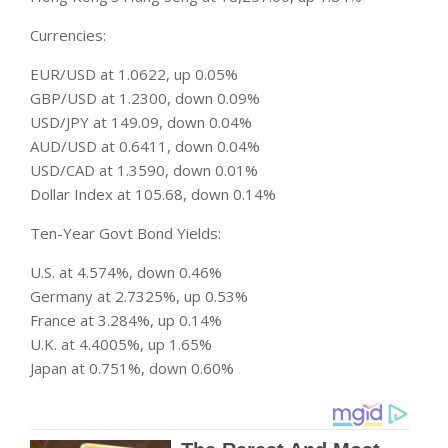
Currencies:
EUR/USD at 1.0622, up 0.05%
GBP/USD at 1.2300, down 0.09%
USD/JPY at 149.09, down 0.04%
AUD/USD at 0.6411, down 0.04%
USD/CAD at 1.3590, down 0.01%
Dollar Index at 105.68, down 0.14%
Ten-Year Govt Bond Yields:
U.S. at 4.574%, down 0.46%
Germany at 2.7325%, up 0.53%
France at 3.284%, up 0.14%
U.K. at 4.4005%, up 1.65%
Japan at 0.751%, down 0.60%