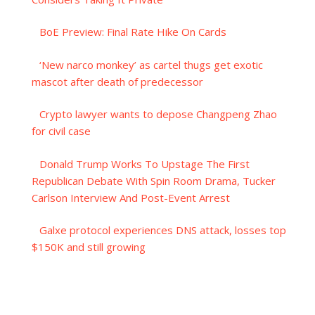
BoE Preview: Final Rate Hike On Cards
‘New narco monkey’ as cartel thugs get exotic
mascot after death of predecessor
Crypto lawyer wants to depose Changpeng Zhao
for civil case
Donald Trump Works To Upstage The First
Republican Debate With Spin Room Drama, Tucker
Carlson Interview And Post-Event Arrest
Galxe protocol experiences DNS attack, losses top
$150K and still growing