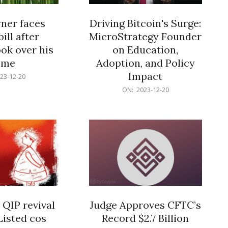
er faces
Driving Bitcoin's Surge:
ill after
MicroStrategy Founder
ok over his
on Education,
ome
Adoption, and Policy
Impact
23-12-20
2023-
ON:
2023-12-20
12-
20
 QIP revival
Judge Approves CFTC’s
Listed cos
Record $2.7 Billion