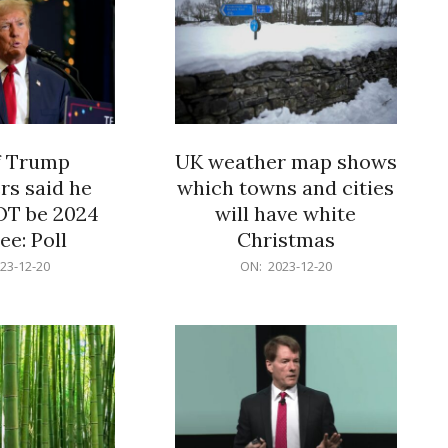
f Trump
UK weather map shows
rs said he
which towns and cities
OT be 2024
will have white
e: Poll
Christmas
2023-
23-12-20
ON:
2023-12-20
12-
20