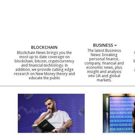
Skip
to
content
BUSINESS
BLOCKCHAIN
The latest Business
Blockchain News brings you the
News: breaking
most up to date coverage on
personal finance,
blockchain, bitcoin, cryptocurrency
company, financial and
and financial technology. In
economic news, plus
addition, we provide cutting edge
insight and analysis
research on New Money theory and
into UK and global
educate the public
markets.