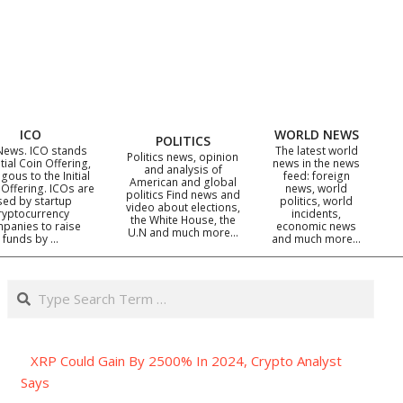
ICO
WORLD NEWS
POLITICS
News. ICO stands
The latest world
Politics news, opinion
itial Coin Offering,
news in the news
and analysis of
gous to the Initial
feed: foreign
American and global
 Offering. ICOs are
news, world
politics Find news and
sed by startup
politics, world
video about elections,
ryptocurrency
incidents,
the White House, the
panies to raise
economic news
U.N and much more…
funds by …
and much more…
Search
XRP Could Gain By 2500% In 2024, Crypto Analyst
Says