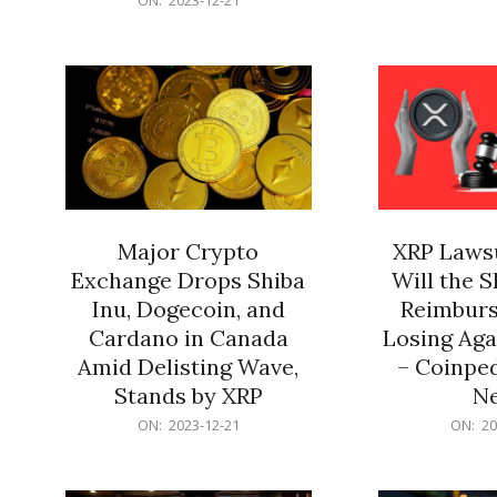
21
12-
21
Major Crypto
XRP Lawsu
Exchange Drops Shiba
Will the 
Inu, Dogecoin, and
Reimburs
Cardano in Canada
Losing Aga
Amid Delisting Wave,
– Coinped
Stands by XRP
N
2023-
2023-
ON:
2023-12-21
ON:
20
12-
12-
21
21