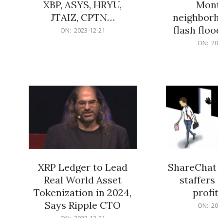
XBP, ASYS, HRYU,
Mont
JTAIZ, CPTN…
neighbor
flash flo
2023-
ON:
2023-12-21
12-
2023-
ON:
20
21
12-
21
XRP Ledger to Lead
ShareChat 
Real World Asset
staffers 
Tokenization in 2024,
profit
Says Ripple CTO
2023-
ON:
20
12-
2023-
ON:
2023-12-21