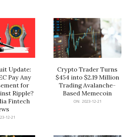
12-
21
it Update:
Crypto Trader Turns
SEC Pay Any
$454 into $2.19 Million
ement for
Trading Avalanche-
inst Ripple?
Based Memecoin
ia Fintech
2023-
ON:
2023-12-21
12-
ews
21
23-12-21