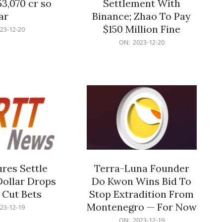
53,070 cr so
Settlement With
ar
Binance; Zhao To Pay
$150 Million Fine
23-12-20
2023-
ON:
2023-12-20
12-
20
res Settle
Terra-Luna Founder
Dollar Drops
Do Kwon Wins Bid To
 Cut Bets
Stop Extradition From
Montenegro — For Now
23-12-19
2023-
ON:
2023-12-19