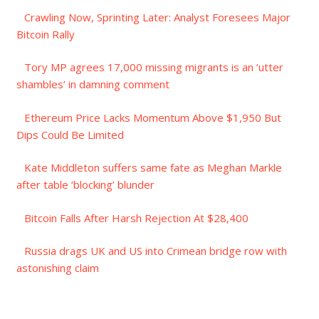
Crawling Now, Sprinting Later: Analyst Foresees Major
Bitcoin Rally
Tory MP agrees 17,000 missing migrants is an ‘utter
shambles’ in damning comment
Ethereum Price Lacks Momentum Above $1,950 But
Dips Could Be Limited
Kate Middleton suffers same fate as Meghan Markle
after table ‘blocking’ blunder
Bitcoin Falls After Harsh Rejection At $28,400
Russia drags UK and US into Crimean bridge row with
astonishing claim