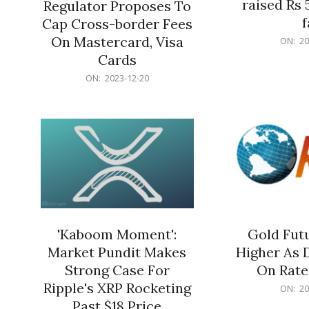
raised Rs 
Regulator Proposes To
f
Cap Cross-border Fees
2023-
On Mastercard, Visa
ON:
20
12-
Cards
20
2023-
ON:
2023-12-20
12-
20
'Kaboom Moment':
Gold Futu
Market Pundit Makes
Higher As 
Strong Case For
On Rate
Ripple's XRP Rocketing
2023-
ON:
20
12-
Past $18 Price