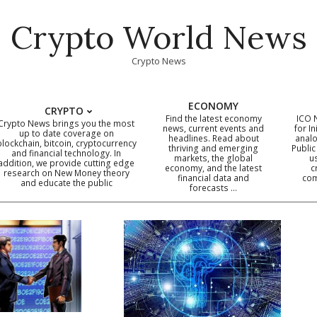
Crypto World News
Crypto News
ECONOMY
CRYPTO
Find the latest economy
ICO 
Crypto News brings you the most
news, current events and
for In
up to date coverage on
headlines. Read about
analo
blockchain, bitcoin, cryptocurrency
thriving and emerging
Public
Primary
and financial technology. In
markets, the global
u
addition, we provide cutting edge
economy, and the latest
c
Navigation
research on New Money theory
financial data and
com
and educate the public
Menu
forecasts …