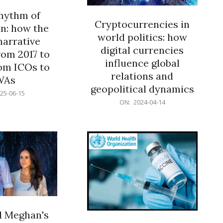
rhythm of
Cryptocurrencies in
n: how the
world politics: how
narrative
digital currencies
rom 2017 to
influence global
om ICOs to
relations and
WAs
geopolitical dynamics
25-06-15
2024-
ON:
2024-04-14
04-
14
d Meghan's