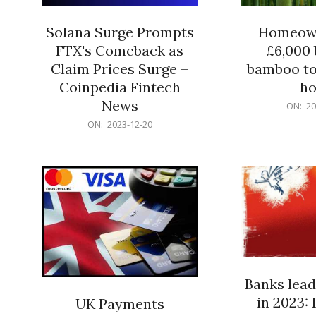
Solana Surge Prompts
Homeown
FTX's Comeback as
£6,000 b
Claim Prices Surge –
bamboo to
Coinpedia Fintech
h
News
2023-
ON:
20
12-
2023-
ON:
2023-12-20
20
12-
20
Banks lead
in 2023: 
UK Payments