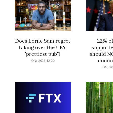
Does Lorne Sam regret
22% o
taking over the UK's
supporte
'prettiest pub'?
should N
nomine
2023-
ON:
2023-12-20
12-
2023-
ON:
20
20
12-
20