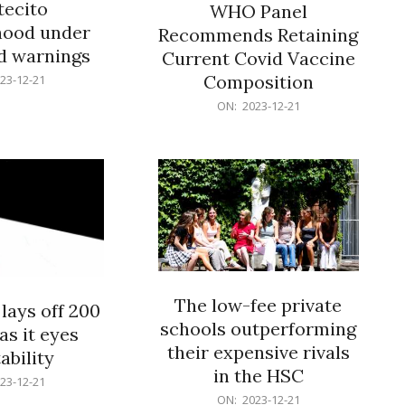
ecito
WHO Panel
hood under
Recommends Retaining
od warnings
Current Covid Vaccine
Composition
23-12-21
2023-
ON:
2023-12-21
12-
21
The low-fee private
lays off 200
schools outperforming
as it eyes
their expensive rivals
ability
in the HSC
23-12-21
2023-
ON:
2023-12-21