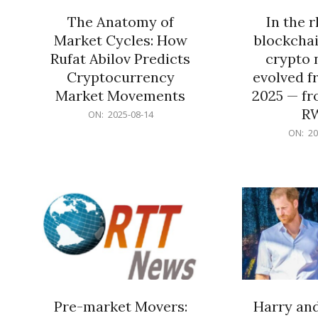
The Anatomy of
In the 
Market Cycles: How
blockchai
Rufat Abilov Predicts
crypto 
Cryptocurrency
evolved f
Market Movements
2025 — fr
R
2025-
ON:
2025-08-14
08-
2025-
ON:
20
14
06-
15
Pre-market Movers:
Harry an