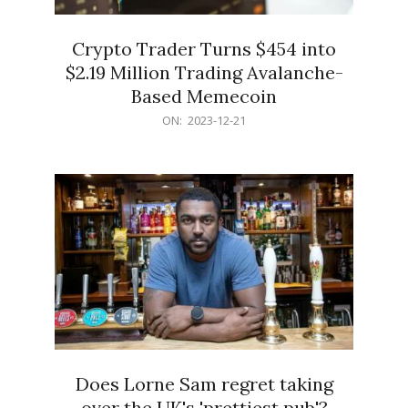
Crypto Trader Turns $454 into
$2.19 Million Trading Avalanche-
Based Memecoin
2023-
ON:
2023-12-21
12-
21
Does Lorne Sam regret taking
over the UK's 'prettiest pub'?