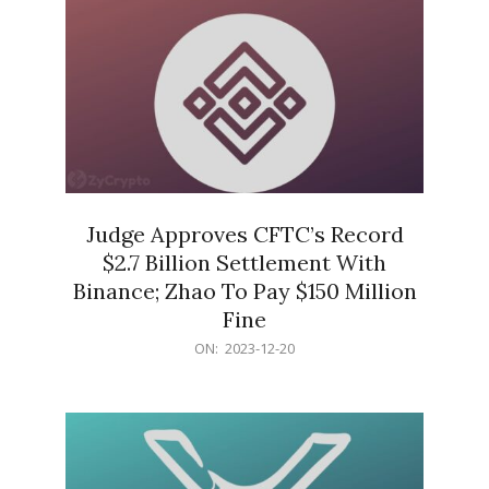
Judge Approves CFTC’s Record
$2.7 Billion Settlement With
Binance; Zhao To Pay $150 Million
Fine
2023-
ON:
2023-12-20
12-
20