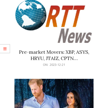
Pre-market Movers: XBP, ASYS,
HRYU, JTAIZ, CPTN…
2023-
ON:
2023-12-21
12-
21