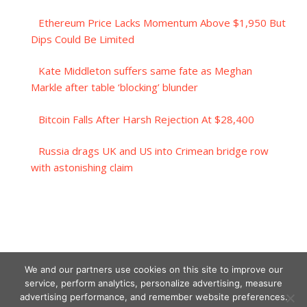
Ethereum Price Lacks Momentum Above $1,950 But
Dips Could Be Limited
Kate Middleton suffers same fate as Meghan
Markle after table ‘blocking’ blunder
Bitcoin Falls After Harsh Rejection At $28,400
Russia drags UK and US into Crimean bridge row
with astonishing claim
We and our partners use cookies on this site to improve our
service, perform analytics, personalize advertising, measure
advertising performance, and remember website preferences.