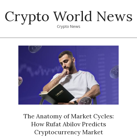
Skip
Crypto World News
to
content
Crypto News
Primary
Navigation
Menu
The Anatomy of Market Cycles:
How Rufat Abilov Predicts
Cryptocurrency Market