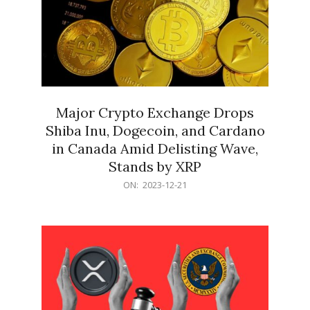
Major Crypto Exchange Drops
Shiba Inu, Dogecoin, and Cardano
in Canada Amid Delisting Wave,
Stands by XRP
2023-
ON:
2023-12-21
12-
21