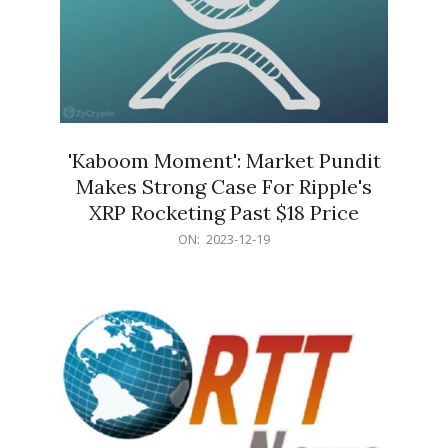
'Kaboom Moment': Market Pundit
Makes Strong Case For Ripple's
XRP Rocketing Past $18 Price
2023-
ON:
2023-12-19
12-
19