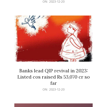
2023-
ON:
2023-12-20
12-
20
Banks lead QIP revival in 2023:
Listed cos raised Rs 53,070 cr so
far
2023-
ON:
2023-12-20
12-
20