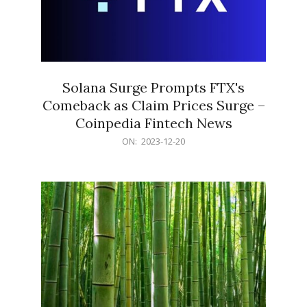
Solana Surge Prompts FTX's
Comeback as Claim Prices Surge –
Coinpedia Fintech News
2023-
ON:
2023-12-20
12-
20