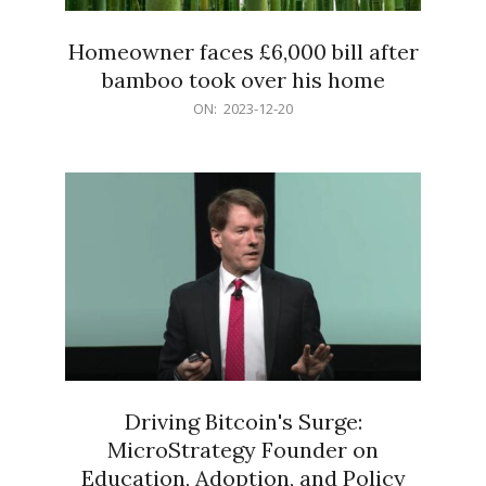
Homeowner faces £6,000 bill after
bamboo took over his home
2023-
ON:
2023-12-20
12-
20
Driving Bitcoin's Surge:
MicroStrategy Founder on
Education, Adoption, and Policy