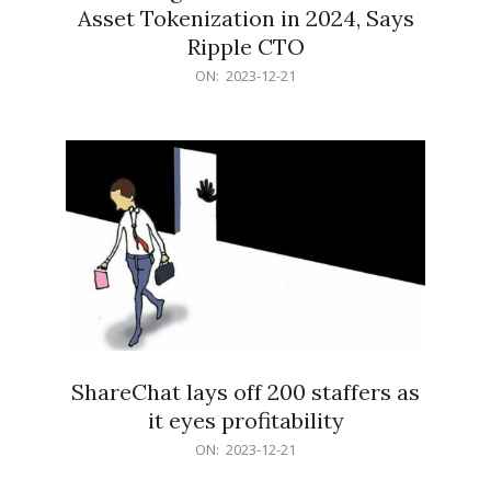
Asset Tokenization in 2024, Says
Ripple CTO
2023-
ON:
2023-12-21
12-
21
ShareChat lays off 200 staffers as
it eyes profitability
2023-
ON:
2023-12-21
12-