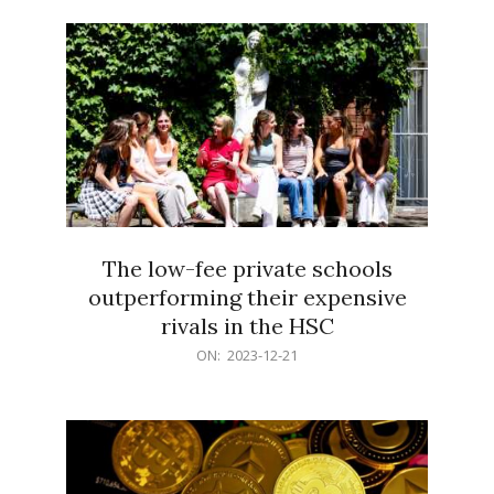
21
The low-fee private schools
outperforming their expensive
rivals in the HSC
2023-
ON:
2023-12-21
12-
21