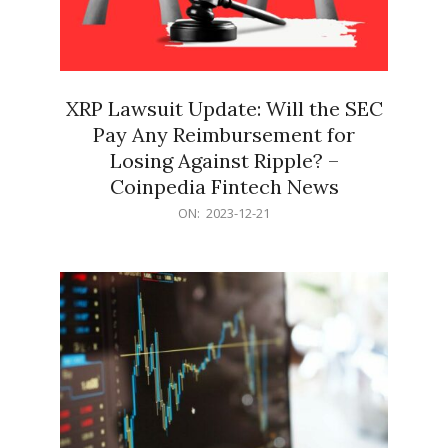
XRP Lawsuit Update: Will the SEC
Pay Any Reimbursement for
Losing Against Ripple? –
Coinpedia Fintech News
2023-
ON:
2023-12-21
12-
21