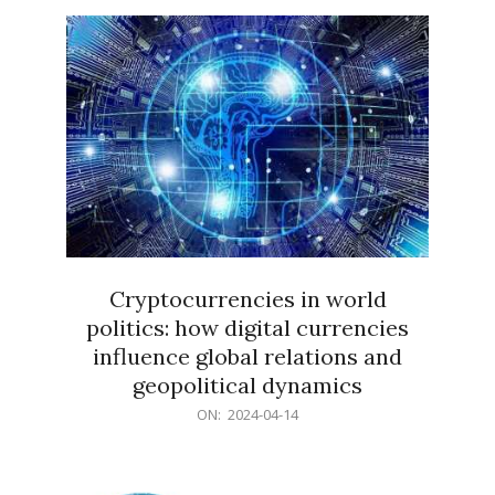
15
Cryptocurrencies in world
politics: how digital currencies
influence global relations and
geopolitical dynamics
2024-
ON:
2024-04-14
04-
14