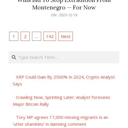
Montenegro — For Now
2023-
ON:
2023-12-19
12-
19
Posts
1
2
…
142
Next
pagination
Search
XRP Could Gain By 2500% In 2024, Crypto Analyst
Says
Crawling Now, Sprinting Later: Analyst Foresees
Major Bitcoin Rally
Tory MP agrees 17,000 missing migrants is an
‘utter shambles’ in damning comment