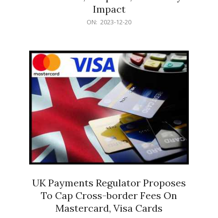
Impact
2023-
ON:
2023-12-20
12-
20
UK Payments Regulator Proposes
To Cap Cross-border Fees On
Mastercard, Visa Cards