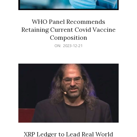
WHO Panel Recommends
Retaining Current Covid Vaccine
Composition
2023-
ON:
2023-12-21
12-
21
XRP Ledger to Lead Real World