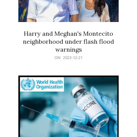
Harry and Meghan's Montecito
neighborhood under flash flood
warnings
2023-
ON:
2023-12-21
12-
21