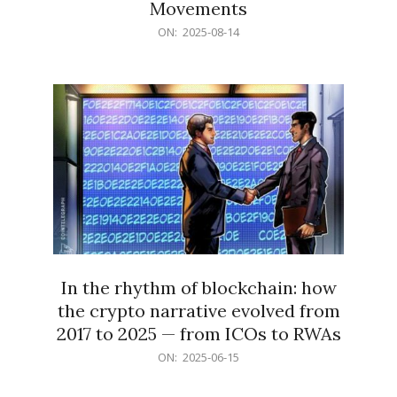
Movements
2025-
ON:
2025-08-14
08-
14
In the rhythm of blockchain: how
the crypto narrative evolved from
2017 to 2025 — from ICOs to RWAs
2025-
ON:
2025-06-15
06-