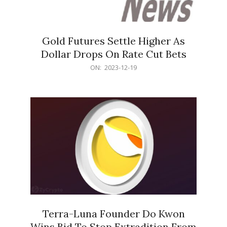
Gold Futures Settle Higher As
Dollar Drops On Rate Cut Bets
2023-
ON:
2023-12-19
12-
19
Terra-Luna Founder Do Kwon
Wins Bid To Stop Extradition From