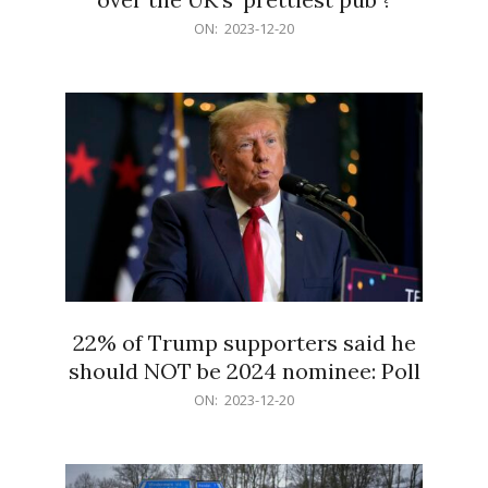
2023-
ON:
2023-12-20
12-
20
22% of Trump supporters said he
should NOT be 2024 nominee: Poll
2023-
ON:
2023-12-20
12-
20