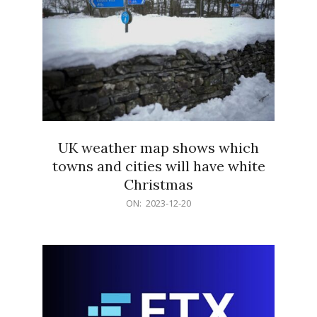
UK weather map shows which
towns and cities will have white
Christmas
2023-
ON:
2023-12-20
12-
20