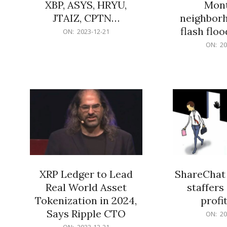
XBP, ASYS, HRYU,
Mont
JTAIZ, CPTN…
neighbor
flash flo
2023-
ON:
2023-12-21
12-
2023-
ON:
20
21
12-
21
XRP Ledger to Lead
ShareChat 
Real World Asset
staffers 
Tokenization in 2024,
profit
Says Ripple CTO
2023-
ON:
20
12-
2023-
ON:
2023-12-21