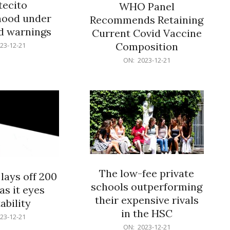
ecito
WHO Panel
hood under
Recommends Retaining
od warnings
Current Covid Vaccine
Composition
23-12-21
2023-
ON:
2023-12-21
12-
21
The low-fee private
lays off 200
schools outperforming
as it eyes
their expensive rivals
ability
in the HSC
23-12-21
2023-
ON:
2023-12-21