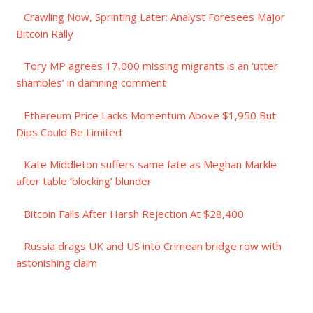
Crawling Now, Sprinting Later: Analyst Foresees Major
Bitcoin Rally
Tory MP agrees 17,000 missing migrants is an ‘utter
shambles’ in damning comment
Ethereum Price Lacks Momentum Above $1,950 But
Dips Could Be Limited
Kate Middleton suffers same fate as Meghan Markle
after table ‘blocking’ blunder
Bitcoin Falls After Harsh Rejection At $28,400
Russia drags UK and US into Crimean bridge row with
astonishing claim