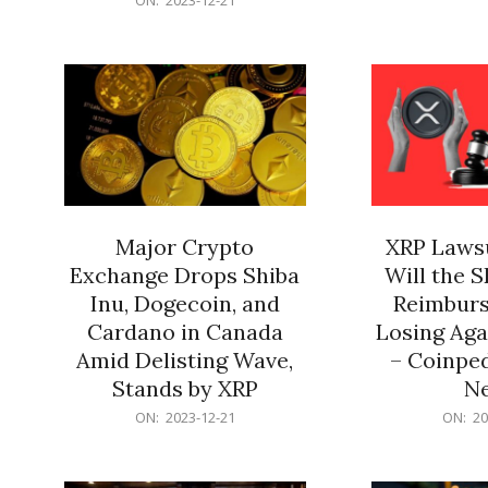
21
12-
21
Major Crypto
XRP Lawsu
Exchange Drops Shiba
Will the 
Inu, Dogecoin, and
Reimburs
Cardano in Canada
Losing Aga
Amid Delisting Wave,
– Coinped
Stands by XRP
N
2023-
2023-
ON:
2023-12-21
ON:
20
12-
12-
21
21