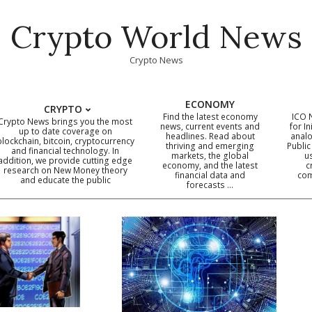
Crypto World News
Crypto News
ECONOMY
CRYPTO
Find the latest economy
ICO 
Crypto News brings you the most
news, current events and
for In
up to date coverage on
headlines. Read about
analo
blockchain, bitcoin, cryptocurrency
thriving and emerging
Public
Primary
and financial technology. In
markets, the global
u
addition, we provide cutting edge
economy, and the latest
c
Navigation
research on New Money theory
financial data and
com
and educate the public
Menu
forecasts …