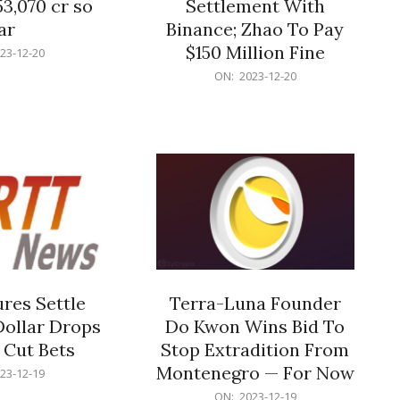
53,070 cr so
Settlement With
ar
Binance; Zhao To Pay
$150 Million Fine
23-12-20
2023-
ON:
2023-12-20
12-
20
res Settle
Terra-Luna Founder
Dollar Drops
Do Kwon Wins Bid To
 Cut Bets
Stop Extradition From
Montenegro — For Now
23-12-19
2023-
ON:
2023-12-19