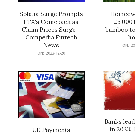
Solana Surge Prompts
Homeown
FTX's Comeback as
£6,000 b
Claim Prices Surge –
bamboo to
Coinpedia Fintech
h
News
2023-
ON:
20
12-
2023-
ON:
2023-12-20
20
12-
20
Banks lead
in 2023: 
UK Payments