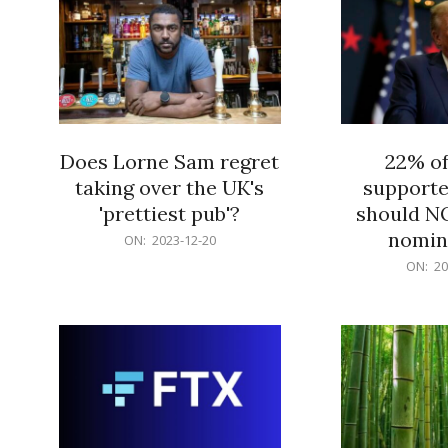
Does Lorne Sam regret
22% o
taking over the UK's
supporte
'prettiest pub'?
should N
nomine
2023-
ON:
2023-12-20
12-
2023-
ON:
20
20
12-
20