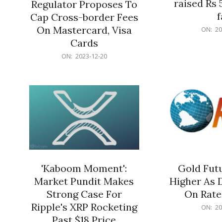
raised Rs 
Regulator Proposes To
f
Cap Cross-border Fees
2023-
On Mastercard, Visa
ON:
20
12-
Cards
20
2023-
ON:
2023-12-20
12-
20
'Kaboom Moment':
Gold Futu
Market Pundit Makes
Higher As 
Strong Case For
On Rate
Ripple's XRP Rocketing
2023-
ON:
20
12-
Past $18 Price