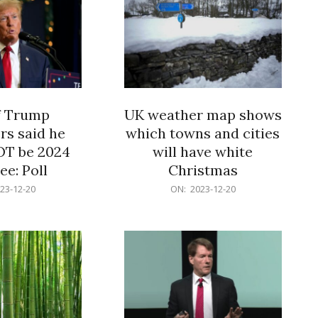
f Trump
UK weather map shows
rs said he
which towns and cities
OT be 2024
will have white
e: Poll
Christmas
2023-
23-12-20
ON:
2023-12-20
12-
20