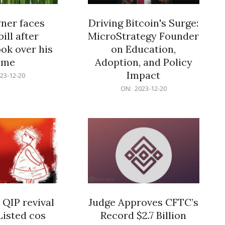
er faces
Driving Bitcoin's Surge:
ill after
MicroStrategy Founder
ok over his
on Education,
ome
Adoption, and Policy
Impact
23-12-20
2023-
ON:
2023-12-20
12-
20
 QIP revival
Judge Approves CFTC’s
Listed cos
Record $2.7 Billion