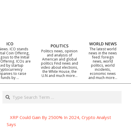
ICO
WORLD NEWS
POLITICS
News. ICO stands
The latest world
Politics news, opinion
itial Coin Offering,
news in the news
and analysis of
gous to the Initial
feed: foreign
American and global
 Offering. ICOs are
news, world
politics Find news and
sed by startup
politics, world
video about elections,
ryptocurrency
incidents,
the White House, the
panies to raise
economic news
U.N and much more…
funds by …
and much more…
Search
XRP Could Gain By 2500% In 2024, Crypto Analyst
Says