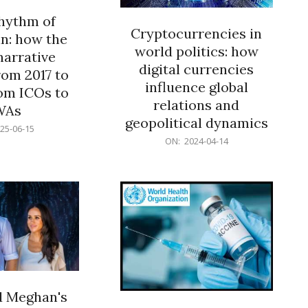
rhythm of
Cryptocurrencies in
n: how the
world politics: how
narrative
digital currencies
rom 2017 to
influence global
om ICOs to
relations and
WAs
geopolitical dynamics
25-06-15
2024-
ON:
2024-04-14
04-
14
d Meghan's