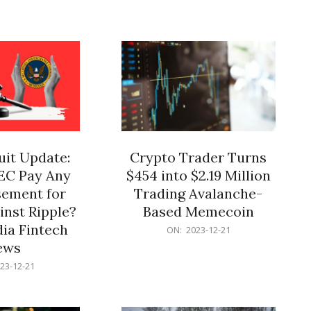
12-
21
it Update:
Crypto Trader Turns
SEC Pay Any
$454 into $2.19 Million
ement for
Trading Avalanche-
inst Ripple?
Based Memecoin
ia Fintech
2023-
ON:
2023-12-21
12-
ews
21
23-12-21