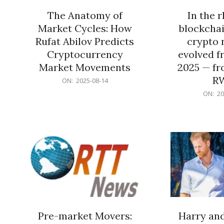
The Anatomy of
In the 
Market Cycles: How
blockchai
Rufat Abilov Predicts
crypto 
Cryptocurrency
evolved f
Market Movements
2025 — fr
R
2025-
ON:
2025-08-14
08-
2025-
ON:
20
14
06-
15
Pre-market Movers:
Harry an