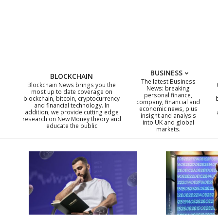
Skip
to
content
BUSINESS
BLOCKCHAIN
The latest Business
Blockchain News brings you the
News: breaking
most up to date coverage on
personal finance,
blockchain, bitcoin, cryptocurrency
company, financial and
and financial technology. In
economic news, plus
addition, we provide cutting edge
insight and analysis
research on New Money theory and
into UK and global
educate the public
markets.