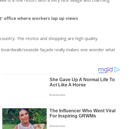
e is a fine resort with a very nice village and charming
’ office where workers lap up views
kcountry. The restos and shopping are high quality.
 the boardwalk/seaside façade really makes one wonder what