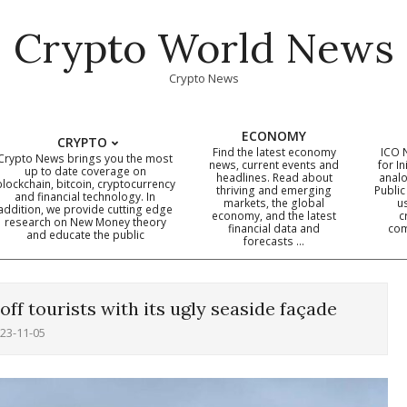
Crypto World News
Crypto News
ECONOMY
CRYPTO
Find the latest economy
ICO 
Crypto News brings you the most
news, current events and
for In
up to date coverage on
headlines. Read about
analo
blockchain, bitcoin, cryptocurrency
thriving and emerging
Public
Primary
and financial technology. In
markets, the global
u
addition, we provide cutting edge
economy, and the latest
c
Navigation
research on New Money theory
financial data and
com
and educate the public
Menu
forecasts …
f tourists with its ugly seaside façade
23-11-05