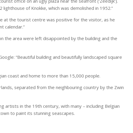
rist office on an ugly plaza near the seafront (‘Zeedijk’).
1872 lighthouse of Knokke, which was demolished in 1952.”
 at the tourist centre was positive for the visitor, as he
nt calendar.”
 on the area were left disappointed by the building and the
oogle: “Beautiful building and beautifully landscaped square
gian coast and home to more than 15,000 people.
erlands, separated from the neighbouring country by the Zwin
rtists in the 19th century, with many – including Belgian
town to paint its stunning seascapes.