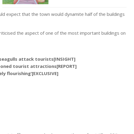
d expect that the town would dynamite half of the buildings
riticised the aspect of one of the most important buildings on
seagulls attack tourists[INSIGHT]
oned tourist attractions[REPORT]
ely flourishing’[EXCLUSIVE]