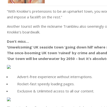
“With Knokke’s pretensions to be an upmarket town, you woul
and impose a facelift on the rest.”
Another tourist with the nickname Trainbleu also seemingly c
Knokke’s boardwalk.
Don’t miss…
‘Unwelcoming’ UK seaside town ‘going down hill’ where 
The once-booming UK town ‘ruined’ by crime and aband
‘Our town will be underwater by 2050 – but it’s absolut
Advert-free experience without interruptions.
Rocket-fast speedy loading pages.
Exclusive & Unlimited access to all our content.