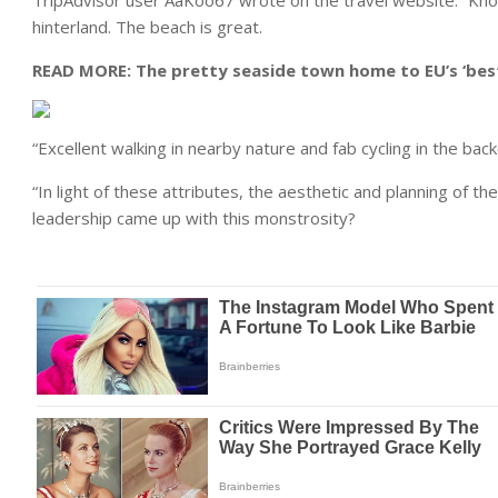
TripAdvisor user AaKoo67 wrote on the travel website: “Knokk
hinterland. The beach is great.
READ MORE:
The pretty seaside town home to EU’s ‘best
“Excellent walking in nearby nature and fab cycling in the bac
“In light of these attributes, the aesthetic and planning of
leadership came up with this monstrosity?