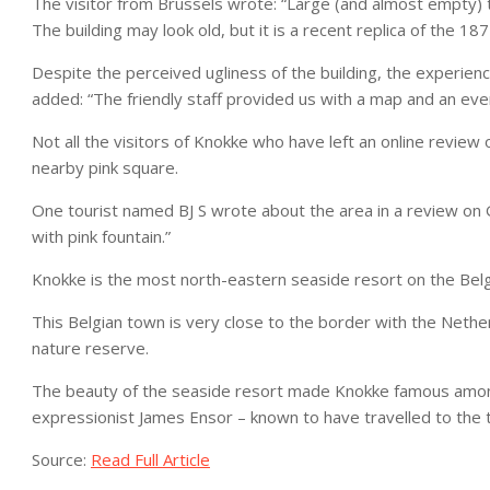
The visitor from Brussels wrote: “Large (and almost empty) tou
The building may look old, but it is a recent replica of the 
Despite the perceived ugliness of the building, the experience
added: “The friendly staff provided us with a map and an eve
Not all the visitors of Knokke who have left an online review
nearby pink square.
One tourist named BJ S wrote about the area in a review on G
with pink fountain.”
Knokke is the most north-eastern seaside resort on the Bel
This Belgian town is very close to the border with the Neth
nature reserve.
The beauty of the seaside resort made Knokke famous among a
expressionist James Ensor – known to have travelled to the 
Source:
Read Full Article