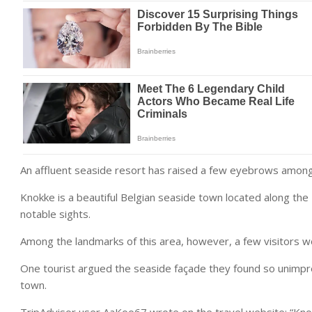
An affluent seaside resort has raised a few eyebrows among i
Knokke is a beautiful Belgian seaside town located along the 
notable sights.
Among the landmarks of this area, however, a few visitors 
One tourist argued the seaside façade they found so unimpre
town.