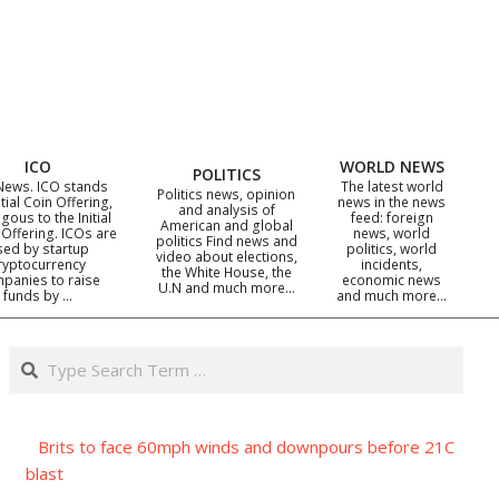
ICO
WORLD NEWS
POLITICS
News. ICO stands
The latest world
Politics news, opinion
itial Coin Offering,
news in the news
and analysis of
gous to the Initial
feed: foreign
American and global
 Offering. ICOs are
news, world
politics Find news and
sed by startup
politics, world
video about elections,
ryptocurrency
incidents,
the White House, the
panies to raise
economic news
U.N and much more…
funds by …
and much more…
Search
Brits to face 60mph winds and downpours before 21C
blast