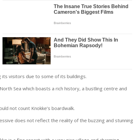
ts visitors due to some of its buildings.
North Sea which boasts a rich history, a bustling centre and
would not count Knokke’s boardwalk.
ssive does not reflect the reality of the buzzing and stunning