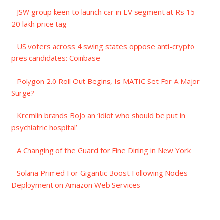
JSW group keen to launch car in EV segment at Rs 15-
20 lakh price tag
US voters across 4 swing states oppose anti-crypto
pres candidates: Coinbase
Polygon 2.0 Roll Out Begins, Is MATIC Set For A Major
Surge?
Kremlin brands BoJo an ‘idiot who should be put in
psychiatric hospital’
A Changing of the Guard for Fine Dining in New York
Solana Primed For Gigantic Boost Following Nodes
Deployment on Amazon Web Services