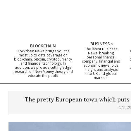
Skip
to
content
BUSINESS
BLOCKCHAIN
The latest Business
Blockchain News brings you the
News: breaking
most up to date coverage on
personal finance,
blockchain, bitcoin, cryptocurrency
company, financial and
and financial technology. In
economic news, plus
addition, we provide cutting edge
insight and analysis
research on New Money theory and
into UK and global
educate the public
markets.
The pretty European town which puts of
ON:
20