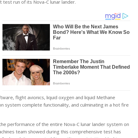
 test run of its Nova-C lunar lander.
tware, flight avionics, liquid oxygen and liquid Methane
 system complete functionality, and culminating in a hot fire
g the performance of the entire Nova-C lunar lander system on
 Machines team showed during this comprehensive test has