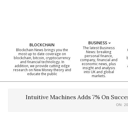
Skip
to
content
BUSINESS
BLOCKCHAIN
The latest Business
Blockchain News brings you the
News: breaking
most up to date coverage on
personal finance,
blockchain, bitcoin, cryptocurrency
company, financial and
and financial technology. In
economic news, plus
addition, we provide cutting edge
insight and analysis
research on New Money theory and
into UK and global
educate the public
markets.
Intuitive Machines Adds 7% On Succe
ON:
20