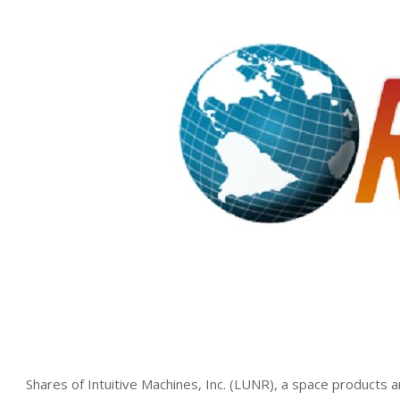
Shares of Intuitive Machines, Inc. (LUNR), a space products 