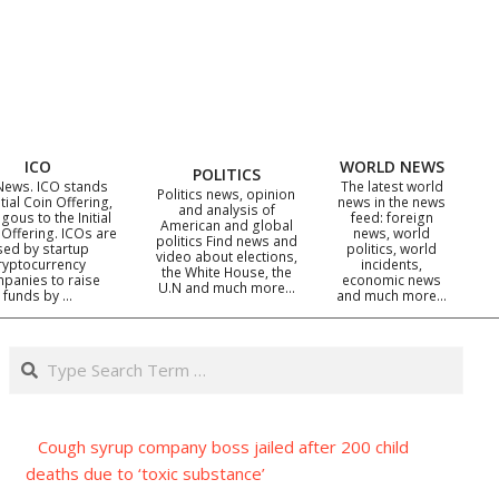
ICO
WORLD NEWS
POLITICS
News. ICO stands
The latest world
Politics news, opinion
itial Coin Offering,
news in the news
and analysis of
gous to the Initial
feed: foreign
American and global
 Offering. ICOs are
news, world
politics Find news and
sed by startup
politics, world
video about elections,
ryptocurrency
incidents,
the White House, the
panies to raise
economic news
U.N and much more…
funds by …
and much more…
Search
Cough syrup company boss jailed after 200 child
deaths due to ‘toxic substance’