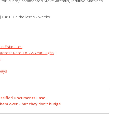
a for launch,” commented Steve Altemus, Intuitive Machines
$136.00 in the last 52 weeks.
an Estimates
Interest Rate To 22-Year Highs
n
Says
assified Documents Case
them over – but they don’t budge