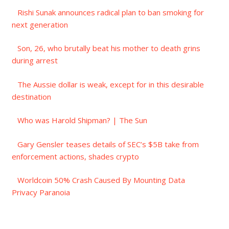
Rishi Sunak announces radical plan to ban smoking for
next generation
Son, 26, who brutally beat his mother to death grins
during arrest
The Aussie dollar is weak, except for in this desirable
destination
Who was Harold Shipman? | The Sun
Gary Gensler teases details of SEC’s $5B take from
enforcement actions, shades crypto
Worldcoin 50% Crash Caused By Mounting Data
Privacy Paranoia