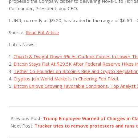
propelled the Company closer to delivering Nova-C to Florid
Co-founder, President, and CEO.
LUNR, currently at $9.20, has traded in the range of $6.60 – 
Source:
Read Full Article
Lates News:
Church & Dwight Down 6% As Outlook Comes In Lower Th
Bitcoin Stays Flat At $29.5K After Federal Reserve Hikes 
Tether Co-Founder on Bitcoin's Rise and Crypto Regulatio
Cryptos Join World Markets In Cheering Fed Pivot
Bitcoin Enjoys Growing Favorable Conditions, Top Analyst 
2023-
07-
Previous Post:
Trump Employee Warned of Charges in Cl
14
Next Post:
Trucker tries to remove protesters and runs 