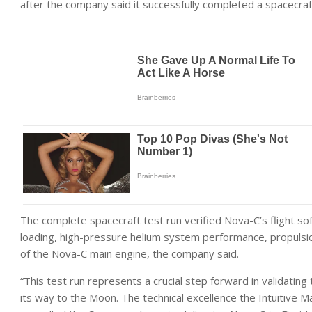
after the company said it successfully completed a spacecraft
The complete spacecraft test run verified Nova-C’s flight sof
loading, high-pressure helium system performance, propulsion
of the Nova-C main engine, the company said.
“This test run represents a crucial step forward in validatin
its way to the Moon. The technical excellence the Intuitive