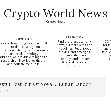
Crypto World News
Crypto News
ECONOMY
CRYPTO
Find the latest economy
ICO 
Crypto News brings you the most
news, current events and
for In
up to date coverage on
headlines. Read about
analo
blockchain, bitcoin, cryptocurrency
thriving and emerging
Public
Primary
and financial technology. In
markets, the global
u
addition, we provide cutting edge
economy, and the latest
c
Navigation
research on New Money theory
financial data and
com
and educate the public
Menu
forecasts …
ssful Test Run Of Nova-C Lunar Lander
23-07-14