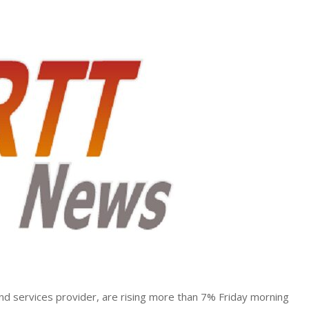
and services provider, are rising more than 7% Friday morning