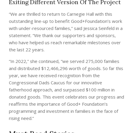
Exiting Different Version Of The Project
“We are thrilled to return to Carnegie Hall with this
outstanding line-up to benefit Good+Foundation’s work
with under-resourced families,” said Jessica Seinfeld in a
statement. “We thank our supporters and sponsors,
who have helped us reach remarkable milestones over
the last 22 years.
“In 2022,” she continued, “we served 275,000 families
and distributed $12,466,296 worth of goods. So far this
year, we have received recognition from the
Congressional Dads Caucus for our innovative
fatherhood approach, and surpassed $100 million in
donated goods. This event celebrates our progress and
reaffirms the importance of Good+ Foundation’s
programming and investment in families in the face of
rising need.”