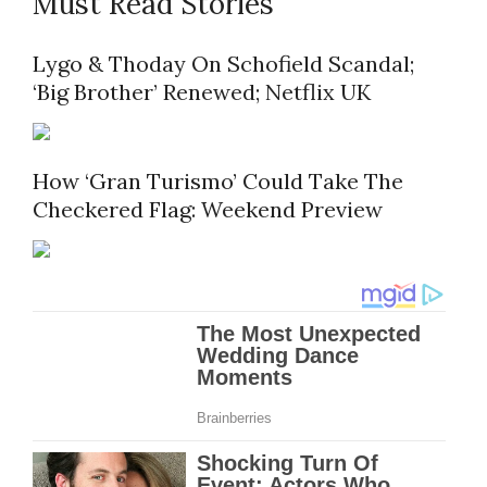
Must Read Stories
Lygo & Thoday On Schofield Scandal;
‘Big Brother’ Renewed; Netflix UK
How ‘Gran Turismo’ Could Take The
Checkered Flag: Weekend Preview