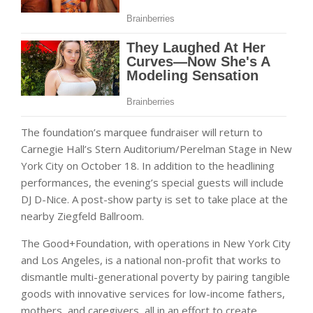
The foundation’s marquee fundraiser will return to
Carnegie Hall’s Stern Auditorium/Perelman Stage in New
York City on October 18. In addition to the headlining
performances, the evening’s special guests will include
DJ D-Nice. A post-show party is set to take place at the
nearby Ziegfeld Ballroom.
The Good+Foundation, with operations in New York City
and Los Angeles, is a national non-profit that works to
dismantle multi-generational poverty by pairing tangible
goods with innovative services for low-income fathers,
mothers, and caregivers, all in an effort to create