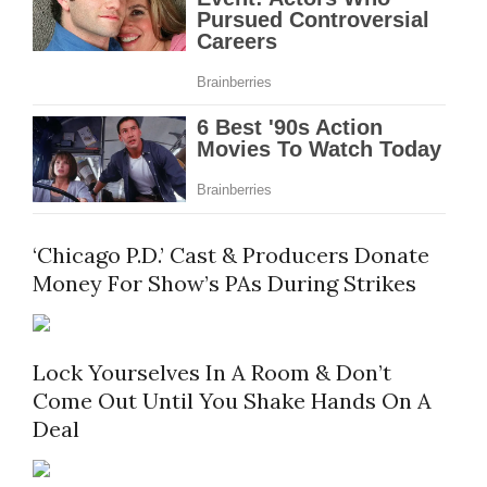
‘Chicago P.D.’ Cast & Producers Donate
Money For Show’s PAs During Strikes
Lock Yourselves In A Room & Don’t
Come Out Until You Shake Hands On A
Deal