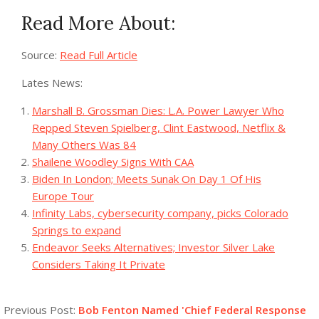
Read More About:
Source:
Read Full Article
Lates News:
Marshall B. Grossman Dies: L.A. Power Lawyer Who
Repped Steven Spielberg, Clint Eastwood, Netflix &
Many Others Was 84
Shailene Woodley Signs With CAA
Biden In London; Meets Sunak On Day 1 Of His
Europe Tour
Infinity Labs, cybersecurity company, picks Colorado
Springs to expand
Endeavor Seeks Alternatives; Investor Silver Lake
Considers Taking It Private
2023-
08-
Previous Post:
Bob Fenton Named 'Chief Federal Response