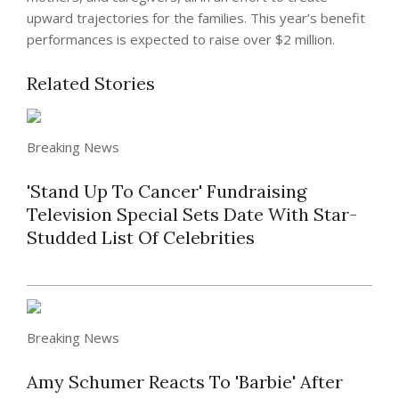
upward trajectories for the families. This year’s benefit
performances is expected to raise over $2 million.
Related Stories
Breaking News
'Stand Up To Cancer' Fundraising
Television Special Sets Date With Star-
Studded List Of Celebrities
Breaking News
Amy Schumer Reacts To 'Barbie' After