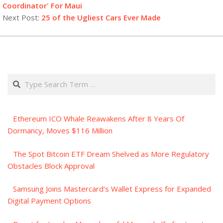
23
Coordinator' For Maui
Next Post:
25 of the Ugliest Cars Ever Made
Search
Ethereum ICO Whale Reawakens After 8 Years Of
Dormancy, Moves $116 Million
The Spot Bitcoin ETF Dream Shelved as More Regulatory
Obstacles Block Approval
Samsung Joins Mastercard's Wallet Express for Expanded
Digital Payment Options