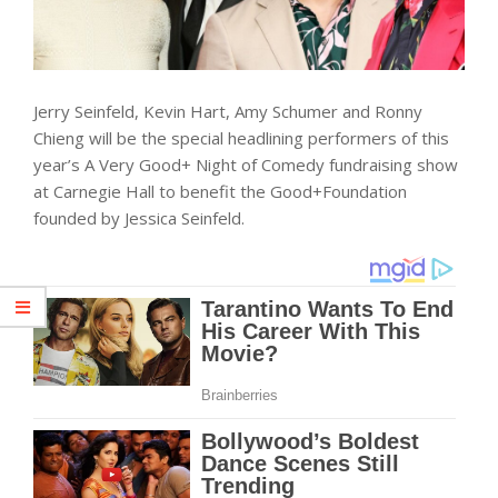
Jerry Seinfeld, Kevin Hart, Amy Schumer and Ronny
Chieng will be the special headlining performers of this
year’s A Very Good+ Night of Comedy fundraising show
at Carnegie Hall to benefit the Good+Foundation
founded by Jessica Seinfeld.