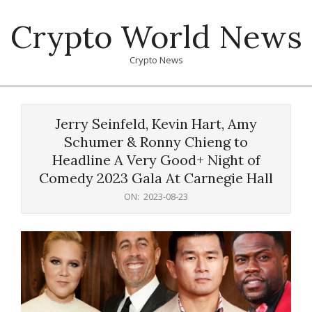
Skip
Crypto World News
to
content
Crypto News
Primary
Navigation
Jerry Seinfeld, Kevin Hart, Amy
Menu
Schumer & Ronny Chieng to
Headline A Very Good+ Night of
Comedy 2023 Gala At Carnegie Hall
ON:
2023-08-23