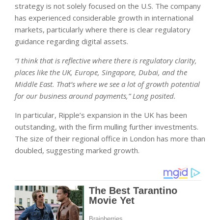
strategy is not solely focused on the U.S. The company
has experienced considerable growth in international
markets, particularly where there is clear regulatory
guidance regarding digital assets.
“I think that is reflective where there is regulatory clarity,
places like the UK, Europe, Singapore, Dubai, and the
Middle East. That’s where we see a lot of growth potential
for our business around payments,” Long posited.
In particular, Ripple’s expansion in the UK has been
outstanding, with the firm mulling further investments.
The size of their regional office in London has more than
doubled, suggesting marked growth.