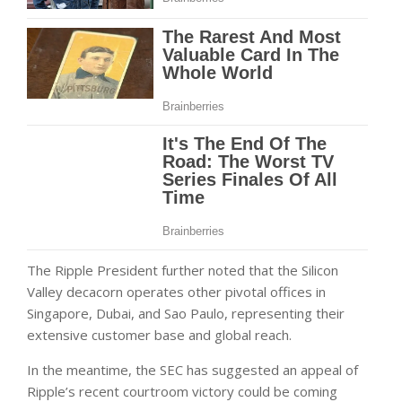
The Ripple President further noted that the Silicon
Valley decacorn operates other pivotal offices in
Singapore, Dubai, and Sao Paulo, representing their
extensive customer base and global reach.
In the meantime, the SEC has suggested an appeal of
Ripple’s recent courtroom victory could be coming