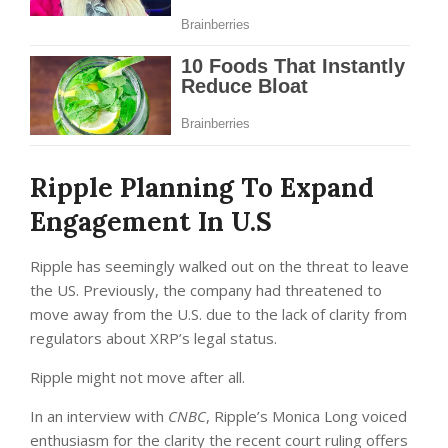
Ripple Planning To Expand
Engagement In U.S
Ripple has seemingly walked out on the threat to leave
the US. Previously, the company had threatened to
move away from the U.S. due to the lack of clarity from
regulators about XRP’s legal status.
Ripple might not move after all.
In an interview with
CNBC
, Ripple’s Monica Long voiced
enthusiasm for the clarity the recent court ruling offers