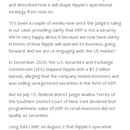
and described how it will shape Ripple’s operational
strategy from now on.
“It’s been a couple of weeks now since the judge’s ruling
in our case, providing clarity that XRP is not a security.
We’re very happy about it because we now have clarity
in terms of how Ripple will operate its business going
forward. And we are re-engaging with the US market.”
In December 2020, the U.S. Securities and Exchange
Commission (SEC) slapped Ripple with a $1.3 billion
lawsuit, alleging that the company misled investors and
was selling unregistered securities in the form of XRP.
But on July 13, federal district judge Analisa Torres of
the Southern District Court of New York declared that
programmatic sales of XRP to retail investors did not
qualify as securities.
Long told
CNBC
on August 2 that Ripple’s operative