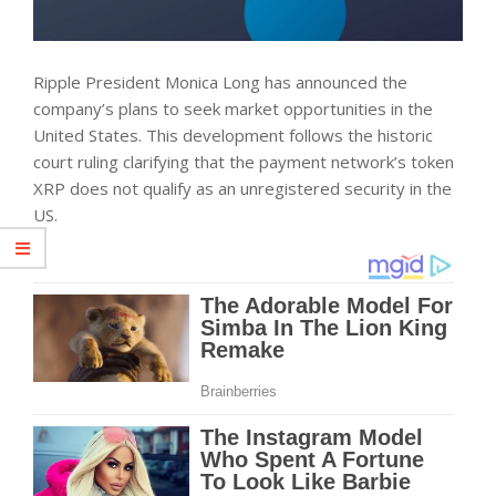
Ripple President Monica Long has announced the
company’s plans to seek market opportunities in the
United States. This development follows the historic
court ruling clarifying that the payment network’s token
XRP does not qualify as an unregistered security in the
US.