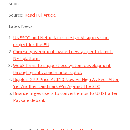
soon.
Source:
Read Full Article
Lates News:
UNESCO and Netherlands design AI supervision
project for the EU
Chinese government-owned newspaper to launch
NFT platform
Web3 firms to support ecosystem development
through grants amid market uptick
Ripple's XRP Price At $10 Now As Nigh As Ever After
Yet Another Landmark Win Against The SEC
Binance urges users to convert euros to USDT after
Paysafe debank
2023-
08-