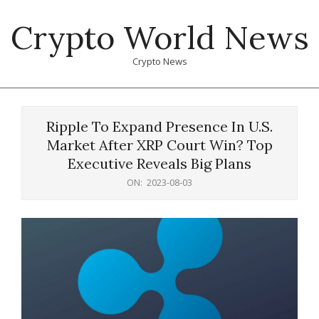
Skip
Crypto World News
to
content
Crypto News
Primary
Navigation
Ripple To Expand Presence In U.S.
Menu
Market After XRP Court Win? Top
Executive Reveals Big Plans
ON:
2023-08-03