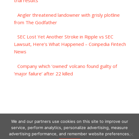
trial results
Angler threatened landowner with grisly plotline
from The Godfather
SEC Lost Yet Another Stroke in Ripple vs SEC
Lawsuit, Here’s What Happened – Coinpedia Fintech
News
Company which ‘owned’ volcano found guilty of
‘major failure’ after 22 killed
We and our partners use cookies on this site to improve our
service, perform analytics, personalize advertising, measure
advertising performance, and remember website preferences.