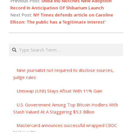
Previous Post:
Shiba Inu Notches New Adoption
03
Record In Anticipation Of Shibarium Launch
Next Post:
NY Times defends article on Caroline
Ellison: The public has a ‘legitimate interest’
Search
Nine journalist not required to disclose sources,
judge rules
Uniswap (UNI) Stays Afloat With 11% Gain
U.S. Government Among Top Bitcoin Hodlers With
Stash Valued At A Staggering $5.3 Billion
Mastercard announces successful wrapped CBDC