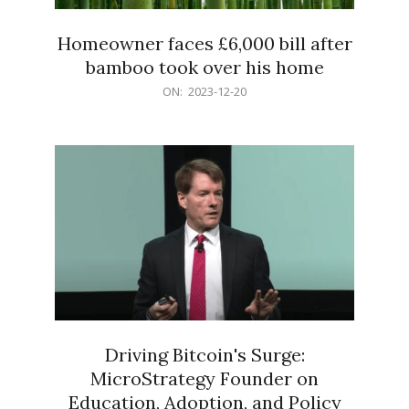
Homeowner faces £6,000 bill after
bamboo took over his home
2023-
ON:
2023-12-20
12-
20
Driving Bitcoin's Surge:
MicroStrategy Founder on
Education, Adoption, and Policy