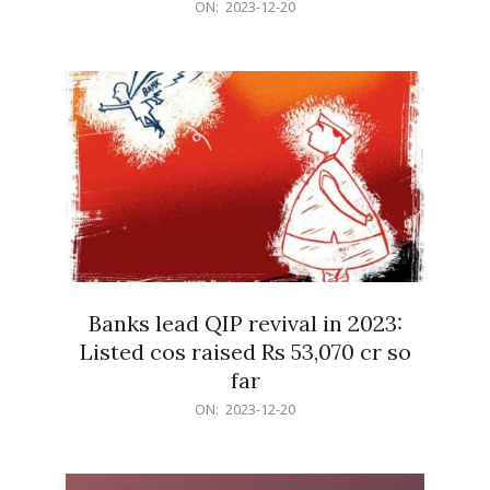
2023-
ON:
2023-12-20
12-
20
Banks lead QIP revival in 2023:
Listed cos raised Rs 53,070 cr so
far
2023-
ON:
2023-12-20
12-
20