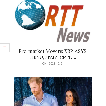
Pre-market Movers: XBP, ASYS,
HRYU, JTAIZ, CPTN…
2023-
ON:
2023-12-21
12-
21