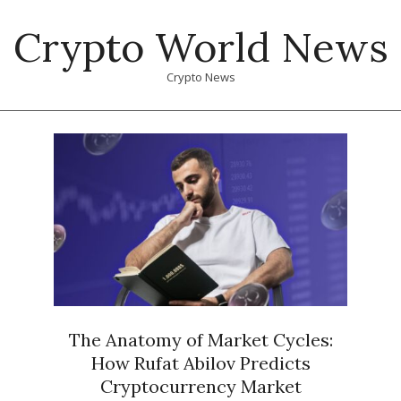
Skip
Crypto World News
to
content
Crypto News
Primary
Navigation
Menu
The Anatomy of Market Cycles:
How Rufat Abilov Predicts
Cryptocurrency Market