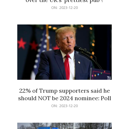
2023-
ON:
2023-12-20
12-
20
22% of Trump supporters said he
should NOT be 2024 nominee: Poll
2023-
ON:
2023-12-20
12-
20