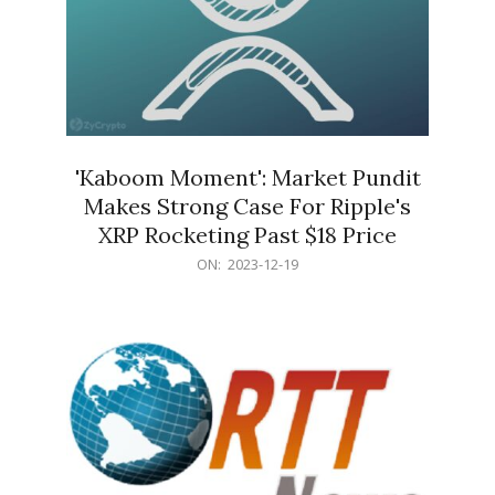
'Kaboom Moment': Market Pundit
Makes Strong Case For Ripple's
XRP Rocketing Past $18 Price
2023-
ON:
2023-12-19
12-
19