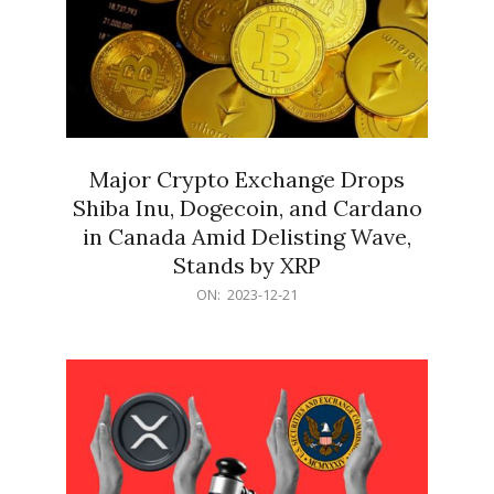
Major Crypto Exchange Drops
Shiba Inu, Dogecoin, and Cardano
in Canada Amid Delisting Wave,
Stands by XRP
2023-
ON:
2023-12-21
12-
21