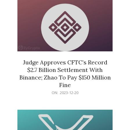
Judge Approves CFTC’s Record
$2.7 Billion Settlement With
Binance; Zhao To Pay $150 Million
Fine
2023-
ON:
2023-12-20
12-
20