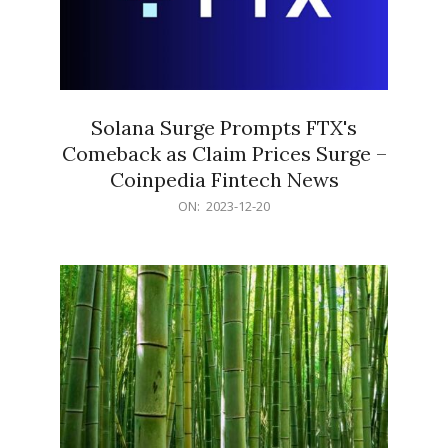
Solana Surge Prompts FTX's
Comeback as Claim Prices Surge –
Coinpedia Fintech News
2023-
ON:
2023-12-20
12-
20