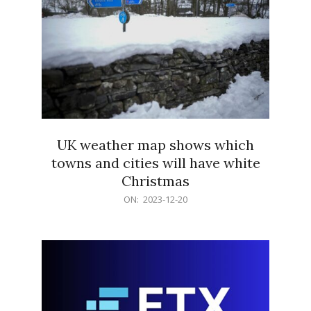
UK weather map shows which
towns and cities will have white
Christmas
2023-
ON:
2023-12-20
12-
20