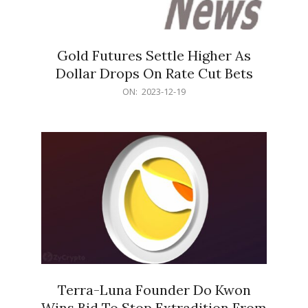
Gold Futures Settle Higher As
Dollar Drops On Rate Cut Bets
2023-
ON:
2023-12-19
12-
19
Terra-Luna Founder Do Kwon
Wins Bid To Stop Extradition From