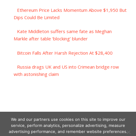
Ethereum Price Lacks Momentum Above $1,950 But
Dips Could Be Limited
Kate Middleton suffers same fate as Meghan
Markle after table ‘blocking’ blunder
Bitcoin Falls After Harsh Rejection At $28,400
Russia drags UK and US into Crimean bridge row
with astonishing claim
We and our partners use cookies on this site to improve our
service, perform analytics, personalize advertising, measure
advertising performance, and remember website preferences.