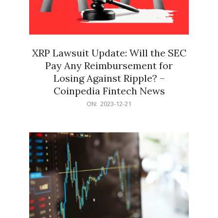
XRP Lawsuit Update: Will the SEC
Pay Any Reimbursement for
Losing Against Ripple? –
Coinpedia Fintech News
2023-
ON:
2023-12-21
12-
21