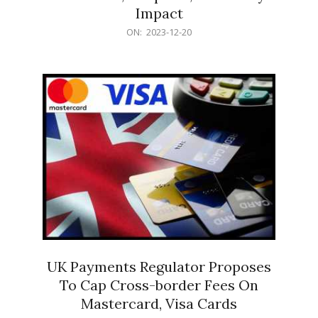
Impact
2023-
ON:
2023-12-20
12-
20
UK Payments Regulator Proposes
To Cap Cross-border Fees On
Mastercard, Visa Cards