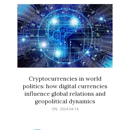
15
Cryptocurrencies in world
politics: how digital currencies
influence global relations and
geopolitical dynamics
2024-
ON:
2024-04-14
04-
14