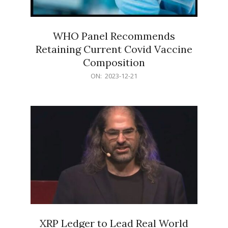
WHO Panel Recommends
Retaining Current Covid Vaccine
Composition
2023-
ON:
2023-12-21
12-
21
XRP Ledger to Lead Real World