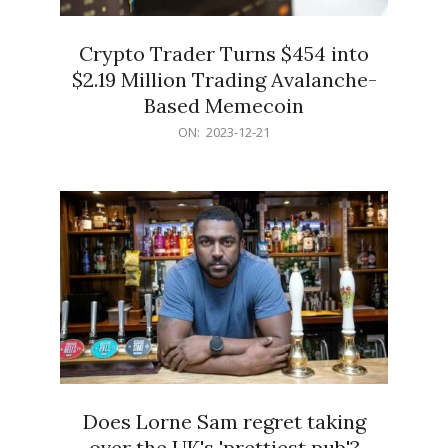
Crypto Trader Turns $454 into
$2.19 Million Trading Avalanche-
Based Memecoin
2023-
ON:
2023-12-21
12-
21
Does Lorne Sam regret taking
over the UK's 'prettiest pub'?