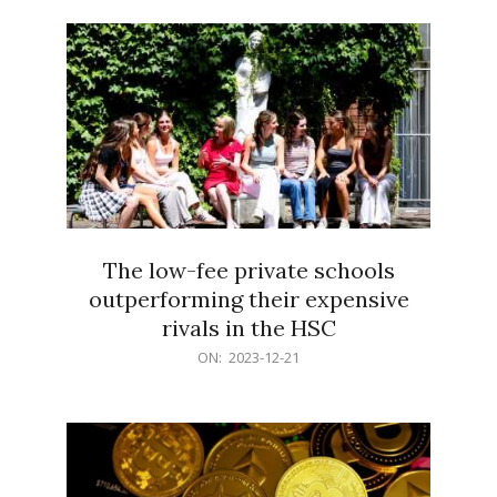
21
The low-fee private schools
outperforming their expensive
rivals in the HSC
2023-
ON:
2023-12-21
12-
21