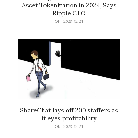
Asset Tokenization in 2024, Says
Ripple CTO
2023-
ON:
2023-12-21
12-
21
ShareChat lays off 200 staffers as
it eyes profitability
2023-
ON:
2023-12-21
12-