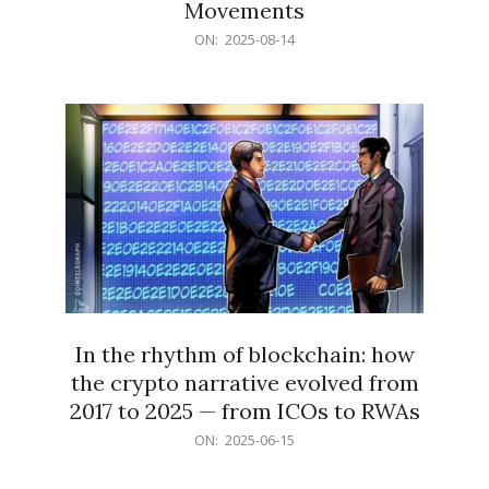
Movements
2025-
ON:
2025-08-14
08-
14
In the rhythm of blockchain: how
the crypto narrative evolved from
2017 to 2025 — from ICOs to RWAs
2025-
ON:
2025-06-15
06-