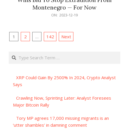
Montenegro — For Now
2023-
ON:
2023-12-19
12-
19
Posts
1
2
…
142
Next
pagination
Search
XRP Could Gain By 2500% In 2024, Crypto Analyst
Says
Crawling Now, Sprinting Later: Analyst Foresees
Major Bitcoin Rally
Tory MP agrees 17,000 missing migrants is an
‘utter shambles’ in damning comment