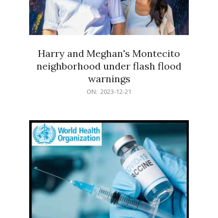
Harry and Meghan's Montecito
neighborhood under flash flood
warnings
2023-
ON:
2023-12-21
12-
21