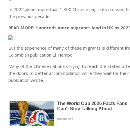
In 2022 alone, more than 1,300 Chinese migrants crossed the
the previous decade.
READ MORE:
Hundreds more migrants land in UK as 2023 
But the experience of many of these migrants is different fr
Colombian publication El Tiempo.
Many of the Chinese nationals trying to reach the States ofte
the doors to better accommodation while they wait for their 
publication wrote.