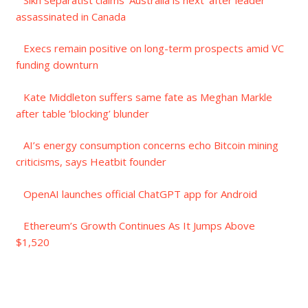
assassinated in Canada
Execs remain positive on long-term prospects amid VC
funding downturn
Kate Middleton suffers same fate as Meghan Markle
after table ‘blocking’ blunder
AI’s energy consumption concerns echo Bitcoin mining
criticisms, says Heatbit founder
OpenAI launches official ChatGPT app for Android
Ethereum’s Growth Continues As It Jumps Above
$1,520