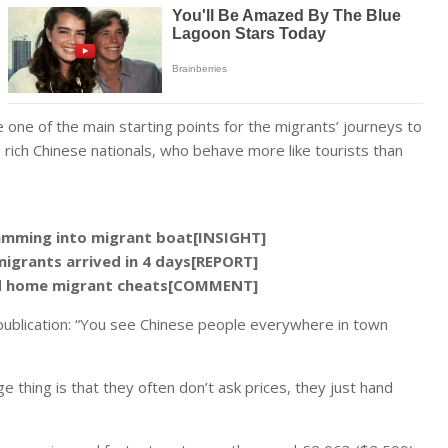
 one of the main starting points for the migrants’ journeys to
e rich Chinese nationals, who behave more like tourists than
ramming into migrant boat[INSIGHT]
migrants arrived in 4 days[REPORT]
end home migrant cheats[COMMENT]
he publication: “You see Chinese people everywhere in town
e thing is that they often don’t ask prices, they just hand