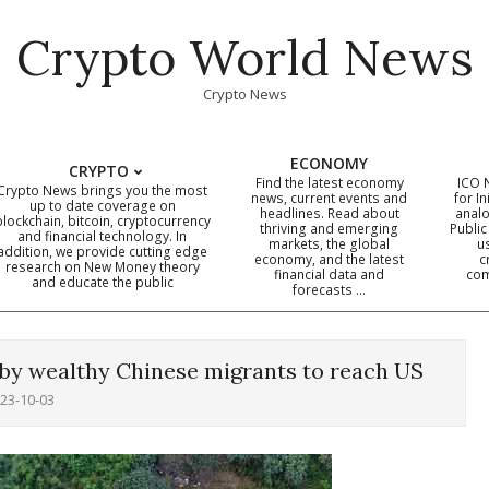
Crypto World News
Crypto News
ECONOMY
CRYPTO
Find the latest economy
ICO 
Crypto News brings you the most
news, current events and
for In
up to date coverage on
headlines. Read about
analo
blockchain, bitcoin, cryptocurrency
thriving and emerging
Public
Primary
and financial technology. In
markets, the global
u
addition, we provide cutting edge
economy, and the latest
c
Navigation
research on New Money theory
financial data and
com
and educate the public
Menu
forecasts …
by wealthy Chinese migrants to reach US
23-10-03