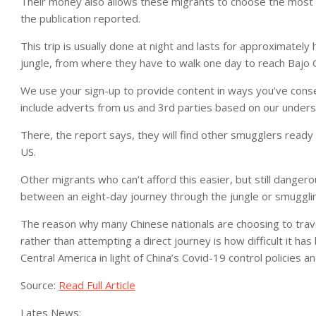
Their money also allows these migrants to choose the most 
the publication reported.
This trip is usually done at night and lasts for approximately
jungle, from where they have to walk one day to reach Bajo Ch
We use your sign-up to provide content in ways you’ve cons
include adverts from us and 3rd parties based on our unders
There, the report says, they will find other smugglers ready 
US.
Other migrants who can’t afford this easier, but still danger
between an eight-day journey through the jungle or smuggli
The reason why many Chinese nationals are choosing to trave
rather than attempting a direct journey is how difficult it h
Central America in light of China’s Covid-19 control policies 
Source:
Read Full Article
Lates News: