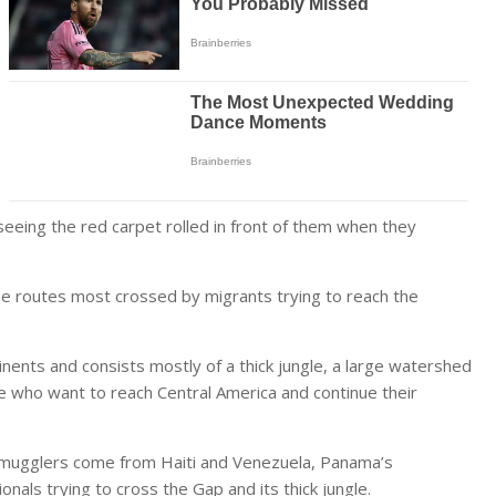
 seeing the red carpet rolled in front of them when they
e routes most crossed by migrants trying to reach the
nents and consists mostly of a thick jungle, a large watershed
e who want to reach Central America and continue their
 smugglers come from Haiti and Venezuela, Panama’s
als trying to cross the Gap and its thick jungle.