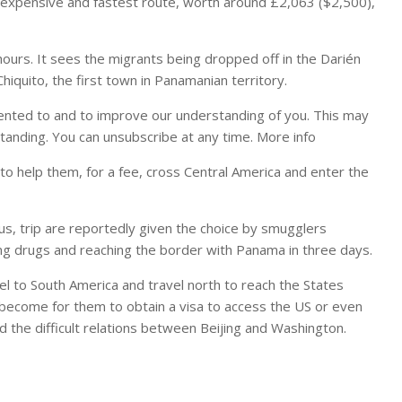
expensive and fastest route, worth around £2,063 ($2,500),
 hours. It sees the migrants being dropped off in the Darién
iquito, the first town in Panamanian territory.
ented to and to improve our understanding of you. This may
tanding. You can unsubscribe at any time. More info
to help them, for a fee, cross Central America and enter the
ous, trip are reportedly given the choice by smugglers
ng drugs and reaching the border with Panama in three days.
l to South America and travel north to reach the States
as become for them to obtain a visa to access the US or even
and the difficult relations between Beijing and Washington.