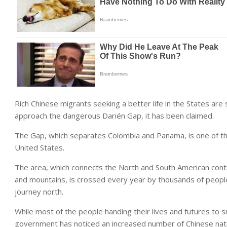
Rich Chinese migrants seeking a better life in the States are
approach the dangerous Darién Gap, it has been claimed.
The Gap, which separates Colombia and Panama, is one of th
United States.
The area, which connects the North and South American conti
and mountains, is crossed every year by thousands of peopl
journey north.
While most of the people handing their lives and futures to
government has noticed an increased number of Chinese nation