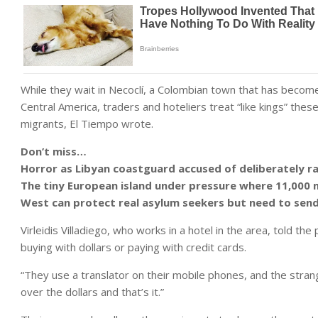
While they wait in Necoclí, a Colombian town that has become
Central America, traders and hoteliers treat “like kings” thes
migrants, El Tiempo wrote.
Don’t miss…
Horror as Libyan coastguard accused of deliberately 
The tiny European island under pressure where 11,000 
West can protect real asylum seekers but need to s
Virleidis Villadiego, who works in a hotel in the area, told t
buying with dollars or paying with credit cards.
“They use a translator on their mobile phones, and the strang
over the dollars and that’s it.”