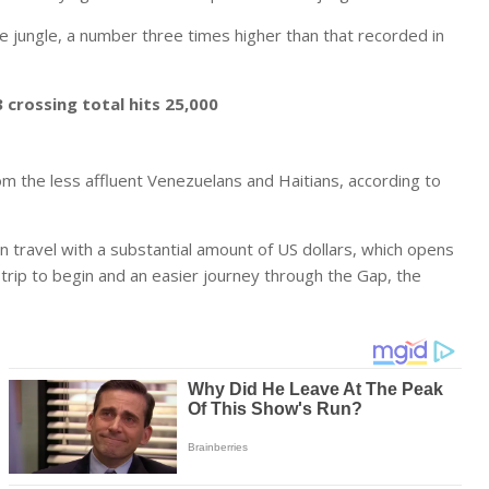
 jungle, a number three times higher than that recorded in
crossing total hits 25,000
om the less affluent Venezuelans and Haitians, according to
n travel with a substantial amount of US dollars, which opens
trip to begin and an easier journey through the Gap, the