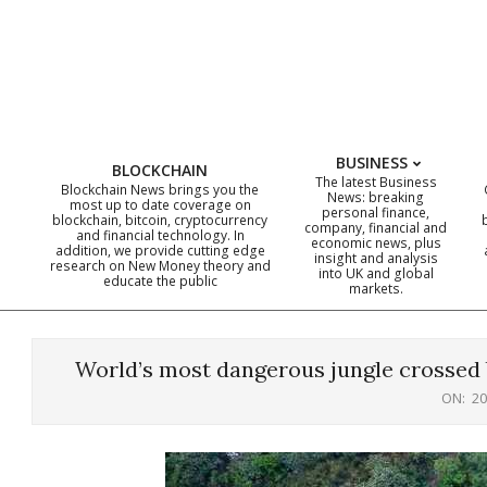
Skip
to
content
BUSINESS
BLOCKCHAIN
The latest Business
Blockchain News brings you the
News: breaking
most up to date coverage on
personal finance,
blockchain, bitcoin, cryptocurrency
company, financial and
and financial technology. In
economic news, plus
addition, we provide cutting edge
insight and analysis
research on New Money theory and
into UK and global
educate the public
markets.
World’s most dangerous jungle crossed 
ON:
20