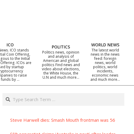
ICO
WORLD NEWS
POLITICS
News. ICO stands
The latest world
Politics news, opinion
itial Coin Offering,
news in the news
and analysis of
gous to the Initial
feed: foreign
American and global
 Offering. ICOs are
news, world
politics Find news and
sed by startup
politics, world
video about elections,
ryptocurrency
incidents,
the White House, the
panies to raise
economic news
U.N and much more…
funds by …
and much more…
Search
Steve Harwell dies: Smash Mouth frontman was 56
Sikh separatist claims ‘Australia is next’ after leader