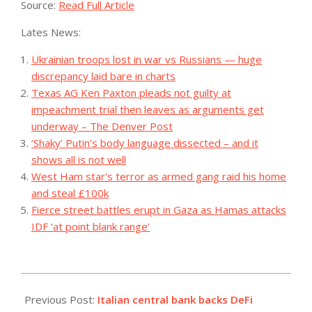
Source:
Read Full Article
Lates News:
Ukrainian troops lost in war vs Russians — huge
discrepancy laid bare in charts
Texas AG Ken Paxton pleads not guilty at
impeachment trial then leaves as arguments get
underway – The Denver Post
‘Shaky’ Putin’s body language dissected – and it
shows all is not well
West Ham star's terror as armed gang raid his home
and steal £100k
Fierce street battles erupt in Gaza as Hamas attacks
IDF ‘at point blank range’
2023-
07-
Previous Post:
Italian central bank backs DeFi