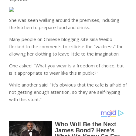
She was seen walking around the premises, including
the kitchen to prepare food and drinks.
Many people on Chinese blogging site Sina Weibo
flocked to the comments to criticise the "waitress" for
allowing her clothing to leave little to the imagination.
One asked: "What you wear is a freedom of choice, but
is it appropriate to wear like this in public?"
While another said: "It's obvious that the cafe is afraid of
not getting enough attention, so they are self-hyping
with this stunt."