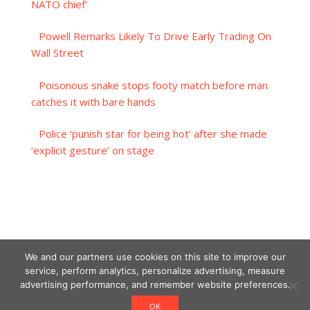
NATO chief'
Powell Remarks Likely To Drive Early Trading On
Wall Street
Poisonous snake stops footy match before man
catches it with bare hands
Police ‘punish star for being hot’ after she made
‘explicit gesture’ on stage
We and our partners use cookies on this site to improve our
service, perform analytics, personalize advertising, measure
advertising performance, and remember website preferences.
OK