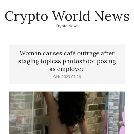
Skip
Crypto World News
to
content
Crypto News
Primary
Navigation
Woman causes café outrage after
Menu
staging topless photoshoot posing
as employee
ON:
2023-07-26