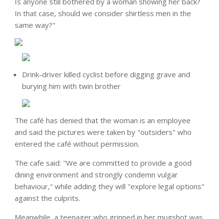
Is anyone still bothered by a woman showing her back?
In that case, should we consider shirtless men in the
same way?"
Drink-driver killed cyclist before digging grave and
burying him with twin brother
The café has denied that the woman is an employee
and said the pictures were taken by "outsiders" who
entered the café without permission.
The cafe said: "We are committed to provide a good
dining environment and strongly condemn vulgar
behaviour," while adding they will "explore legal options"
against the culprits.
Meanwhile, a teenager who grinned in her mugshot was