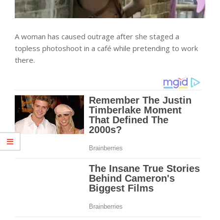
A woman has caused outrage after she staged a
topless photoshoot in a café while pretending to work
there.