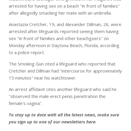
arrested for having sex on a beach "in front of families"
after allegedly smacking her mate with an umbrella.
Anastazia Cretcher, 19, and Alexander Dillman, 26, were
arrested after lifeguards reported seeing them having
sex "in front of families and other beachgoers" on
Monday afternoon in Daytona Beach, Florida, according
to a police report.
The Smoking Gun cited a lifeguard who reported that
Cretcher and Dillman had "intercourse for approximately
15 minutes" near his watchtower.
An arrest affidavit cites another lifeguard who said he
"observed the male erect penis penetration the
female's vagina".
To stay up to date with all the latest news, make sure
you sign up to one of our newsletters
here
.