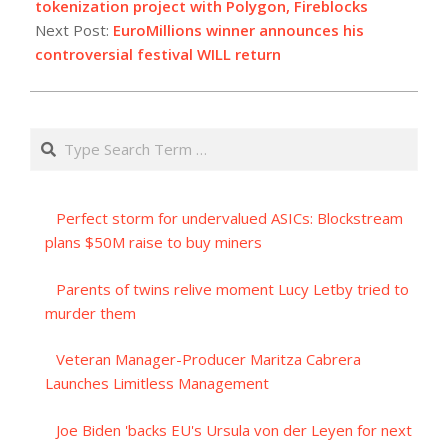
26
tokenization project with Polygon, Fireblocks
Next Post:
EuroMillions winner announces his
controversial festival WILL return
Search
Perfect storm for undervalued ASICs: Blockstream
plans $50M raise to buy miners
Parents of twins relive moment Lucy Letby tried to
murder them
Veteran Manager-Producer Maritza Cabrera
Launches Limitless Management
Joe Biden 'backs EU's Ursula von der Leyen for next