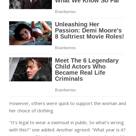
However, others were quick to support the woman and
her choice of clothing.
"It's legal to wear a swimsuit in public. So what's wrong
with this?" one added. Another agreed: "What year is it?