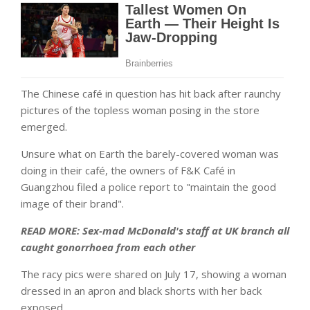
The Chinese café in question has hit back after raunchy
pictures of the topless woman posing in the store
emerged.
Unsure what on Earth the barely-covered woman was
doing in their café, the owners of F&K Café in
Guangzhou filed a police report to "maintain the good
image of their brand".
READ MORE: Sex-mad McDonald's staff at UK branch all
caught gonorrhoea from each other
The racy pics were shared on July 17, showing a woman
dressed in an apron and black shorts with her back
exposed.