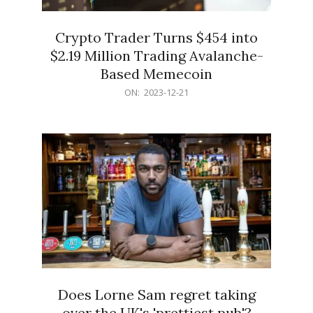
Crypto Trader Turns $454 into
$2.19 Million Trading Avalanche-
Based Memecoin
2023-
ON:
2023-12-21
12-
21
Does Lorne Sam regret taking
over the UK's 'prettiest pub'?