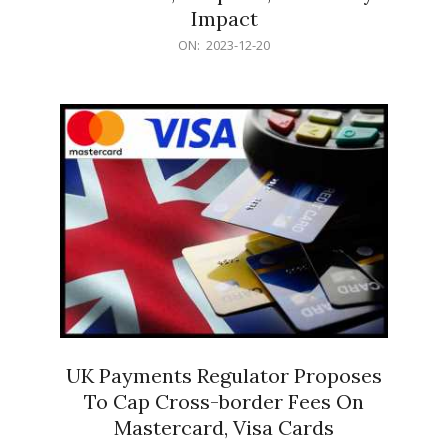
Impact
2023-
ON:
2023-12-20
12-
20
UK Payments Regulator Proposes
To Cap Cross-border Fees On
Mastercard, Visa Cards