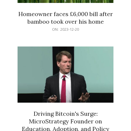
Homeowner faces £6,000 bill after
bamboo took over his home
2023-
ON:
2023-12-20
12-
20
Driving Bitcoin's Surge:
MicroStrategy Founder on
Education, Adoption, and Policy