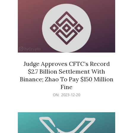
Judge Approves CFTC’s Record
$2.7 Billion Settlement With
Binance; Zhao To Pay $150 Million
Fine
2023-
ON:
2023-12-20
12-
20