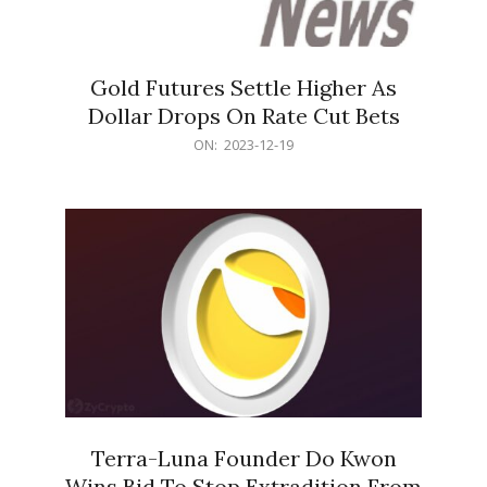
Gold Futures Settle Higher As
Dollar Drops On Rate Cut Bets
2023-
ON:
2023-12-19
12-
19
Terra-Luna Founder Do Kwon
Wins Bid To Stop Extradition From