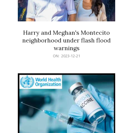
Harry and Meghan's Montecito
neighborhood under flash flood
warnings
2023-
ON:
2023-12-21
12-
21