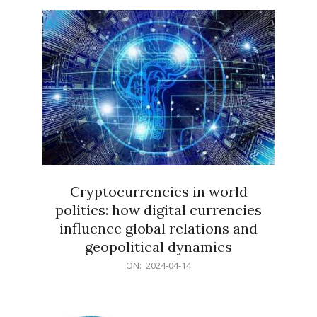
15
Cryptocurrencies in world
politics: how digital currencies
influence global relations and
geopolitical dynamics
2024-
ON:
2024-04-14
04-
14