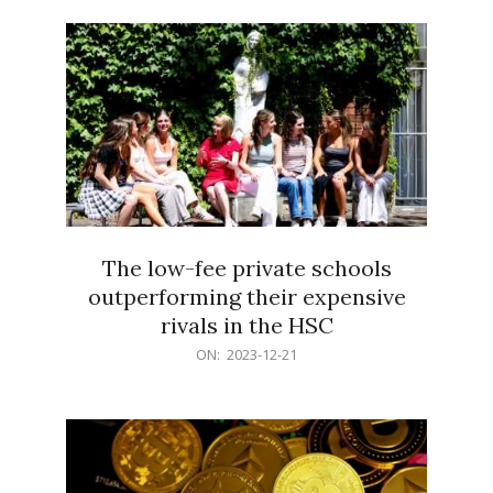
21
The low-fee private schools
outperforming their expensive
rivals in the HSC
2023-
ON:
2023-12-21
12-
21