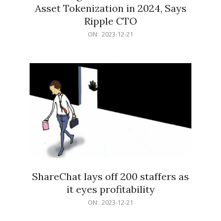
Asset Tokenization in 2024, Says
Ripple CTO
2023-
ON:
2023-12-21
12-
21
ShareChat lays off 200 staffers as
it eyes profitability
2023-
ON:
2023-12-21
12-