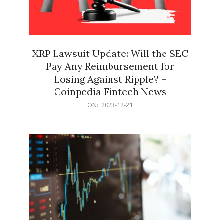
XRP Lawsuit Update: Will the SEC
Pay Any Reimbursement for
Losing Against Ripple? –
Coinpedia Fintech News
2023-
ON:
2023-12-21
12-
21