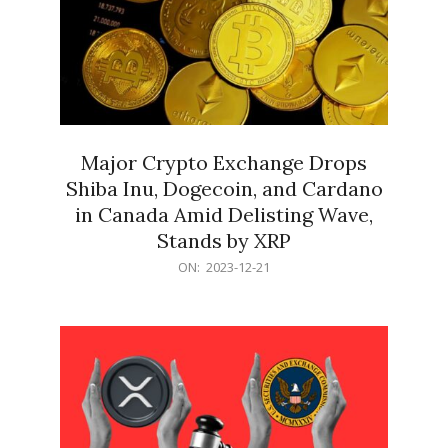
Major Crypto Exchange Drops
Shiba Inu, Dogecoin, and Cardano
in Canada Amid Delisting Wave,
Stands by XRP
2023-
ON:
2023-12-21
12-
21