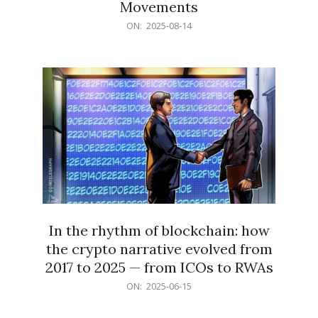
Movements
2025-
ON:
2025-08-14
08-
14
In the rhythm of blockchain: how
the crypto narrative evolved from
2017 to 2025 — from ICOs to RWAs
2025-
ON:
2025-06-15
06-