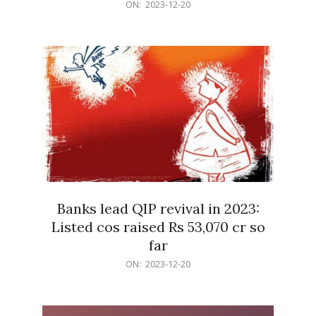
2023-
ON:
2023-12-20
12-
20
Banks lead QIP revival in 2023:
Listed cos raised Rs 53,070 cr so
far
2023-
ON:
2023-12-20
12-
20