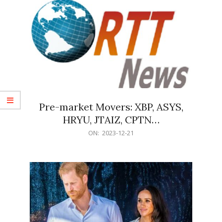
Pre-market Movers: XBP, ASYS,
HRYU, JTAIZ, CPTN…
2023-
ON:
2023-12-21
12-
21