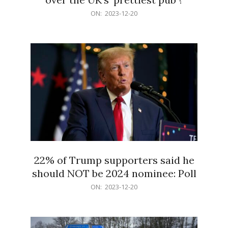
2023-
ON:
2023-12-20
12-
20
22% of Trump supporters said he
should NOT be 2024 nominee: Poll
2023-
ON:
2023-12-20
12-
20