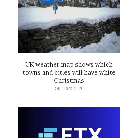
UK weather map shows which
towns and cities will have white
Christmas
2023-
ON:
2023-12-20
12-
20