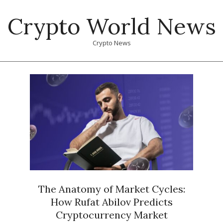
Skip
Crypto World News
to
content
Crypto News
Primary
Navigation
Menu
The Anatomy of Market Cycles:
How Rufat Abilov Predicts
Cryptocurrency Market