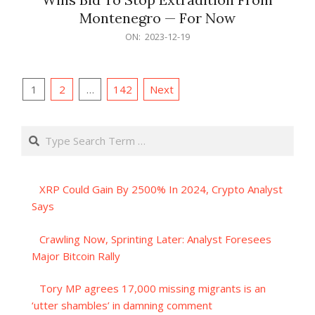
Montenegro — For Now
2023-
ON:
2023-12-19
12-
19
Posts
1
2
…
142
Next
pagination
Search
XRP Could Gain By 2500% In 2024, Crypto Analyst
Says
Crawling Now, Sprinting Later: Analyst Foresees
Major Bitcoin Rally
Tory MP agrees 17,000 missing migrants is an
‘utter shambles’ in damning comment