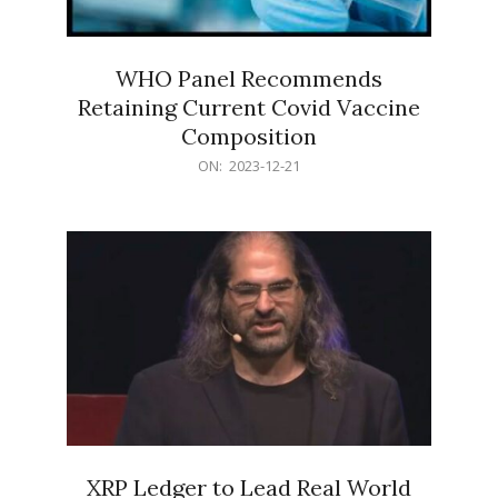
WHO Panel Recommends
Retaining Current Covid Vaccine
Composition
2023-
ON:
2023-12-21
12-
21
XRP Ledger to Lead Real World