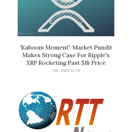
'Kaboom Moment': Market Pundit
Makes Strong Case For Ripple's
XRP Rocketing Past $18 Price
2023-
ON:
2023-12-19
12-
19