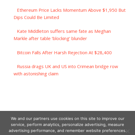
Ethereum Price Lacks Momentum Above $1,950 But
Dips Could Be Limited
Kate Middleton suffers same fate as Meghan
Markle after table ‘blocking’ blunder
Bitcoin Falls After Harsh Rejection At $28,400
Russia drags UK and US into Crimean bridge row
with astonishing claim
We and our partners use cookies on this site to improve our
service, perform analytics, personalize advertising, measure
advertising performance, and remember website preferences.