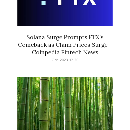
Solana Surge Prompts FTX's
Comeback as Claim Prices Surge –
Coinpedia Fintech News
2023-
ON:
2023-12-20
12-
20