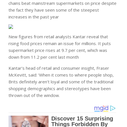
chains beat mainstream supermarkets on price despite
the fact they have seen some of the steepest
increases in the past year
New figures from retail analysts Kantar reveal that
rising food prices remain an issue for millions. It puts
supermarket price rises at 9.7 per cent, which was
down from 11.2 per cent last month
Kantar’s head of retail and consumer insight, Fraser
McKevitt, said: ‘When it comes to where people shop,
Brits definitely aren’t loyal and some of the traditional
shopping demographics and stereotypes have been
thrown out of the window.