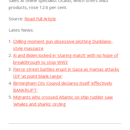
Sales at online specialist Ocado, which offers M&S
products, rose 12.6 per cent.
Source:
Read Full Article
Lates News:
Chilling moment gun obsessive plotting Dunblane-
style massacre
Xi and Biden locked in ‘staring match’ with no hope of
breakthrough to stop WW3
Fierce street battles erupt in Gaza as Hamas attacks
IDF ‘at point blank range’
Birmingham City Council declares itself 'effectively
BANKRUPT'
Migrants who crossed Atlantic on ship rudder saw
‘whales and sharks’ circling
2023-