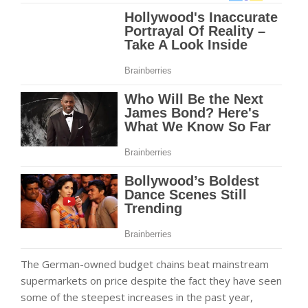
The German-owned budget chains beat mainstream
supermarkets on price despite the fact they have seen
some of the steepest increases in the past year,