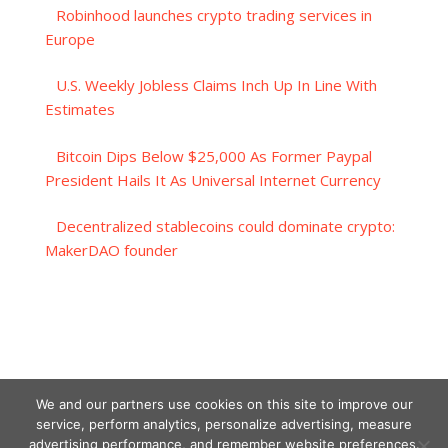
Robinhood launches crypto trading services in
Europe
U.S. Weekly Jobless Claims Inch Up In Line With
Estimates
Bitcoin Dips Below $25,000 As Former Paypal
President Hails It As Universal Internet Currency
Decentralized stablecoins could dominate crypto:
MakerDAO founder
We and our partners use cookies on this site to improve our
service, perform analytics, personalize advertising, measure
advertising performance, and remember website preferences.