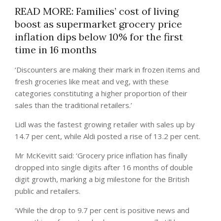
READ MORE: Families’ cost of living
boost as supermarket grocery price
inflation dips below 10% for the first
time in 16 months
‘Discounters are making their mark in frozen items and
fresh groceries like meat and veg, with these
categories constituting a higher proportion of their
sales than the traditional retailers.’
Lidl was the fastest growing retailer with sales up by
14.7 per cent, while Aldi posted a rise of 13.2 per cent.
Mr McKevitt said: ‘Grocery price inflation has finally
dropped into single digits after 16 months of double
digit growth, marking a big milestone for the British
public and retailers.
‘While the drop to 9.7 per cent is positive news and