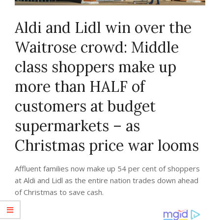
Aldi and Lidl win over the
Waitrose crowd: Middle
class shoppers make up
more than HALF of
customers at budget
supermarkets – as
Christmas price war looms
Affluent families now make up 54 per cent of shoppers
at Aldi and Lidl as the entire nation trades down ahead
of Christmas to save cash.