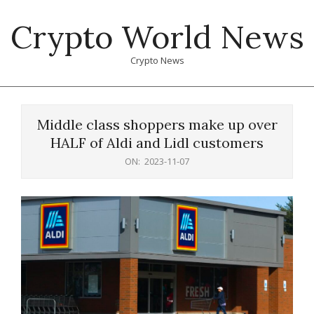
Skip
Crypto World News
to
content
Crypto News
Primary
Navigation
Middle class shoppers make up over
Menu
HALF of Aldi and Lidl customers
ON:
2023-11-07