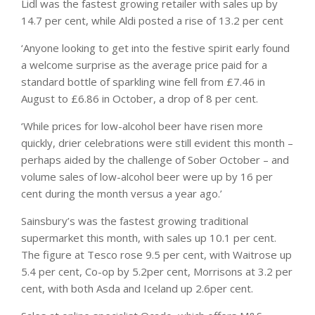
Lidl was the fastest growing retailer with sales up by
14.7 per cent, while Aldi posted a rise of 13.2 per cent
‘Anyone looking to get into the festive spirit early found
a welcome surprise as the average price paid for a
standard bottle of sparkling wine fell from £7.46 in
August to £6.86 in October, a drop of 8 per cent.
‘While prices for low-alcohol beer have risen more
quickly, drier celebrations were still evident this month –
perhaps aided by the challenge of Sober October – and
volume sales of low-alcohol beer were up by 16 per
cent during the month versus a year ago.’
Sainsbury’s was the fastest growing traditional
supermarket this month, with sales up 10.1 per cent.
The figure at Tesco rose 9.5 per cent, with Waitrose up
5.4 per cent, Co-op by 5.2per cent, Morrisons at 3.2 per
cent, with both Asda and Iceland up 2.6per cent.